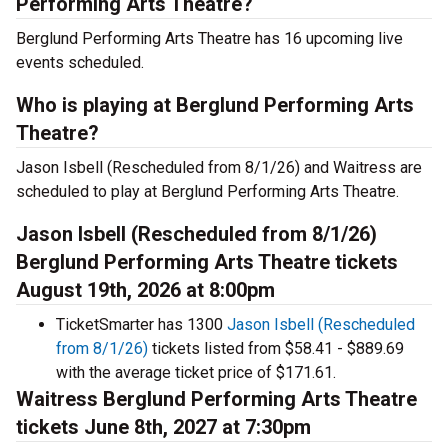
Performing Arts Theatre?
Berglund Performing Arts Theatre has 16 upcoming live
events scheduled.
Who is playing at Berglund Performing Arts
Theatre?
Jason Isbell (Rescheduled from 8/1/26) and Waitress are
scheduled to play at Berglund Performing Arts Theatre.
Jason Isbell (Rescheduled from 8/1/26)
Berglund Performing Arts Theatre tickets
August 19th, 2026 at 8:00pm
TicketSmarter has 1300
Jason Isbell (Rescheduled
from 8/1/26)
tickets listed from $58.41 - $889.69
with the average ticket price of $171.61.
Waitress Berglund Performing Arts Theatre
tickets June 8th, 2027 at 7:30pm