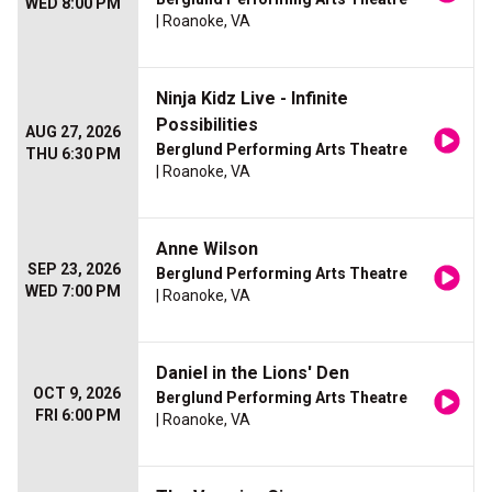
WED 8:00 PM
| Roanoke, VA
Ninja Kidz Live - Infinite
Possibilities
AUG 27, 2026
Berglund Performing Arts Theatre
THU 6:30 PM
| Roanoke, VA
Anne Wilson
SEP 23, 2026
Berglund Performing Arts Theatre
WED 7:00 PM
| Roanoke, VA
Daniel in the Lions' Den
OCT 9, 2026
Berglund Performing Arts Theatre
FRI 6:00 PM
| Roanoke, VA