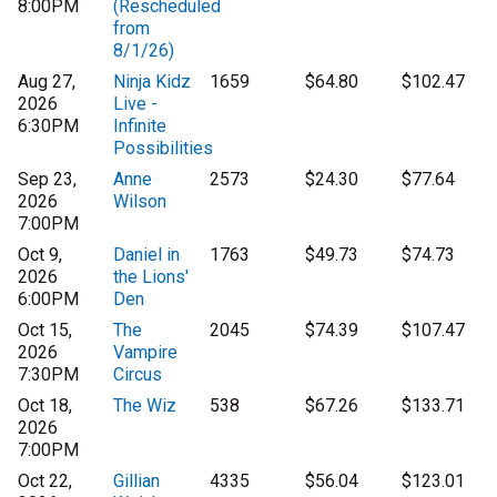
8:00PM
(Rescheduled
from
8/1/26)
Aug 27,
Ninja Kidz
1659
$64.80
$102.47
2026
Live -
6:30PM
Infinite
Possibilities
Sep 23,
Anne
2573
$24.30
$77.64
2026
Wilson
7:00PM
Oct 9,
Daniel in
1763
$49.73
$74.73
2026
the Lions'
6:00PM
Den
Oct 15,
The
2045
$74.39
$107.47
2026
Vampire
7:30PM
Circus
Oct 18,
The Wiz
538
$67.26
$133.71
2026
7:00PM
Oct 22,
Gillian
4335
$56.04
$123.01