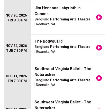
Jim Hensons Labyrinth in
Concert
NOV 20, 2026
Berglund Performing Arts Theatre
FRI 8:00 PM
| Roanoke, VA
The Bodyguard
NOV 24, 2026
Berglund Performing Arts Theatre
TUE 7:30 PM
| Roanoke, VA
Southwest Virginia Ballet - The
Nutcracker
DEC 11, 2026
Berglund Performing Arts Theatre
FRI 7:00 PM
| Roanoke, VA
Southwest Virginia Ballet - The
Nutcracker