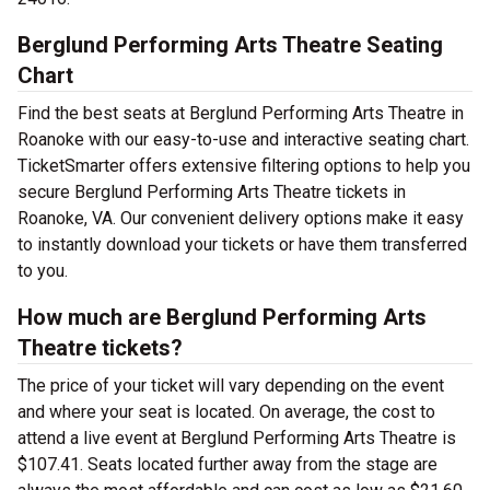
Berglund Performing Arts Theatre Seating
Chart
Find the best seats at Berglund Performing Arts Theatre in
Roanoke with our easy-to-use and interactive seating chart.
TicketSmarter offers extensive filtering options to help you
secure Berglund Performing Arts Theatre tickets in
Roanoke, VA. Our convenient delivery options make it easy
to instantly download your tickets or have them transferred
to you.
How much are Berglund Performing Arts
Theatre tickets?
The price of your ticket will vary depending on the event
and where your seat is located. On average, the cost to
attend a live event at Berglund Performing Arts Theatre is
$107.41. Seats located further away from the stage are