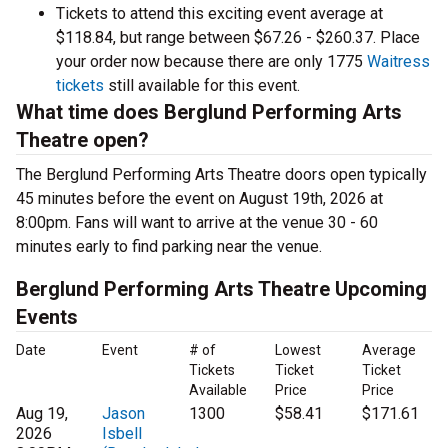
Tickets to attend this exciting event average at
$118.84, but range between $67.26 - $260.37. Place
your order now because there are only 1775
Waitress
tickets
still available for this event.
What time does Berglund Performing Arts
Theatre open?
The Berglund Performing Arts Theatre doors open typically
45 minutes before the event on August 19th, 2026 at
8:00pm. Fans will want to arrive at the venue 30 - 60
minutes early to find parking near the venue.
Berglund Performing Arts Theatre Upcoming
Events
Date
Event
# of
Lowest
Average
Tickets
Ticket
Ticket
Available
Price
Price
Aug 19,
Jason
1300
$58.41
$171.61
2026
Isbell