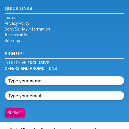
QUICK LINKS
Terms
Privacy Policy
Don't Sell My Information
Accessibility
Sitemap
SIGN UP!
TO RECEIVE
EXCLUSIVE
OFFERS AND PROMOTIONS
SUBMIT