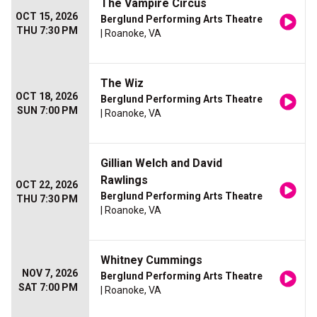
The Vampire Circus
OCT 15, 2026
Berglund Performing Arts Theatre
THU 7:30 PM
| Roanoke, VA
The Wiz
OCT 18, 2026
Berglund Performing Arts Theatre
SUN 7:00 PM
| Roanoke, VA
Gillian Welch and David
Rawlings
OCT 22, 2026
Berglund Performing Arts Theatre
THU 7:30 PM
| Roanoke, VA
Whitney Cummings
NOV 7, 2026
Berglund Performing Arts Theatre
SAT 7:00 PM
| Roanoke, VA