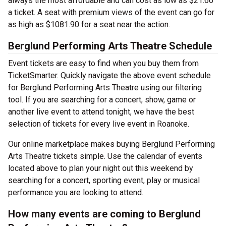
always the most affordable and can cost as low as $21.60
a ticket. A seat with premium views of the event can go for
as high as $1081.90 for a seat near the action.
Berglund Performing Arts Theatre Schedule
Event tickets are easy to find when you buy them from
TicketSmarter. Quickly navigate the above event schedule
for Berglund Performing Arts Theatre using our filtering
tool. If you are searching for a concert, show, game or
another live event to attend tonight, we have the best
selection of tickets for every live event in Roanoke.
Our online marketplace makes buying Berglund Performing
Arts Theatre tickets simple. Use the calendar of events
located above to plan your night out this weekend by
searching for a concert, sporting event, play or musical
performance you are looking to attend.
How many events are coming to Berglund