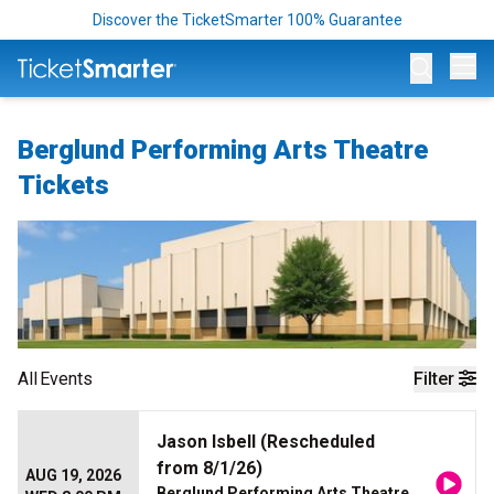
Discover the TicketSmarter 100% Guarantee
Op
Berglund Performing Arts Theatre
Tickets
All
Events
Filter
Jason Isbell (Rescheduled
from 8/1/26)
AUG 19, 2026
Berglund Performing Arts Theatre