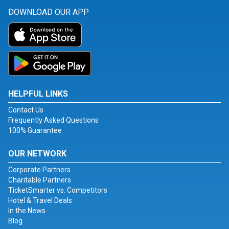
DOWNLOAD OUR APP
HELPFUL LINKS
Contact Us
Frequently Asked Questions
100% Guarantee
OUR NETWORK
Corporate Partners
Charitable Partners
TicketSmarter vs. Competitors
Hotel & Travel Deals
In the News
Blog