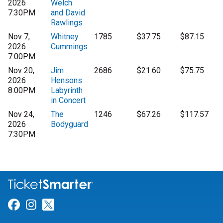
2026
Welch
7:30PM
and David
Rawlings
Nov 7,
Whitney
1785
$37.75
$87.15
2026
Cummings
7:00PM
Nov 20,
Jim
2686
$21.60
$75.75
2026
Hensons
8:00PM
Labyrinth
in Concert
Nov 24,
The
1246
$67.26
$117.57
2026
Bodyguard
7:30PM
Link for Facebook
Link for Instagram
Link for Twitter