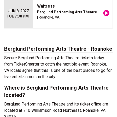
Waitress
JUN 8, 2027
Berglund Performing Arts Theatre
TUE 7:30 PM
| Roanoke, VA
Berglund Performing Arts Theatre - Roanoke
Secure Berglund Performing Arts Theatre tickets today
from TicketSmarter to catch the next big event. Roanoke,
VA locals agree that this is one of the best places to go for
live entertainment in the city.
Where is Berglund Performing Arts Theatre
located?
Berglund Performing Arts Theatre and its ticket office are
located at 710 Williamson Road Northeast, Roanoke, VA
24016.