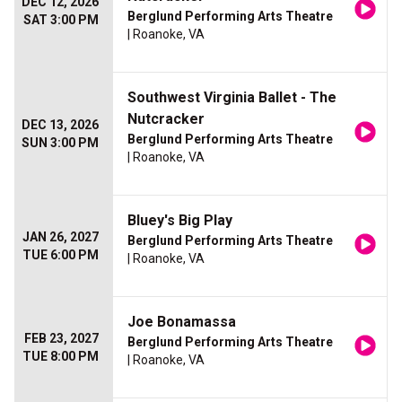
DEC 12, 2026
Berglund Performing Arts Theatre
SAT 3:00 PM
| Roanoke, VA
Southwest Virginia Ballet - The
Nutcracker
DEC 13, 2026
Berglund Performing Arts Theatre
SUN 3:00 PM
| Roanoke, VA
Bluey's Big Play
JAN 26, 2027
Berglund Performing Arts Theatre
TUE 6:00 PM
| Roanoke, VA
Joe Bonamassa
FEB 23, 2027
Berglund Performing Arts Theatre
TUE 8:00 PM
| Roanoke, VA