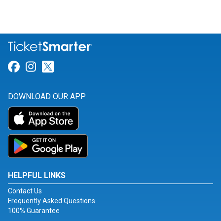
Link for Facebook
Link for Instagram
Link for Twitter
DOWNLOAD OUR APP
HELPFUL LINKS
Contact Us
Frequently Asked Questions
100% Guarantee