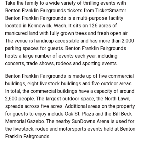
Take the family to a wide variety of thrilling events
with
Benton Franklin Fairgrounds tickets from TicketSmarter.
Benton Franklin Fairgrounds is a multi-purpose facility
located in Kennewick, Wash. It sits on 126 acres of
manicured land with fully grown trees and fresh open air.
The venue is handicap accessible and has more than 2,000
parking spaces for guests. Benton Franklin Fairgrounds
hosts a large number of events each year, including
concerts, trade shows, rodeos and sporting events.
Benton Franklin Fairgrounds is made up of five commercial
buildings, eight livestock buildings and five outdoor areas.
In total, the commercial buildings have a capacity of around
2,600 people. The largest outdoor space, the North Lawn,
spreads across five acres. Additional areas on the property
for guests to enjoy include Oak St. Plaza and the Bill Beck
Memorial Gazebo. The nearby SunDowns Arena is used for
the livestock, rodeo and motorsports events held at Benton
Franklin Fairgrounds.