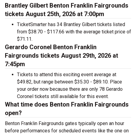
Brantley Gilbert Benton Franklin Fairgrounds
tickets August 25th, 2026 at 7:00pm
TicketSmarter has 34 Brantley Gilbert tickets listed
from $38.70 - $117.66 with the average ticket price of
$71.11.
Gerardo Coronel Benton Franklin
Fairgrounds tickets August 29th, 2026 at
7:45pm
Tickets to attend this exciting event average at
$49.82, but range between $35.30 - $89.10. Place
your order now because there are only 78 Gerardo
Coronel tickets still available for this event.
What time does Benton Franklin Fairgrounds
open?
Benton Franklin Fairgrounds gates typically open an hour
before performances for scheduled events like the one on