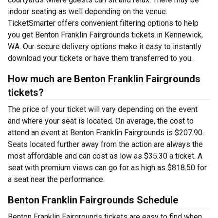
indoor seating as well depending on the venue.
TicketSmarter offers convenient filtering options to help
you get Benton Franklin Fairgrounds tickets in Kennewick,
WA. Our secure delivery options make it easy to instantly
download your tickets or have them transferred to you.
How much are Benton Franklin Fairgrounds
tickets?
The price of your ticket will vary depending on the event
and where your seat is located. On average, the cost to
attend an event at Benton Franklin Fairgrounds is $207.90.
Seats located further away from the action are always the
most affordable and can cost as low as $35.30 a ticket. A
seat with premium views can go for as high as $818.50 for
a seat near the performance.
Benton Franklin Fairgrounds Schedule
Benton Franklin Fairgrounds tickets are easy to find when