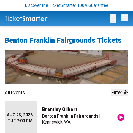
Discover the TicketSmarter 100% Guarantee
Op
Benton Franklin Fairgrounds Tickets
All
Events
Filter
Brantley Gilbert
AUG 25, 2026
Benton Franklin Fairgrounds
|
TUE 7:00 PM
Kennewick, WA