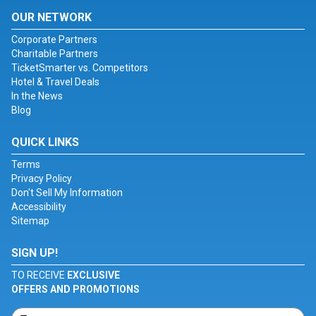
OUR NETWORK
Corporate Partners
Charitable Partners
TicketSmarter vs. Competitors
Hotel & Travel Deals
In the News
Blog
QUICK LINKS
Terms
Privacy Policy
Don't Sell My Information
Accessibility
Sitemap
SIGN UP!
TO RECEIVE
EXCLUSIVE
OFFERS AND PROMOTIONS