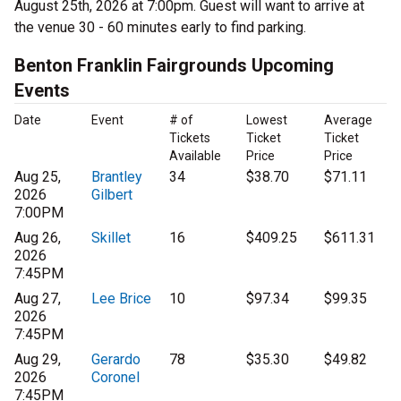
August 25th, 2026 at 7:00pm. Guest will want to arrive at
the venue 30 - 60 minutes early to find parking.
Benton Franklin Fairgrounds Upcoming
Events
Date
Event
# of
Lowest
Average
Tickets
Ticket
Ticket
Available
Price
Price
Aug 25,
Brantley
34
$38.70
$71.11
2026
Gilbert
7:00PM
Aug 26,
Skillet
16
$409.25
$611.31
2026
7:45PM
Aug 27,
Lee Brice
10
$97.34
$99.35
2026
7:45PM
Aug 29,
Gerardo
78
$35.30
$49.82
2026
Coronel
7:45PM