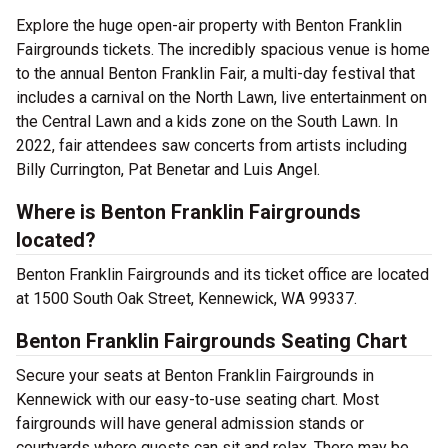
Explore the huge open-air property with Benton Franklin
Fairgrounds tickets. The incredibly spacious venue is home
to the annual Benton Franklin Fair, a multi-day festival that
includes a carnival on the North Lawn, live entertainment on
the Central Lawn and a kids zone on the South Lawn. In
2022, fair attendees saw concerts from artists including
Billy Currington, Pat Benetar and Luis Angel.
Where is Benton Franklin Fairgrounds
located?
Benton Franklin Fairgrounds and its ticket office are located
at 1500 South Oak Street, Kennewick, WA 99337.
Benton Franklin Fairgrounds Seating Chart
Secure your seats at Benton Franklin Fairgrounds in
Kennewick with our easy-to-use seating chart. Most
fairgrounds will have general admission stands or
courtyards where guests can sit and relax. There may be