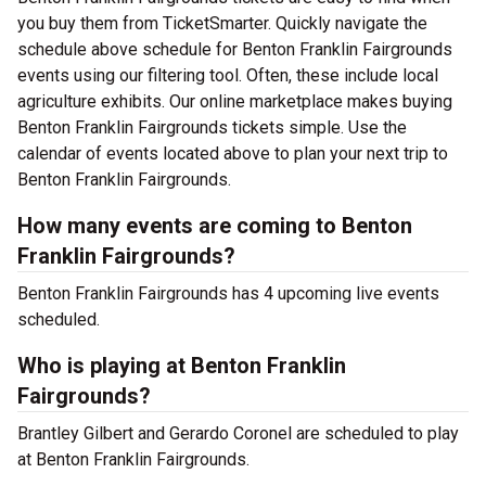
you buy them from TicketSmarter. Quickly navigate the
schedule above schedule for Benton Franklin Fairgrounds
events using our filtering tool. Often, these include local
agriculture exhibits. Our online marketplace makes buying
Benton Franklin Fairgrounds tickets simple. Use the
calendar of events located above to plan your next trip to
Benton Franklin Fairgrounds.
How many events are coming to Benton
Franklin Fairgrounds?
Benton Franklin Fairgrounds has 4 upcoming live events
scheduled.
Who is playing at Benton Franklin
Fairgrounds?
Brantley Gilbert and Gerardo Coronel are scheduled to play
at Benton Franklin Fairgrounds.