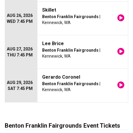
Skillet
AUG 26, 2026
Benton Franklin Fairgrounds
|
WED 7:45 PM
Kennewick, WA
Lee Brice
AUG 27, 2026
Benton Franklin Fairgrounds
|
THU 7:45 PM
Kennewick, WA
Gerardo Coronel
AUG 29, 2026
Benton Franklin Fairgrounds
|
SAT 7:45 PM
Kennewick, WA
Benton Franklin Fairgrounds Event Tickets