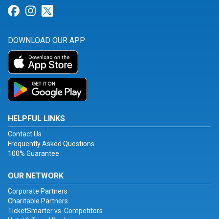
Link for Facebook
Link for Instagram
Link for Twitter
DOWNLOAD OUR APP
HELPFUL LINKS
Contact Us
Frequently Asked Questions
100% Guarantee
OUR NETWORK
Corporate Partners
Charitable Partners
TicketSmarter vs. Competitors