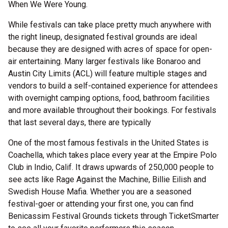
When We Were Young.
While festivals can take place pretty much anywhere with
the right lineup, designated festival grounds are ideal
because they are designed with acres of space for open-
air entertaining. Many larger festivals like Bonaroo and
Austin City Limits (ACL) will feature multiple stages and
vendors to build a self-contained experience for attendees
with overnight camping options, food, bathroom facilities
and more available throughout their bookings. For festivals
that last several days, there are typically
One of the most famous festivals in the United States is
Coachella, which takes place every year at the Empire Polo
Club in Indio, Calif. It draws upwards of 250,000 people to
see acts like Rage Against the Machine, Billie Eilish and
Swedish House Mafia. Whether you are a seasoned
festival-goer or attending your first one, you can find
Benicassim Festival Grounds tickets through TicketSmarter