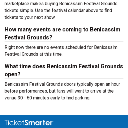
marketplace makes buying Benicassim Festival Grounds
tickets simple. Use the festival calendar above to find
tickets to your next show.
How many events are coming to Benicassim
Festival Grounds?
Right now there are no events scheduled for Benicassim
Festival Grounds at this time.
What time does Benicassim Festival Grounds
open?
Benicassim Festival Grounds doors typically open an hour
before performances, but fans will want to arrive at the
venue 30 - 60 minutes early to find parking.