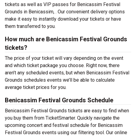
tickets as well as VIP passes for Benicassim Festival
Grounds in Benicassim, . Our convenient delivery options
make it easy to instantly download your tickets or have
them transferred to you.
How much are Benicassim Festival Grounds
tickets?
The price of your ticket will vary depending on the event
and which ticket package you choose. Right now, there
aren’t any scheduled events, but when Benicassim Festival
Grounds schedules events we’ll be able to calculate
average ticket prices for you.
Benicassim Festival Grounds Schedule
Benicassim Festival Grounds tickets are easy to find when
you buy them from TicketSmarter. Quickly navigate the
upcoming concert and festival schedule for Benicassim
Festival Grounds events using our filtering tool. Our online