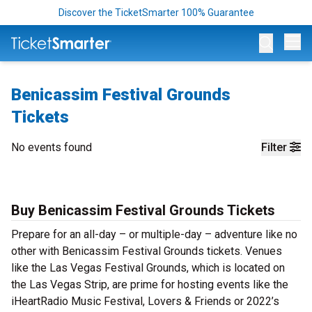
Discover the TicketSmarter 100% Guarantee
Op
Benicassim Festival Grounds
Tickets
No events found
Filter
Buy Benicassim Festival Grounds Tickets
Prepare for an all-day – or multiple-day – adventure like no
other with Benicassim Festival Grounds tickets. Venues
like the Las Vegas Festival Grounds, which is located on
the Las Vegas Strip, are prime for hosting events like the
iHeartRadio Music Festival, Lovers & Friends or 2022’s