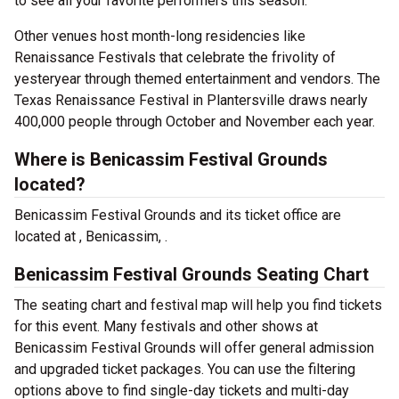
to see all your favorite performers this season.
Other venues host month-long residencies like
Renaissance Festivals that celebrate the frivolity of
yesteryear through themed entertainment and vendors. The
Texas Renaissance Festival in Plantersville draws nearly
400,000 people through October and November each year.
Where is Benicassim Festival Grounds
located?
Benicassim Festival Grounds and its ticket office are
located at , Benicassim, .
Benicassim Festival Grounds Seating Chart
The seating chart and festival map will help you find tickets
for this event. Many festivals and other shows at
Benicassim Festival Grounds will offer general admission
and upgraded ticket packages. You can use the filtering
options above to find single-day tickets and multi-day