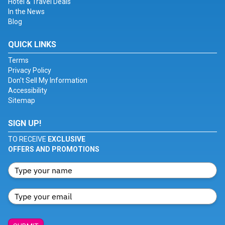
Hotel & Travel Deals
In the News
Blog
QUICK LINKS
Terms
Privacy Policy
Don't Sell My Information
Accessibility
Sitemap
SIGN UP!
TO RECEIVE
EXCLUSIVE
OFFERS AND PROMOTIONS