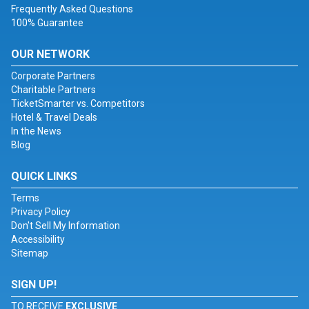
Frequently Asked Questions
100% Guarantee
OUR NETWORK
Corporate Partners
Charitable Partners
TicketSmarter vs. Competitors
Hotel & Travel Deals
In the News
Blog
QUICK LINKS
Terms
Privacy Policy
Don't Sell My Information
Accessibility
Sitemap
SIGN UP!
TO RECEIVE
EXCLUSIVE