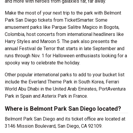
and more with heroes from galaxies far, far away.
Make the most of your next trip to the park with Belmont
Park San Diego tickets from TicketSmarter. Some
amusement parks like Parque Salitre Magico in Bogota,
Colombia, host concerts from international headliners like
Harry Styles and Maroon 5. The park also presents the
annual Festival de Terror that starts in late September and
runs through Nov. 1 for Halloween enthusiasts looking for a
spooky way to celebrate the holiday.
Other popular international parks to add to your bucket list
include the Everland Theme Park in South Korea, Ferrari
World Abu Dhabi in the United Arab Emirates, PortAventura
Park in Spain and Asterix Park in France.
Where is Belmont Park San Diego located?
Belmont Park San Diego and its ticket office are located at
3146 Mission Boulevard, San Diego, CA 92109.