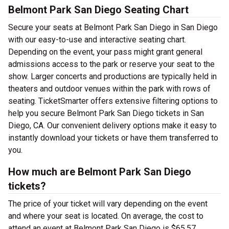
Belmont Park San Diego Seating Chart
Secure your seats at Belmont Park San Diego in San Diego
with our easy-to-use and interactive seating chart.
Depending on the event, your pass might grant general
admissions access to the park or reserve your seat to the
show. Larger concerts and productions are typically held in
theaters and outdoor venues within the park with rows of
seating. TicketSmarter offers extensive filtering options to
help you secure Belmont Park San Diego tickets in San
Diego, CA. Our convenient delivery options make it easy to
instantly download your tickets or have them transferred to
you.
How much are Belmont Park San Diego
tickets?
The price of your ticket will vary depending on the event
and where your seat is located. On average, the cost to
attend an event at Belmont Park San Diego is $65.57.