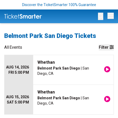
Discover the TicketSmarter 100% Guarantee
Op
Belmont Park San Diego Tickets
All
Events
Filter
Whethan
AUG 14, 2026
Belmont Park San Diego
| San
FRI 5:00 PM
Diego, CA
Whethan
AUG 15, 2026
Belmont Park San Diego
| San
SAT 5:00 PM
Diego, CA