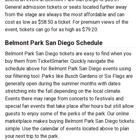
General admission tickets or seats located further away
from the stage are always the most affordable and can
cost as low as $58.50 a ticket. For premium views of the
event, tickets can go for as high as $79.20.
Belmont Park San Diego Schedule
Belmont Park San Diego tickets are easy to find when you
buy them from TicketSmarter. Quickly navigate the
schedule above for Belmont Park San Diego events using
our filtering tool. Parks like Busch Gardens or Six Flags are
generally open during the summer months with dates
stretching into the fall depending on the local climate.
Events there may range from concerts to festivals and
special fan events that take place after hours but still allow
guests to enjoy some of the perks of the park. Our online
marketplace makes buying Belmont Park San Diego tickets
simple. Use the calendar of events located above to plan
your next trip to the park.