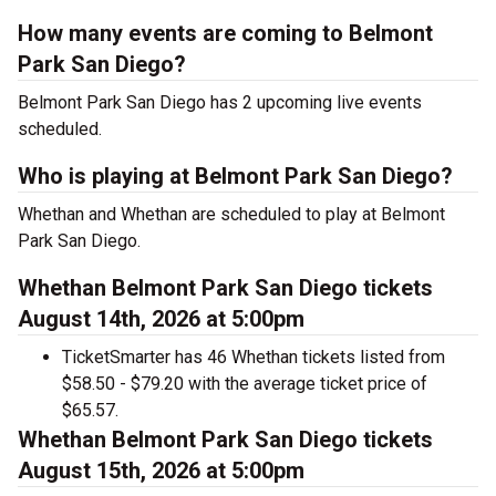
How many events are coming to Belmont
Park San Diego?
Belmont Park San Diego has 2 upcoming live events
scheduled.
Who is playing at Belmont Park San Diego?
Whethan and Whethan are scheduled to play at Belmont
Park San Diego.
Whethan Belmont Park San Diego tickets
August 14th, 2026 at 5:00pm
TicketSmarter has 46 Whethan tickets listed from
$58.50 - $79.20 with the average ticket price of
$65.57.
Whethan Belmont Park San Diego tickets
August 15th, 2026 at 5:00pm