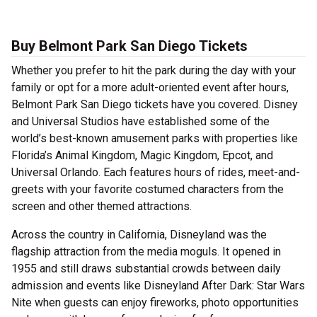
Buy Belmont Park San Diego Tickets
Whether you prefer to hit the park during the day with your
family or opt for a more adult-oriented event after hours,
Belmont Park San Diego tickets have you covered. Disney
and Universal Studios have established some of the
world’s best-known amusement parks with properties like
Florida’s Animal Kingdom, Magic Kingdom, Epcot, and
Universal Orlando. Each features hours of rides, meet-and-
greets with your favorite costumed characters from the
screen and other themed attractions.
Across the country in California, Disneyland was the
flagship attraction from the media moguls. It opened in
1955 and still draws substantial crowds between daily
admission and events like Disneyland After Dark: Star Wars
Nite when guests can enjoy fireworks, photo opportunities