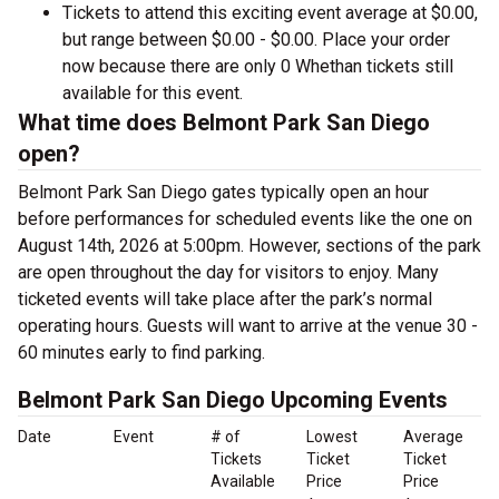
Tickets to attend this exciting event average at $0.00,
but range between $0.00 - $0.00. Place your order
now because there are only 0 Whethan tickets still
available for this event.
What time does Belmont Park San Diego
open?
Belmont Park San Diego gates typically open an hour
before performances for scheduled events like the one on
August 14th, 2026 at 5:00pm. However, sections of the park
are open throughout the day for visitors to enjoy. Many
ticketed events will take place after the park’s normal
operating hours. Guests will want to arrive at the venue 30 -
60 minutes early to find parking.
Belmont Park San Diego Upcoming Events
Date
Event
# of
Lowest
Average
Tickets
Ticket
Ticket
Available
Price
Price