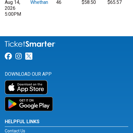
Aug 14,
Whethan
46
$58.50
$65.57
2026
5:00PM
Link for Facebook
Link for Instagram
Link for Twitter
DOWNLOAD OUR APP
HELPFUL LINKS
Contact Us