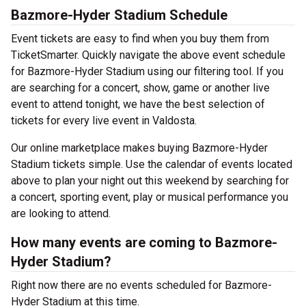
Bazmore-Hyder Stadium Schedule
Event tickets are easy to find when you buy them from
TicketSmarter. Quickly navigate the above event schedule
for Bazmore-Hyder Stadium using our filtering tool. If you
are searching for a concert, show, game or another live
event to attend tonight, we have the best selection of
tickets for every live event in Valdosta.
Our online marketplace makes buying Bazmore-Hyder
Stadium tickets simple. Use the calendar of events located
above to plan your night out this weekend by searching for
a concert, sporting event, play or musical performance you
are looking to attend.
How many events are coming to Bazmore-
Hyder Stadium?
Right now there are no events scheduled for Bazmore-
Hyder Stadium at this time.