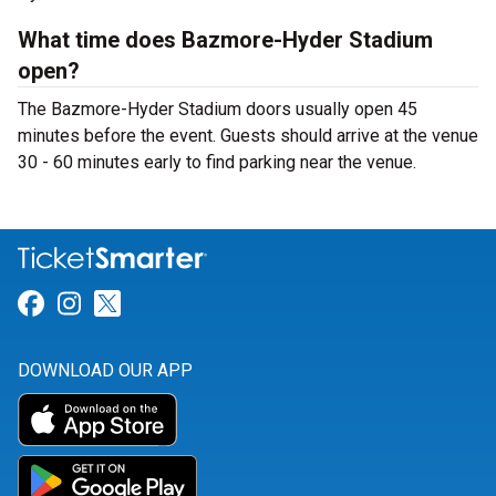
What time does Bazmore-Hyder Stadium
open?
The Bazmore-Hyder Stadium doors usually open 45
minutes before the event. Guests should arrive at the venue
30 - 60 minutes early to find parking near the venue.
Link for Facebook
Link for Instagram
Link for Twitter
DOWNLOAD OUR APP