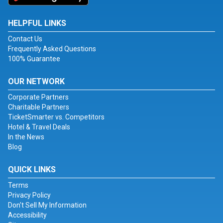
HELPFUL LINKS
Contact Us
Frequently Asked Questions
100% Guarantee
OUR NETWORK
Corporate Partners
Charitable Partners
TicketSmarter vs. Competitors
Hotel & Travel Deals
In the News
Blog
QUICK LINKS
Terms
Privacy Policy
Don't Sell My Information
Accessibility