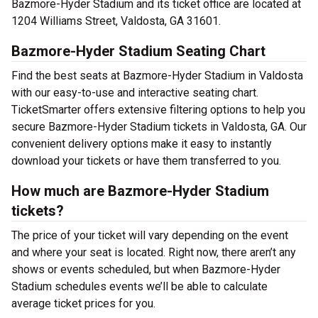
Bazmore-Hyder Stadium and its ticket office are located at
1204 Williams Street, Valdosta, GA 31601.
Bazmore-Hyder Stadium Seating Chart
Find the best seats at Bazmore-Hyder Stadium in Valdosta
with our easy-to-use and interactive seating chart.
TicketSmarter offers extensive filtering options to help you
secure Bazmore-Hyder Stadium tickets in Valdosta, GA. Our
convenient delivery options make it easy to instantly
download your tickets or have them transferred to you.
How much are Bazmore-Hyder Stadium
tickets?
The price of your ticket will vary depending on the event
and where your seat is located. Right now, there aren’t any
shows or events scheduled, but when Bazmore-Hyder
Stadium schedules events we’ll be able to calculate
average ticket prices for you.