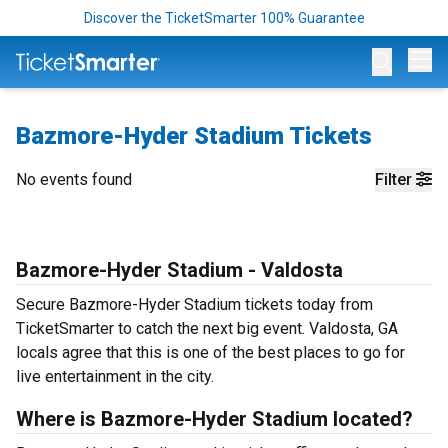
Discover the TicketSmarter 100% Guarantee
Op
Bazmore-Hyder Stadium Tickets
No events found
Filter
Bazmore-Hyder Stadium - Valdosta
Secure Bazmore-Hyder Stadium tickets today from
TicketSmarter to catch the next big event. Valdosta, GA
locals agree that this is one of the best places to go for
live entertainment in the city.
Where is Bazmore-Hyder Stadium located?