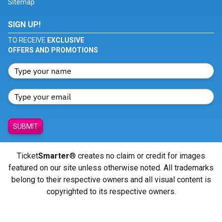
Sitemap
SIGN UP!
TO RECEIVE
EXCLUSIVE
OFFERS AND PROMOTIONS
SUBMIT
Ticket
Smarter
® creates no claim or credit for images
featured on our site unless otherwise noted. All trademarks
belong to their respective owners and all visual content is
copyrighted to its respective owners.
© Copyright 2026 - ticketsmarter.com - All Rights reserved.