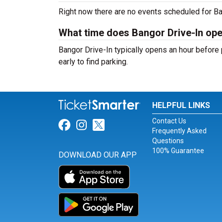
Right now there are no events scheduled for Ban
What time does Bangor Drive-In op
Bangor Drive-In typically opens an hour before 
early to find parking.
HELPFUL LINKS
Contact Us
Link for Facebook
Link for Instagram
Link for Twitter
Frequently Asked
Questions
100% Guarantee
DOWNLOAD OUR APP