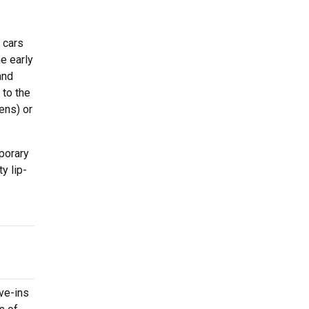
 cars
e early
and
 to the
ens) or
porary
y lip-
ive-ins