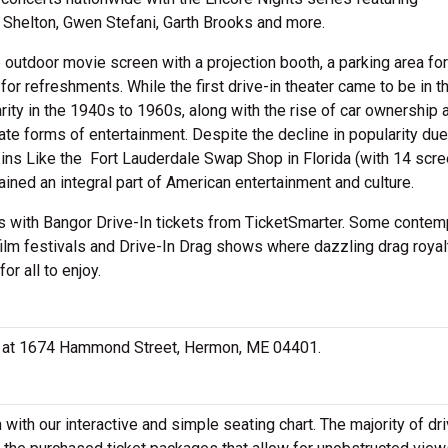
 Shelton, Gwen Stefani, Garth Brooks and more.
e outdoor movie screen with a projection booth, a parking area for
r refreshments. While the first drive-in theater came to be in th
rity in the 1940s to 1960s, along with the rise of car ownership 
ate forms of entertainment. Despite the decline in popularity due
e-ins Like the Fort Lauderdale Swap Shop in Florida (with 14 scre
mained an integral part of American entertainment and culture.
cks with Bangor Drive-In tickets from TicketSmarter. Some contem
ilm festivals and Drive-In Drag shows where dazzling drag royalt
or all to enjoy.
ted at 1674 Hammond Street, Hermon, ME 04401.
with our interactive and simple seating chart. The majority of dr