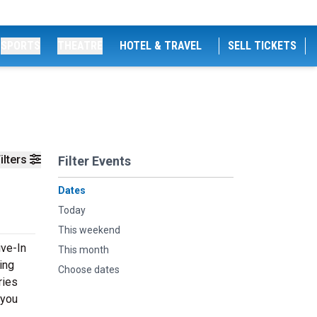
SPORTS
THEATRE
HOTEL & TRAVEL
SELL TICKETS
ilters
Filter Events
Dates
Today
This weekend
ive-In
This month
ing
Choose dates
ries
 you