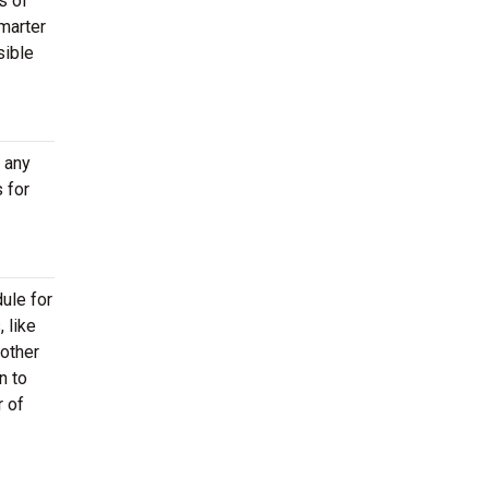
s of
marter
sible
t any
 for
ule for
 like
other
n to
r of