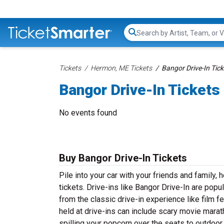
Search...
Tickets
Hermon, ME Tickets
Bangor Drive-In Tick
Bangor Drive-In Tickets
No events found
Buy Bangor Drive-In Tickets
Pile into your car with your friends and family,
tickets. Drive-ins like Bangor Drive-In are popu
from the classic drive-in experience like film 
held at drive-ins can include scary movie mara
spilling your popcorn over the seats to outdoor