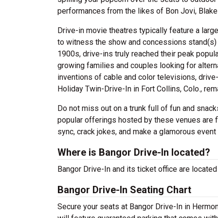
performances from the likes of Bon Jovi, Blake
Drive-in movie theatres typically feature a larg
to witness the show and concessions stand(s) fo
1900s, drive-ins truly reached their peak popula
growing families and couples looking for altern
inventions of cable and color televisions, driv
Holiday Twin-Drive-In in Fort Collins, Colo., re
Do not miss out on a trunk full of fun and sna
popular offerings hosted by these venues are f
sync, crack jokes, and make a glamorous event f
Where is Bangor Drive-In located?
Bangor Drive-In and its ticket office are loca
Bangor Drive-In Seating Chart
Secure your seats at Bangor Drive-In in Hermon 