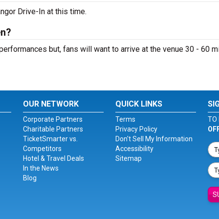
gor Drive-In at this time.
en?
performances but, fans will want to arrive at the venue 30 - 60 m
OUR NETWORK
QUICK LINKS
SI
Corporate Partners
Terms
TO 
Charitable Partners
Privacy Policy
OF
TicketSmarter vs.
Don't Sell My Information
Competitors
Accessibility
Hotel & Travel Deals
Sitemap
In the News
Blog
S