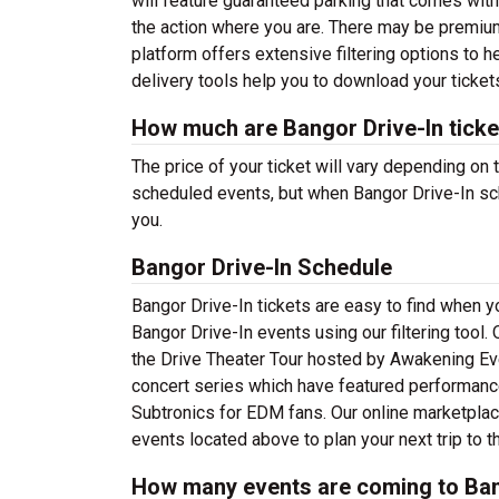
will feature guaranteed parking that comes wit
the action where you are. There may be premiu
platform offers extensive filtering options to 
delivery tools help you to download your tickets
How much are Bangor Drive-In ticke
The price of your ticket will vary depending on 
scheduled events, but when Bangor Drive-In sch
you.
Bangor Drive-In Schedule
Bangor Drive-In tickets are easy to find when 
Bangor Drive-In events using our filtering tool. 
the Drive Theater Tour hosted by Awakening Ev
concert series which have featured performance
Subtronics for EDM fans. Our online marketplac
events located above to plan your next trip to 
How many events are coming to Ban