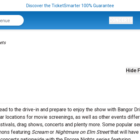
Discover the TicketSmarter 100% Guarantee
CONCERTS
ets
Hide F
 head to the drive-in and prepare to enjoy the show with Bangor Dr
lar locations for movie screenings, as well as other events differ
festivals, drag shows, concerts and plenty more. Some popular se
thons featuring
Scream
or
Nightmare on Elm Street
that will have
 concerts nationwide with the Encore Nights series featuring