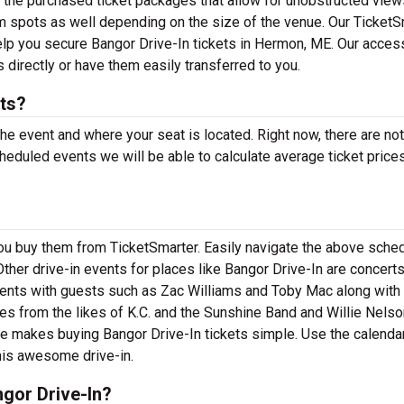
h the purchased ticket packages that allow for unobstructed view
m spots as well depending on the size of the venue. Our TicketS
help you secure Bangor Drive-In tickets in Hermon, ME. Our acces
 directly or have them easily transferred to you.
ts?
the event and where your seat is located. Right now, there are no
eduled events we will be able to calculate average ticket prices
you buy them from TicketSmarter. Easily navigate the above sched
Other drive-in events for places like Bangor Drive-In are concerts,
ents with guests such as Zac Williams and Toby Mac along with 
s from the likes of K.C. and the Sunshine Band and Willie Nelso
e makes buying Bangor Drive-In tickets simple. Use the calenda
this awesome drive-in.
gor Drive-In?