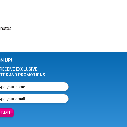
inutes
GN UP!
RECEIVE
EXCLUSIVE
FERS AND PROMOTIONS
UBMIT