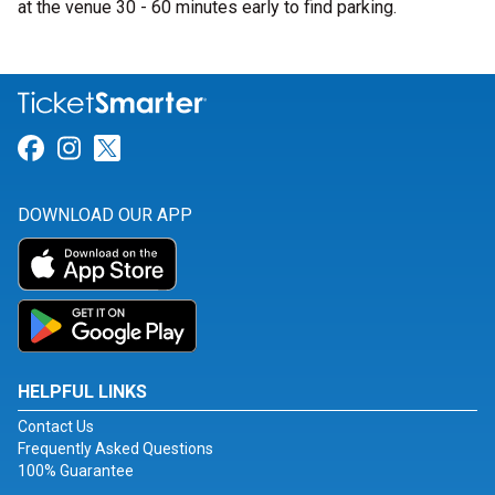
at the venue 30 - 60 minutes early to find parking.
Link for Facebook
Link for Instagram
Link for Twitter
DOWNLOAD OUR APP
HELPFUL LINKS
Contact Us
Frequently Asked Questions
100% Guarantee