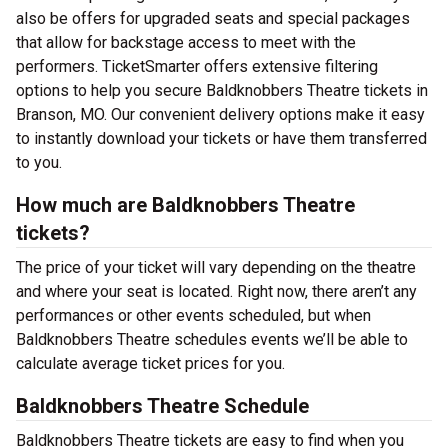
also be offers for upgraded seats and special packages
that allow for backstage access to meet with the
performers. TicketSmarter offers extensive filtering
options to help you secure Baldknobbers Theatre tickets in
Branson, MO. Our convenient delivery options make it easy
to instantly download your tickets or have them transferred
to you.
How much are Baldknobbers Theatre
tickets?
The price of your ticket will vary depending on the theatre
and where your seat is located. Right now, there aren’t any
performances or other events scheduled, but when
Baldknobbers Theatre schedules events we’ll be able to
calculate average ticket prices for you.
Baldknobbers Theatre Schedule
Baldknobbers Theatre tickets are easy to find when you