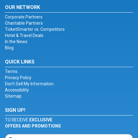
OUR NETWORK
Corporate Partners
Charitable Partners
TicketSmarter vs. Competitors
Hotel & Travel Deals
In the News
Blog
QUICK LINKS
Terms
Privacy Policy
Don't Sell My Information
Accessibility
Sitemap
SIGN UP!
TO RECEIVE
EXCLUSIVE
OFFERS AND PROMOTIONS