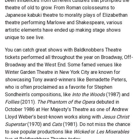
been influences from different cultures that prompted the
theatre of old to grow. From Roman colosseums to
Japanese kabuki theatre to morality plays of Elizabethan
theatre performing Marlowe and Shakespeare, various
artistic elements have ended up making stage shows
unique to see live.
You can catch great shows with Baldknobbers Theatre
tickets performed all throughout the year on Broadway, Off-
Broadway and the West End. Some famed venues like
Winter Garden Theatre in New York City are known for
showcasing Tony award-winners like Bernadette Peters,
who is often proclaimed as a favorite for Stephen
Sondheim’s compositions, like
Into the Woods
(1987) and
Follies
(2011).
The Phantom of the Opera
debuted in
October 1986 at Her Majesty’s Theatre as one of Andrew
Lloyd Weber’s best-known works along with
Jesus Christ
Superstar
(1970) and
Cats
(1981). Do not miss the chance
to see popular productions like
Wicked
or
Les Miserables