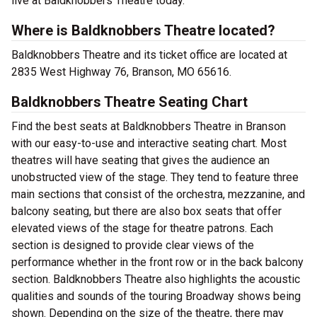
live at Baldknobbers Theatre today.
Where is Baldknobbers Theatre located?
Baldknobbers Theatre and its ticket office are located at
2835 West Highway 76, Branson, MO 65616.
Baldknobbers Theatre Seating Chart
Find the best seats at Baldknobbers Theatre in Branson
with our easy-to-use and interactive seating chart. Most
theatres will have seating that gives the audience an
unobstructed view of the stage. They tend to feature three
main sections that consist of the orchestra, mezzanine, and
balcony seating, but there are also box seats that offer
elevated views of the stage for theatre patrons. Each
section is designed to provide clear views of the
performance whether in the front row or in the back balcony
section. Baldknobbers Theatre also highlights the acoustic
qualities and sounds of the touring Broadway shows being
shown. Depending on the size of the theatre, there may