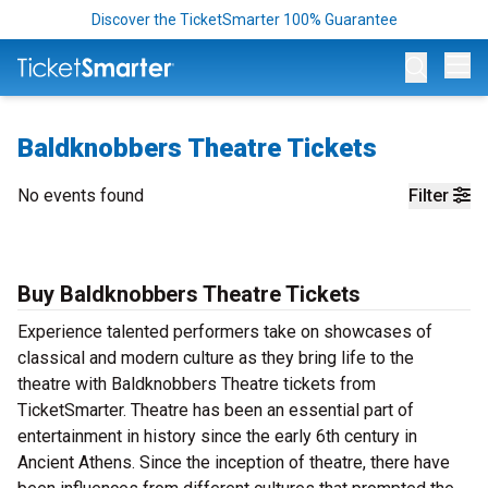
Discover the TicketSmarter 100% Guarantee
Op
Baldknobbers Theatre Tickets
No events found
Filter
Buy Baldknobbers Theatre Tickets
Experience talented performers take on showcases of
classical and modern culture as they bring life to the
theatre with Baldknobbers Theatre tickets from
TicketSmarter. Theatre has been an essential part of
entertainment in history since the early 6th century in
Ancient Athens. Since the inception of theatre, there have