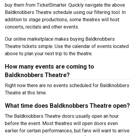
buy them from TicketSmarter. Quickly navigate the above
Baldknobbers Theatre schedule using our filtering tool. In
addition to stage productions, some theatres will host
concerts, recitals and other events.
Our online marketplace makes buying Baldknobbers
Theatre tickets simple. Use the calendar of events located
above to plan your next trip to the theatre.
How many events are coming to
Baldknobbers Theatre?
Right now there are no events scheduled for Baldknobbers
Theatre at this time.
What time does Baldknobbers Theatre open?
The Baldknobbers Theatre doors usually open an hour
before the event. Most theatres will open doors even
earlier for certain performances, but fans will want to arrive