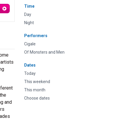
Time
Day
Night
Performers
Cigale
Of Monsters and Men
 Some
artists
Dates
ing
Today
This weekend
fferent
This month
the
Choose dates
ng and
ers
rades