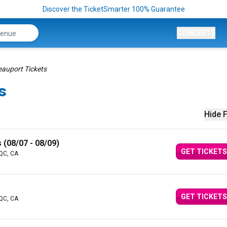
Discover the TicketSmarter 100% Guarantee
CONCERTS
eauport Tickets
s
Hide F
 (08/07 - 08/09)
GET TICKETS
 QC, CA
GET TICKETS
 QC, CA