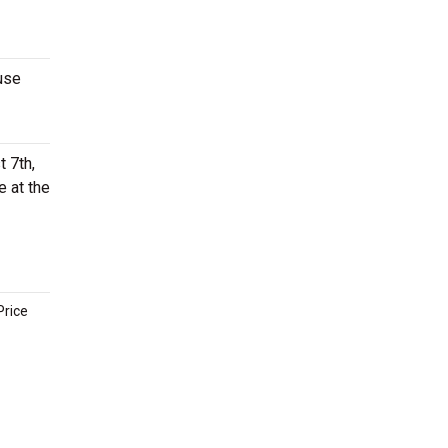
use
 7th,
e at the
Price