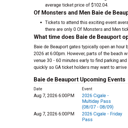
average ticket price of $102.04.
Of Monsters and Men Baie de Beaupo
Tickets to attend this exciting event ave
there are only 0 Of Monsters and Men ticke
What time does Baie de Beauport o
Baie de Beauport gates typically open an hour 
2026 at 6:00pm. However, parts of the beach will
venue 30 - 60 minutes early to find parking and 
quickly so GA ticket holders may want to arrive e
Baie de Beauport Upcoming Events
Date
Event
Aug 7, 2026 6:00PM
2026 Cigale -
Multiday Pass
(08/07 - 08/09)
Aug 7, 2026 6:00PM
2026 Cigale - Friday
Pass