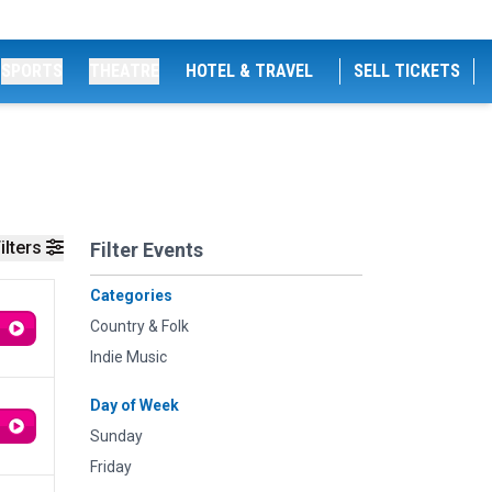
SPORTS
THEATRE
HOTEL & TRAVEL
SELL TICKETS
ilters
Filter Events
Categories
Country & Folk
Indie Music
Day of Week
Sunday
Friday