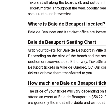
Take a stroll along the boardwalk and settle in 
TicketSmarter. Throughout the year, popular be
restaurants and breweries.
Where is Baie de Beauport located?
Baie de Beauport and its ticket office are loc
Baie de Beauport Seating Chart
Grab your tickets for Baie de Beauport in Ville 
Depending on the size of the beach and the set
section or reserved seat. Either way, TicketSma
Beauport tickets in Ville de Québec, QC. Our co
tickets or have them transferred to you.
How much are Baie de Beauport tic
The price of your ticket will vary depending on 
attend an event at Baie de Beauport is $56.22. 
are generally the most affordable and can cost a