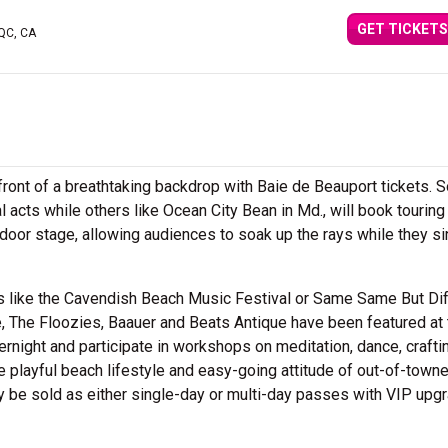
GET TICKETS
 QC, CA
front of a breathtaking backdrop with Baie de Beauport tickets.
acts while others like Ocean City Bean in Md., will book touring 
utdoor stage, allowing audiences to soak up the rays while they s
ls like the Cavendish Beach Music Festival or Same Same But Di
, The Floozies, Baauer and Beats Antique have been featured at 
ernight and participate in workshops on meditation, dance, crafti
he playful beach lifestyle and easy-going attitude of out-of-town
may be sold as either single-day or multi-day passes with VIP upg