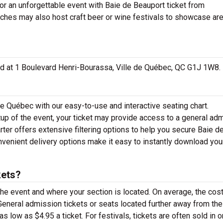
for an unforgettable event with Baie de Beauport ticket from
aches may also host craft beer or wine festivals to showcase ar
ated at 1 Boulevard Henri-Bourassa, Ville de Québec, QC G1J 1W8.
de Québec with our easy-to-use and interactive seating chart.
up of the event, your ticket may provide access to a general ad
rter offers extensive filtering options to help you secure Baie d
nvenient delivery options make it easy to instantly download you
kets?
the event and where your section is located. On average, the cost
General admission tickets or seats located further away from th
s low as $4.95 a ticket. For festivals, tickets are often sold in 