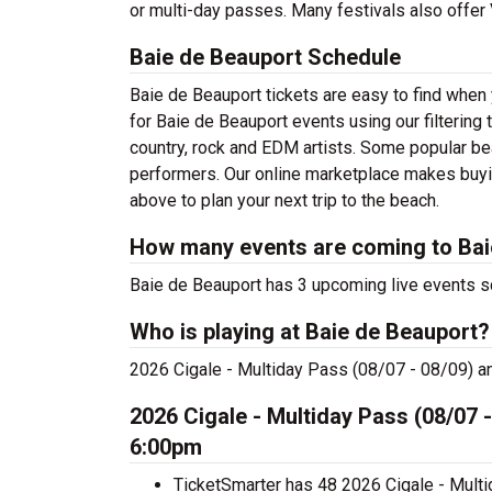
or multi-day passes. Many festivals also offe
Baie de Beauport Schedule
Baie de Beauport tickets are easy to find when
for Baie de Beauport events using our filtering
country, rock and EDM artists. Some popular be
performers. Our online marketplace makes buyi
above to plan your next trip to the beach.
How many events are coming to Bai
Baie de Beauport has 3 upcoming live events s
Who is playing at Baie de Beauport?
2026 Cigale - Multiday Pass (08/07 - 08/09) a
2026 Cigale - Multiday Pass (08/07 -
6:00pm
TicketSmarter has 48 2026 Cigale - Multi