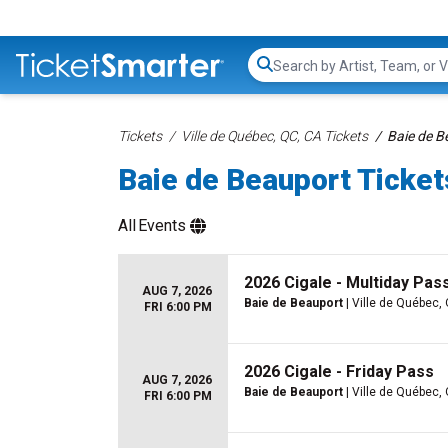
Search...
Tickets
Ville de Québec, QC, CA Tickets
Baie de B
Baie de Beauport Ticket
All
Events
2026 Cigale - Multiday Pass
AUG 7, 2026
Baie de Beauport
| Ville de Québec,
FRI 6:00 PM
2026 Cigale - Friday Pass
AUG 7, 2026
Baie de Beauport
| Ville de Québec,
FRI 6:00 PM