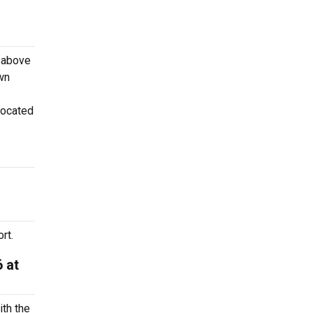
e above
own
located
rt.
 at
ith the