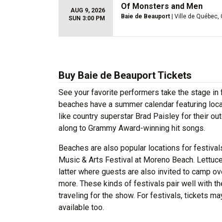
Of Monsters and Men
AUG 9, 2026
Baie de Beauport
| Ville de Québec,
SUN 3:00 PM
Buy Baie de Beauport Tickets
See your favorite performers take the stage in 
beaches have a summer calendar featuring local 
like country superstar Brad Paisley for their o
along to Grammy Award-winning hit songs.
Beaches are also popular locations for festiva
Music & Arts Festival at Moreno Beach. Lettuce
latter where guests are also invited to camp ov
more. These kinds of festivals pair well with t
traveling for the show. For festivals, tickets 
available too.