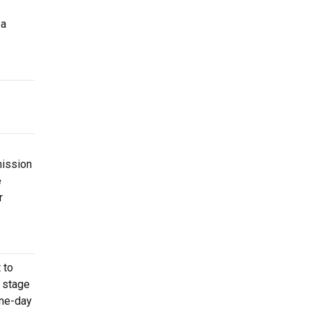
ea
mission
e
r
 to
e stage
one-day