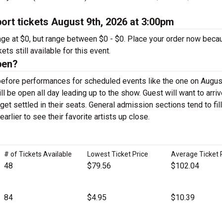
rt tickets August 9th, 2026 at 3:00pm
rage at $0, but range between $0 - $0. Place your order now beca
ts still available for this event.
pen?
before performances for scheduled events like the one on August
 be open all day leading up to the show. Guest will want to arriv
get settled in their seats. General admission sections tend to fill
arlier to see their favorite artists up close.
# of Tickets Available
Lowest Ticket Price
Average Ticket 
48
$79.56
$102.04
84
$4.95
$10.39