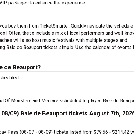
r VIP packages to enhance the experience.
 you buy them from TicketSmarter. Quickly navigate the schedul
 tool. Often, these include a mix of local performers and well-kn
aches will also host music festivals with multiple stages and
ng Baie de Beauport tickets simple. Use the calendar of events 
e de Beauport?
cheduled.
nd Of Monsters and Men are scheduled to play at Baie de Beaupo
 08/09) Baie de Beauport tickets August 7th, 2026
day Pass (08/07 - 08/09) tickets listed from $79.56 - $214.42 w