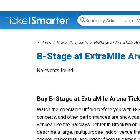
Search...
Tickets
Boise, ID Tickets
B-Stage at ExtraMile Ar
B-Stage at ExtraMile Ar
No events found
Buy B-Stage at ExtraMile Arena Tic
Watch the spectacle unfold before you with B-S
concerts, and other performances are showcase
venues like the Barclays Center in Brooklyn or 
describe a large, multipurpose indoor venue th
hockey, basketball, and indoor football games. O