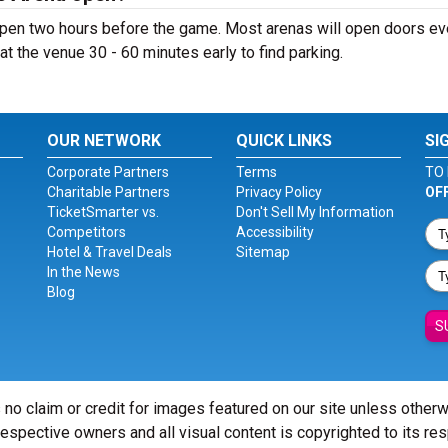
open two hours before the game. Most arenas will open doors e
ve at the venue 30 - 60 minutes early to find parking.
OUR NETWORK
QUICK LINKS
SI
Corporate Partners
Terms
TO 
Charitable Partners
Privacy Policy
OF
TicketSmarter vs.
Don't Sell My Information
Competitors
Accessibility
Hotel & Travel Deals
Sitemap
In the News
Blog
S
 no claim or credit for images featured on our site unless other
 respective owners and all visual content is copyrighted to its re