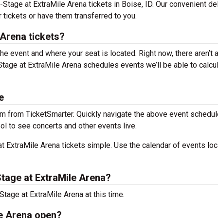
-Stage at ExtraMile Arena tickets in Boise, ID. Our convenient de
 tickets or have them transferred to you.
Arena tickets?
the event and where your seat is located. Right now, there aren’t 
age at ExtraMile Arena schedules events we’ll be able to calcu
e
m from TicketSmarter. Quickly navigate the above event schedul
ool to see concerts and other events live.
 ExtraMile Arena tickets simple. Use the calendar of events lo
tage at ExtraMile Arena?
tage at ExtraMile Arena at this time.
le Arena open?