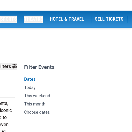
SPORTS
THEATRE
HOTEL & TRAVEL
SELL TICKETS
ilters
Filter Events
Dates
Today
This weekend
nts,
This month
iconic
Choose dates
d to
 even
oud,