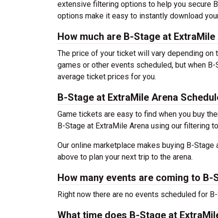
extensive filtering options to help you secure B
options make it easy to instantly download your
How much are B-Stage at ExtraMile 
The price of your ticket will vary depending on 
games or other events scheduled, but when B-St
average ticket prices for you.
B-Stage at ExtraMile Arena Schedul
Game tickets are easy to find when you buy the
B-Stage at ExtraMile Arena using our filtering t
Our online marketplace makes buying B-Stage at
above to plan your next trip to the arena.
How many events are coming to B-S
Right now there are no events scheduled for B-S
What time does B-Stage at ExtraMi