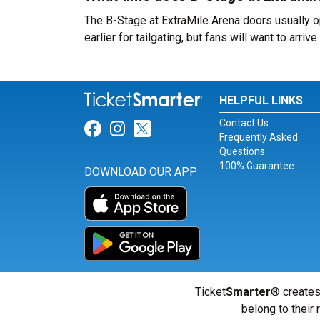
The B-Stage at ExtraMile Arena doors usually 
earlier for tailgating, but fans will want to arri
HELPFUL LINKS
Contact Us
Link for Facebook
Link for Instagram
Link for Twitter
Frequently Asked
Questions
100% Guarantee
DOWNLOAD OUR APP
Ticket
Smarter
® creates
belong to their