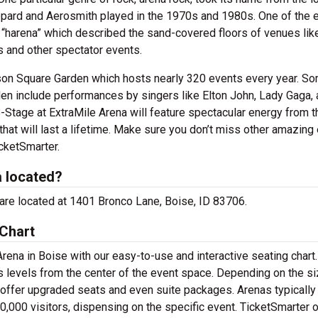
ppard and Aerosmith played in the 1970s and 1980s. One of the e
“harena” which described the sand-covered floors of venues lik
 and other spectator events.
ison Square Garden which hosts nearly 320 events every year. S
en include performances by singers like Elton John, Lady Gaga, 
-Stage at ExtraMile Arena will feature spectacular energy from t
hat will last a lifetime. Make sure you don’t miss other amazing
icketSmarter.
a located?
e are located at 1401 Bronco Lane, Boise, ID 83706.
 Chart
rena in Boise with our easy-to-use and interactive seating chart
s levels from the center of the event space. Depending on the si
 offer upgraded seats and even suite packages. Arenas typically
0,000 visitors, dispensing on the specific event. TicketSmarter 