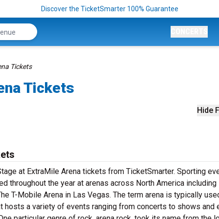
Discover the TicketSmarter 100% Guarantee
CONCERTS
ena Tickets
ena Tickets
Hide F
kets
tage at ExtraMile Arena tickets from TicketSmarter. Sporting eve
d throughout the year at arenas across North America including 
The T-Mobile Arena in Las Vegas. The term arena is typically use
at hosts a variety of events ranging from concerts to shows and
ne particular genre of rock, arena rock, took its name from the l