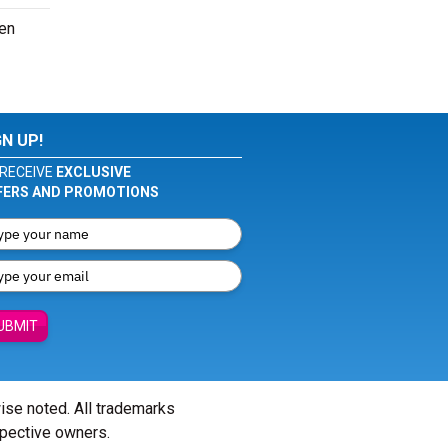
ven
GN UP!
RECEIVE
EXCLUSIVE
FERS AND PROMOTIONS
UBMIT
wise noted. All trademarks
spective owners.