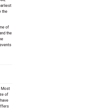
arliest
e the
ome of
and the
he
 events
. Most
ze of
 have
offers