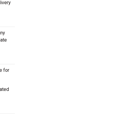
livery
any
late
e for
cated