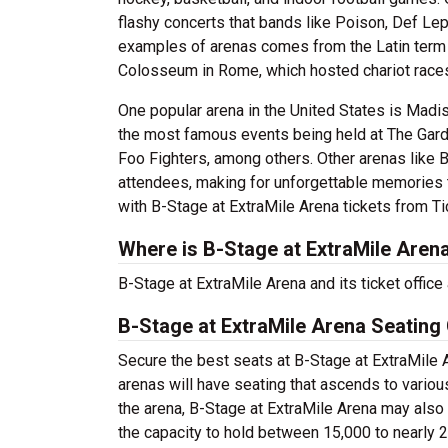
flashy concerts that bands like Poison, Def Le
examples of arenas comes from the Latin term 
Colosseum in Rome, which hosted chariot races
One popular arena in the United States is Mad
the most famous events being held at The Gard
Foo Fighters, among others. Other arenas like B
attendees, making for unforgettable memories t
with B-Stage at ExtraMile Arena tickets from T
Where is B-Stage at ExtraMile Aren
B-Stage at ExtraMile Arena and its ticket offic
B-Stage at ExtraMile Arena Seating
Secure the best seats at B-Stage at ExtraMile A
arenas will have seating that ascends to variou
the arena, B-Stage at ExtraMile Arena may also
the capacity to hold between 15,000 to nearly 2