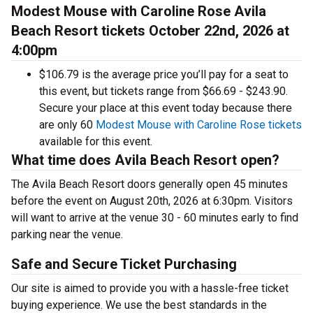
Modest Mouse with Caroline Rose Avila
Beach Resort tickets October 22nd, 2026 at
4:00pm
$106.79 is the average price you’ll pay for a seat to
this event, but tickets range from $66.69 - $243.90.
Secure your place at this event today because there
are only 60
Modest Mouse with Caroline Rose tickets
available for this event.
What time does Avila Beach Resort open?
The Avila Beach Resort doors generally open 45 minutes
before the event on August 20th, 2026 at 6:30pm. Visitors
will want to arrive at the venue 30 - 60 minutes early to find
parking near the venue.
Safe and Secure Ticket Purchasing
Our site is aimed to provide you with a hassle-free ticket
buying experience. We use the best standards in the