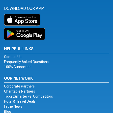
DOWNLOAD OUR APP
HELPFUL LINKS
Contact Us
Frequently Asked Questions
100% Guarantee
OUR NETWORK
Corporate Partners
Charitable Partners
TicketSmarter vs. Competitors
Hotel & Travel Deals
In the News
Blog