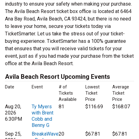
industry to ensure your safety when making your purchase.
The Avila Beach Resort ticket box office is located at 6464
Ana Bay Road, Avila Beach, CA 93424, but there is no need
to leave your home, secure your tickets today via
TicketSmarter. Let us take the stress out of your ticket-
buying experience. TicketSmarter has a 100% guarantee
that ensures that you will receive valid tickets for your
event, just as if you had made your purchase from the ticket
office at the Avila Beach Resort.
Avila Beach Resort Upcoming Events
Date
Event
# of
Lowest
Average
Tickets
Ticket
Ticket
Available
Price
Price
Aug 20,
Ty Myers
81
$116.69
$168.07
2026
with Brent
6:30PM
Cobb and
Benny G
Sep 25,
BreakaWave
20
$67.81
$67.81