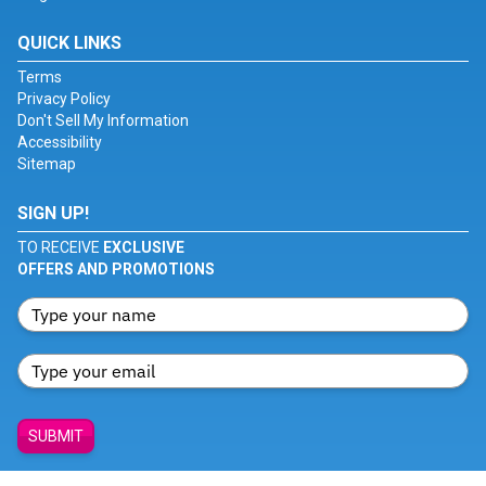
QUICK LINKS
Terms
Privacy Policy
Don't Sell My Information
Accessibility
Sitemap
SIGN UP!
TO RECEIVE
EXCLUSIVE
OFFERS AND PROMOTIONS
SUBMIT