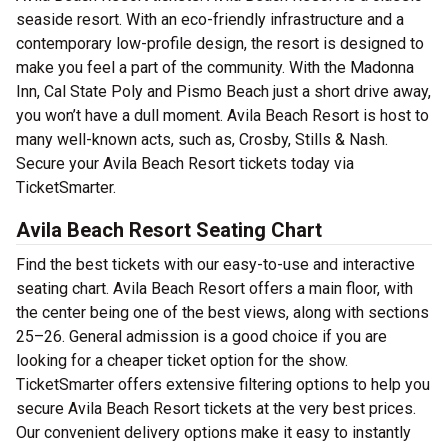
seaside resort. With an eco-friendly infrastructure and a
contemporary low-profile design, the resort is designed to
make you feel a part of the community. With the Madonna
Inn, Cal State Poly and Pismo Beach just a short drive away,
you won’t have a dull moment. Avila Beach Resort is host to
many well-known acts, such as, Crosby, Stills & Nash.
Secure your Avila Beach Resort tickets today via
TicketSmarter.
Avila Beach Resort Seating Chart
Find the best tickets with our easy-to-use and interactive
seating chart. Avila Beach Resort offers a main floor, with
the center being one of the best views, along with sections
25–26. General admission is a good choice if you are
looking for a cheaper ticket option for the show.
TicketSmarter offers extensive filtering options to help you
secure Avila Beach Resort tickets at the very best prices.
Our convenient delivery options make it easy to instantly