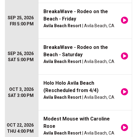
BreakaWave - Rodeo on the
SEP 25, 2026
Beach - Friday
FRI 5:00 PM
Avila Beach Resort
| Avila Beach, CA
BreakaWave - Rodeo on the
SEP 26, 2026
Beach - Saturday
SAT 5:00 PM
Avila Beach Resort
| Avila Beach, CA
Holo Holo Avila Beach
OCT 3, 2026
(Rescheduled from 4/4)
SAT 3:00 PM
Avila Beach Resort
| Avila Beach, CA
Modest Mouse with Caroline
OCT 22, 2026
Rose
THU 4:00 PM
Avila Beach Resort
| Avila Beach, CA