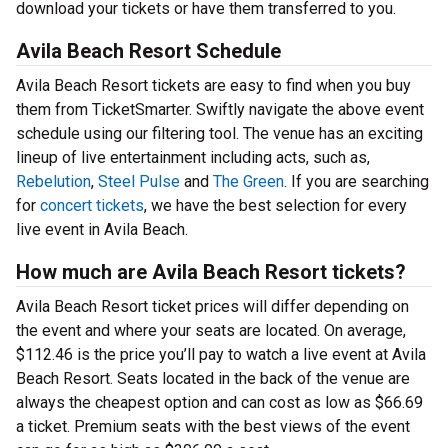
download your tickets or have them transferred to you.
Avila Beach Resort Schedule
Avila Beach Resort tickets are easy to find when you buy
them from TicketSmarter. Swiftly navigate the above event
schedule using our filtering tool. The venue has an exciting
lineup of live entertainment including acts, such as,
Rebelution
,
Steel Pulse
and
The Green
. If you are searching
for
concert tickets
, we have the best selection for every
live event in Avila Beach.
How much are Avila Beach Resort tickets?
Avila Beach Resort ticket prices will differ depending on
the event and where your seats are located. On average,
$112.46 is the price you’ll pay to watch a live event at Avila
Beach Resort. Seats located in the back of the venue are
always the cheapest option and can cost as low as $66.69
a ticket. Premium seats with the best views of the event