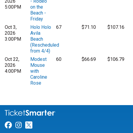
2026
- Rodeo
5:00PM
on the
Beach -
Friday
Oct 3,
Holo Holo
67
$71.10
$107.16
2026
Avila
3:00PM
Beach
(Rescheduled
from 4/4)
Oct 22,
Modest
60
$66.69
$106.79
2026
Mouse
4:00PM
with
Caroline
Rose
Link for Facebook
Link for Instagram
Link for Twitter