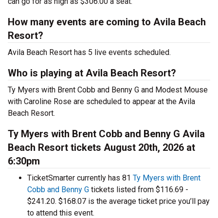
can go for as high as $306.00 a seat.
How many events are coming to Avila Beach
Resort?
Avila Beach Resort has 5 live events scheduled.
Who is playing at Avila Beach Resort?
Ty Myers with Brent Cobb and Benny G and Modest Mouse
with Caroline Rose are scheduled to appear at the Avila
Beach Resort.
Ty Myers with Brent Cobb and Benny G Avila
Beach Resort tickets August 20th, 2026 at
6:30pm
TicketSmarter currently has 81
Ty Myers with Brent
Cobb and Benny G
tickets listed from $116.69 -
$241.20. $168.07 is the average ticket price you’ll pay
to attend this event.