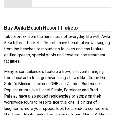
Buy Avila Beach Resort Tickets
Take a break from the harshness of everyday life with Avila
Beach Resort tickets. Resorts have beautiful views ranging
from the beaches to mountains to lakes and can feature
golfing greens, special pools and coveted spa treatment
facilities.
Many resort calendars feature a trove of events ranging
from local acts to larger headlining shows like Cirque Du
Soleil’s Michael Jackson: ONE and Zombie Burlesque.
Popular artists like Lionel Richie, Foreigner and Brad
Paisley have also added residencies or stops on their
worldwide tours to resorts like this one. If a night of
laughter is more your speed, look for stand-up comedians
like Trevor Noah, Taylor Tomlinson or Steve Martin & Martin