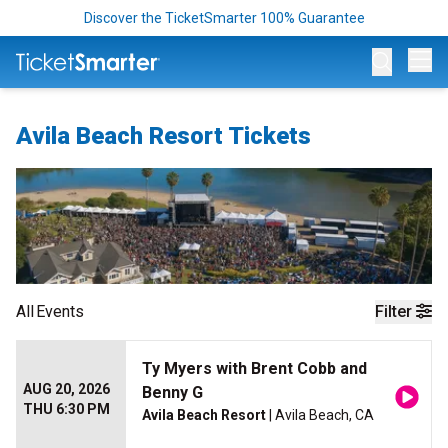
Discover the TicketSmarter 100% Guarantee
Op
Avila Beach Resort Tickets
All
Events
Filter
Ty Myers with Brent Cobb and
AUG 20, 2026
Benny G
THU 6:30 PM
Avila Beach Resort
| Avila Beach, CA