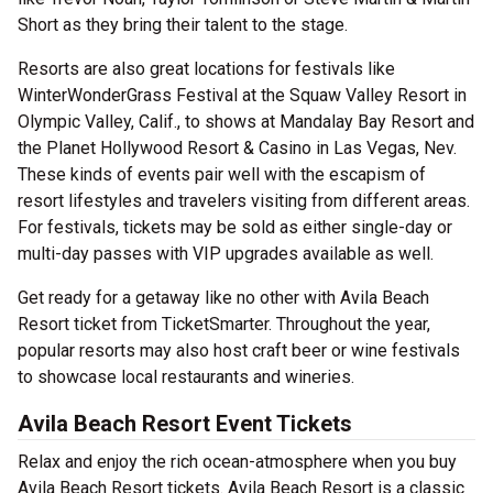
Short as they bring their talent to the stage.
Resorts are also great locations for festivals like
WinterWonderGrass Festival at the Squaw Valley Resort in
Olympic Valley, Calif., to shows at Mandalay Bay Resort and
the Planet Hollywood Resort & Casino in Las Vegas, Nev.
These kinds of events pair well with the escapism of
resort lifestyles and travelers visiting from different areas.
For festivals, tickets may be sold as either single-day or
multi-day passes with VIP upgrades available as well.
Get ready for a getaway like no other with Avila Beach
Resort ticket from TicketSmarter. Throughout the year,
popular resorts may also host craft beer or wine festivals
to showcase local restaurants and wineries.
Avila Beach Resort Event Tickets
Relax and enjoy the rich ocean-atmosphere when you buy
Avila Beach Resort tickets. Avila Beach Resort is a classic