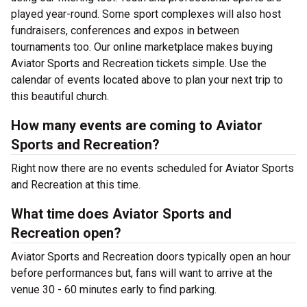
played year-round. Some sport complexes will also host
fundraisers, conferences and expos in between
tournaments too. Our online marketplace makes buying
Aviator Sports and Recreation tickets simple. Use the
calendar of events located above to plan your next trip to
this beautiful church.
How many events are coming to Aviator
Sports and Recreation?
Right now there are no events scheduled for Aviator Sports
and Recreation at this time.
What time does Aviator Sports and
Recreation open?
Aviator Sports and Recreation doors typically open an hour
before performances but, fans will want to arrive at the
venue 30 - 60 minutes early to find parking.