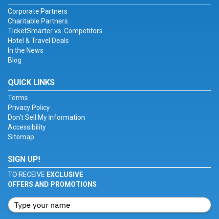
Corporate Partners
Charitable Partners
TicketSmarter vs. Competitors
Hotel & Travel Deals
In the News
Blog
QUICK LINKS
Terms
Privacy Policy
Don't Sell My Information
Accessibility
Sitemap
SIGN UP!
TO RECEIVE
EXCLUSIVE
OFFERS AND PROMOTIONS