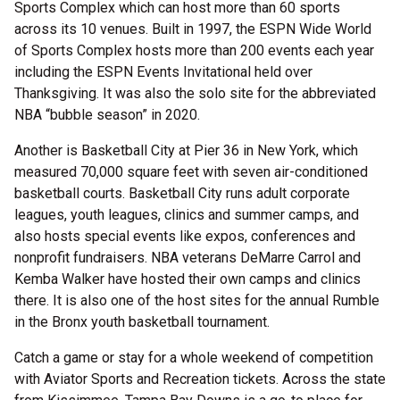
Sports Complex which can host more than 60 sports
across its 10 venues. Built in 1997, the ESPN Wide World
of Sports Complex hosts more than 200 events each year
including the ESPN Events Invitational held over
Thanksgiving. It was also the solo site for the abbreviated
NBA “bubble season” in 2020.
Another is Basketball City at Pier 36 in New York, which
measured 70,000 square feet with seven air-conditioned
basketball courts. Basketball City runs adult corporate
leagues, youth leagues, clinics and summer camps, and
also hosts special events like expos, conferences and
nonprofit fundraisers. NBA veterans DeMarre Carrol and
Kemba Walker have hosted their own camps and clinics
there. It is also one of the host sites for the annual Rumble
in the Bronx youth basketball tournament.
Catch a game or stay for a whole weekend of competition
with Aviator Sports and Recreation tickets. Across the state