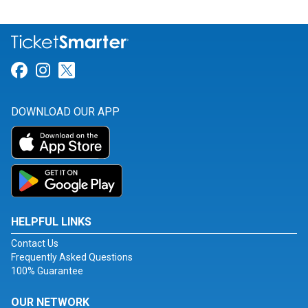
Link for Facebook
Link for Instagram
Link for Twitter
DOWNLOAD OUR APP
HELPFUL LINKS
Contact Us
Frequently Asked Questions
100% Guarantee
OUR NETWORK