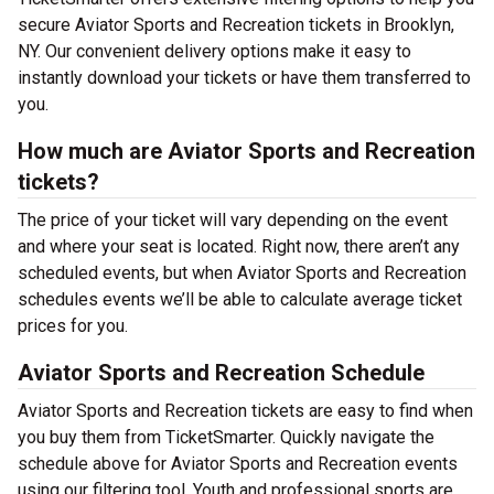
secure Aviator Sports and Recreation tickets in Brooklyn,
NY. Our convenient delivery options make it easy to
instantly download your tickets or have them transferred to
you.
How much are Aviator Sports and Recreation
tickets?
The price of your ticket will vary depending on the event
and where your seat is located. Right now, there aren’t any
scheduled events, but when Aviator Sports and Recreation
schedules events we’ll be able to calculate average ticket
prices for you.
Aviator Sports and Recreation Schedule
Aviator Sports and Recreation tickets are easy to find when
you buy them from TicketSmarter. Quickly navigate the
schedule above for Aviator Sports and Recreation events
using our filtering tool. Youth and professional sports are