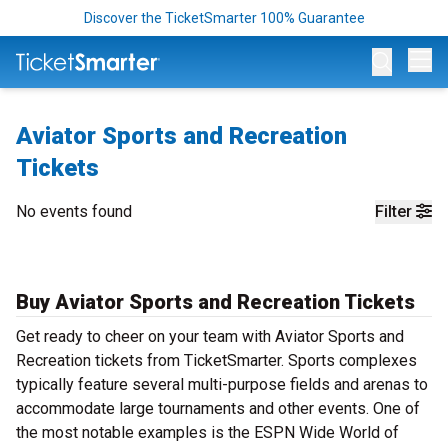
Discover the TicketSmarter 100% Guarantee
Op
Aviator Sports and Recreation
Tickets
No events found
Filter
Buy Aviator Sports and Recreation Tickets
Get ready to cheer on your team with Aviator Sports and
Recreation tickets from TicketSmarter. Sports complexes
typically feature several multi-purpose fields and arenas to
accommodate large tournaments and other events. One of
the most notable examples is the ESPN Wide World of