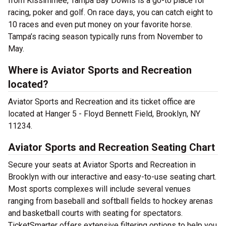
from Kissimmee, Tampa Bay Downs is a go-to place for
racing, poker and golf. On race days, you can catch eight to
10 races and even put money on your favorite horse.
Tampa’s racing season typically runs from November to
May.
Where is Aviator Sports and Recreation
located?
Aviator Sports and Recreation and its ticket office are
located at Hanger 5 - Floyd Bennett Field, Brooklyn, NY
11234.
Aviator Sports and Recreation Seating Chart
Secure your seats at Aviator Sports and Recreation in
Brooklyn with our interactive and easy-to-use seating chart.
Most sports complexes will include several venues
ranging from baseball and softball fields to hockey arenas
and basketball courts with seating for spectators.
TicketSmarter offers extensive filtering options to help you