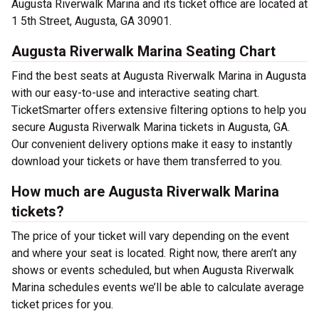
Augusta Riverwalk Marina and its ticket office are located at
1 5th Street, Augusta, GA 30901.
Augusta Riverwalk Marina Seating Chart
Find the best seats at Augusta Riverwalk Marina in Augusta
with our easy-to-use and interactive seating chart.
TicketSmarter offers extensive filtering options to help you
secure Augusta Riverwalk Marina tickets in Augusta, GA.
Our convenient delivery options make it easy to instantly
download your tickets or have them transferred to you.
How much are Augusta Riverwalk Marina
tickets?
The price of your ticket will vary depending on the event
and where your seat is located. Right now, there aren’t any
shows or events scheduled, but when Augusta Riverwalk
Marina schedules events we’ll be able to calculate average
ticket prices for you.