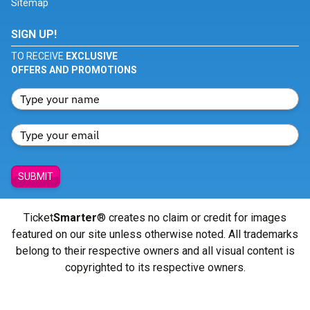
Sitemap
SIGN UP!
TO RECEIVE
EXCLUSIVE
OFFERS AND PROMOTIONS
SUBMIT
Ticket
Smarter
® creates no claim or credit for images
featured on our site unless otherwise noted. All trademarks
belong to their respective owners and all visual content is
copyrighted to its respective owners.
© Copyright 2026 - ticketsmarter.com - All Rights reserved.