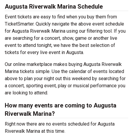
Augusta Riverwalk Marina Schedule
Event tickets are easy to find when you buy them from
TicketSmarter. Quickly navigate the above event schedule
for Augusta Riverwalk Marina using our filtering tool. If you
are searching for a concert, show, game or another live
event to attend tonight, we have the best selection of
tickets for every live event in Augusta.
Our online marketplace makes buying Augusta Riverwalk
Marina tickets simple. Use the calendar of events located
above to plan your night out this weekend by searching for
a concert, sporting event, play or musical performance you
are looking to attend.
How many events are coming to Augusta
Riverwalk Marina?
Right now there are no events scheduled for Augusta
Riverwalk Marina at this time.