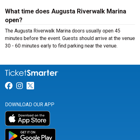
What time does Augusta Riverwalk Marina
open?
The Augusta Riverwalk Marina doors usually open 45
minutes before the event. Guests should arrive at the venue
30 - 60 minutes early to find parking near the venue.
Link for Facebook
Link for Instagram
Link for Twitter
DOWNLOAD OUR APP