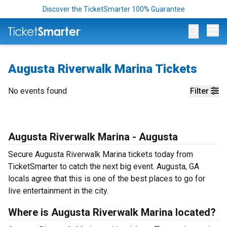
Discover the TicketSmarter 100% Guarantee
Op
Augusta Riverwalk Marina Tickets
No events found
Filter
Augusta Riverwalk Marina - Augusta
Secure Augusta Riverwalk Marina tickets today from
TicketSmarter to catch the next big event. Augusta, GA
locals agree that this is one of the best places to go for
live entertainment in the city.
Where is Augusta Riverwalk Marina located?