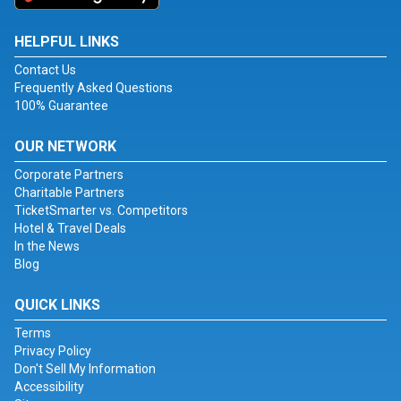
HELPFUL LINKS
Contact Us
Frequently Asked Questions
100% Guarantee
OUR NETWORK
Corporate Partners
Charitable Partners
TicketSmarter vs. Competitors
Hotel & Travel Deals
In the News
Blog
QUICK LINKS
Terms
Privacy Policy
Don't Sell My Information
Accessibility