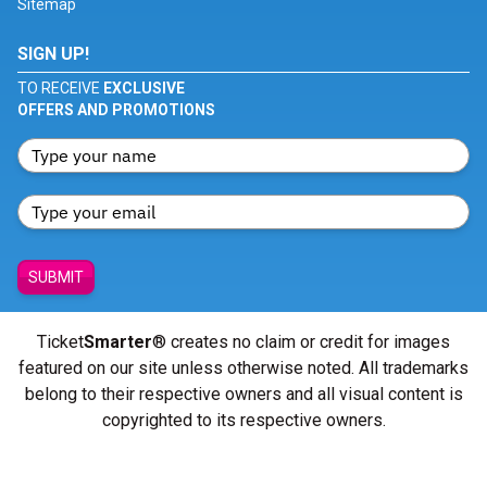
Sitemap
SIGN UP!
TO RECEIVE
EXCLUSIVE
OFFERS AND PROMOTIONS
SUBMIT
Ticket
Smarter
® creates no claim or credit for images
featured on our site unless otherwise noted. All trademarks
belong to their respective owners and all visual content is
copyrighted to its respective owners.
© Copyright 2026 - ticketsmarter.com - All Rights reserved.