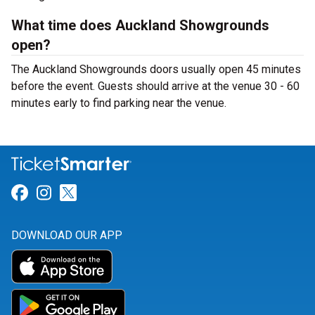
What time does Auckland Showgrounds
open?
The Auckland Showgrounds doors usually open 45 minutes
before the event. Guests should arrive at the venue 30 - 60
minutes early to find parking near the venue.
Link for Facebook
Link for Instagram
Link for Twitter
DOWNLOAD OUR APP