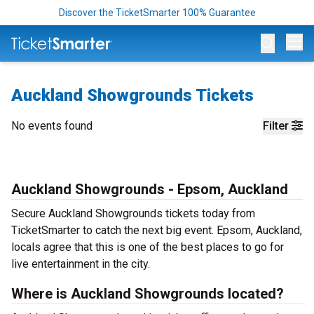
Discover the TicketSmarter 100% Guarantee
Op
Auckland Showgrounds Tickets
No events found
Filter
Auckland Showgrounds - Epsom, Auckland
Secure Auckland Showgrounds tickets today from
TicketSmarter to catch the next big event. Epsom, Auckland,
locals agree that this is one of the best places to go for
live entertainment in the city.
Where is Auckland Showgrounds located?