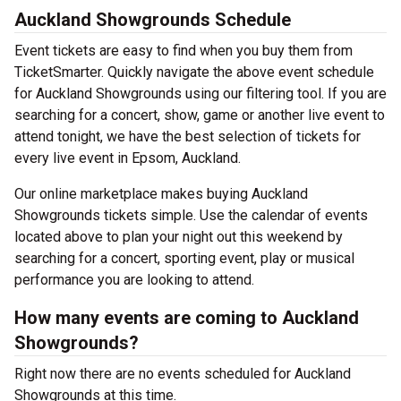
Auckland Showgrounds Schedule
Event tickets are easy to find when you buy them from
TicketSmarter. Quickly navigate the above event schedule
for Auckland Showgrounds using our filtering tool. If you are
searching for a concert, show, game or another live event to
attend tonight, we have the best selection of tickets for
every live event in Epsom, Auckland.
Our online marketplace makes buying Auckland
Showgrounds tickets simple. Use the calendar of events
located above to plan your night out this weekend by
searching for a concert, sporting event, play or musical
performance you are looking to attend.
How many events are coming to Auckland
Showgrounds?
Right now there are no events scheduled for Auckland
Showgrounds at this time.