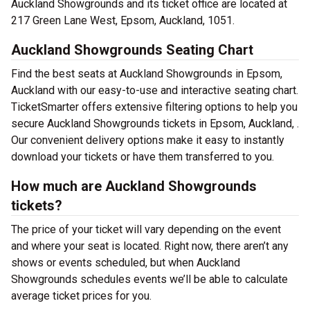
Auckland Showgrounds and its ticket office are located at
217 Green Lane West, Epsom, Auckland, 1051.
Auckland Showgrounds Seating Chart
Find the best seats at Auckland Showgrounds in Epsom,
Auckland with our easy-to-use and interactive seating chart.
TicketSmarter offers extensive filtering options to help you
secure Auckland Showgrounds tickets in Epsom, Auckland, .
Our convenient delivery options make it easy to instantly
download your tickets or have them transferred to you.
How much are Auckland Showgrounds
tickets?
The price of your ticket will vary depending on the event
and where your seat is located. Right now, there aren’t any
shows or events scheduled, but when Auckland
Showgrounds schedules events we’ll be able to calculate
average ticket prices for you.