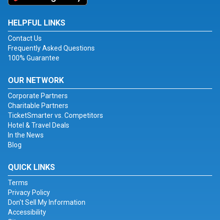
HELPFUL LINKS
Contact Us
Frequently Asked Questions
100% Guarantee
OUR NETWORK
Corporate Partners
Charitable Partners
TicketSmarter vs. Competitors
Hotel & Travel Deals
In the News
Blog
QUICK LINKS
Terms
Privacy Policy
Don't Sell My Information
Accessibility