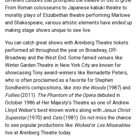
different cultures that prompted the theatre of old to grow.
From Roman colosseums to Japanese kabuki theatre to
morality plays of Elizabethan theatre performing Marlowe
and Shakespeare, various artistic elements have ended up
making stage shows unique to see live.
You can catch great shows with Arenberg Theatre tickets
performed all throughout the year on Broadway, Off-
Broadway and the West End. Some famed venues like
Winter Garden Theatre in New York City are known for
showcasing Tony award-winners like Bernadette Peters,
who is often proclaimed as a favorite for Stephen
Sondheim’s compositions, like
Into the Woods
(1987) and
Follies
(2011).
The Phantom of the Opera
debuted in
October 1986 at Her Majesty’s Theatre as one of Andrew
Lloyd Weber’s best-known works along with
Jesus Christ
Superstar
(1970) and
Cats
(1981). Do not miss the chance
to see popular productions like
Wicked
or
Les Miserables
live at Arenberg Theatre today.