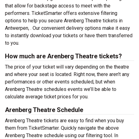
that allow for backstage access to meet with the
performers. TicketSmarter offers extensive filtering
options to help you secure Arenberg Theatre tickets in
Antwerpen, . Our convenient delivery options make it easy
to instantly download your tickets or have them transferred
to you.
How much are Arenberg Theatre tickets?
The price of your ticket will vary depending on the theatre
and where your seat is located. Right now, there aren’t any
performances or other events scheduled, but when
Arenberg Theatre schedules events we’ll be able to
calculate average ticket prices for you.
Arenberg Theatre Schedule
Arenberg Theatre tickets are easy to find when you buy
them from TicketSmarter. Quickly navigate the above
Arenberg Theatre schedule using our filtering tool. In