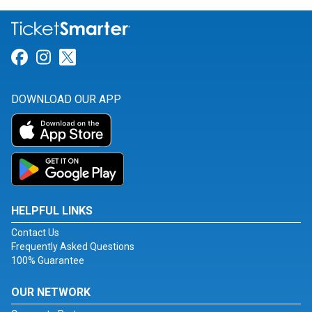
Link for Facebook
Link for Instagram
Link for Twitter
DOWNLOAD OUR APP
HELPFUL LINKS
Contact Us
Frequently Asked Questions
100% Guarantee
OUR NETWORK