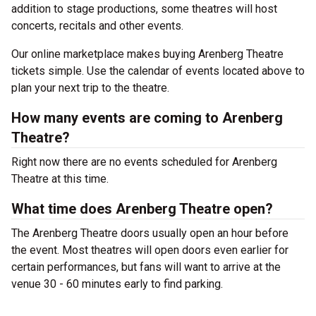
addition to stage productions, some theatres will host
concerts, recitals and other events.
Our online marketplace makes buying Arenberg Theatre
tickets simple. Use the calendar of events located above to
plan your next trip to the theatre.
How many events are coming to Arenberg
Theatre?
Right now there are no events scheduled for Arenberg
Theatre at this time.
What time does Arenberg Theatre open?
The Arenberg Theatre doors usually open an hour before
the event. Most theatres will open doors even earlier for
certain performances, but fans will want to arrive at the
venue 30 - 60 minutes early to find parking.