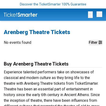
Discover the TicketSmarter 100% Guarantee
Op
Arenberg Theatre Tickets
No events found
Filter
Buy Arenberg Theatre Tickets
Experience talented performers take on showcases of
classical and modern culture as they bring life to the
theatre with Arenberg Theatre tickets from TicketSmarter.
Theatre has been an essential part of entertainment in
history since the early 6th century in Ancient Athens. Since
the inception of theatre, there have been influences from