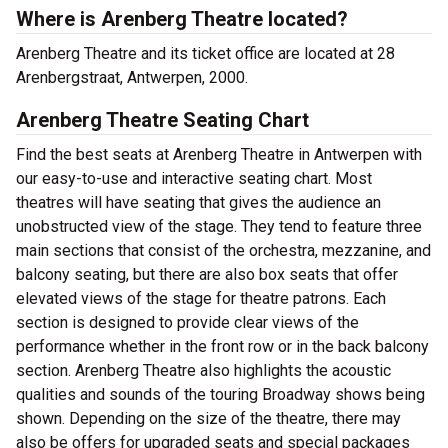
Where is Arenberg Theatre located?
Arenberg Theatre and its ticket office are located at 28
Arenbergstraat, Antwerpen, 2000.
Arenberg Theatre Seating Chart
Find the best seats at Arenberg Theatre in Antwerpen with
our easy-to-use and interactive seating chart. Most
theatres will have seating that gives the audience an
unobstructed view of the stage. They tend to feature three
main sections that consist of the orchestra, mezzanine, and
balcony seating, but there are also box seats that offer
elevated views of the stage for theatre patrons. Each
section is designed to provide clear views of the
performance whether in the front row or in the back balcony
section. Arenberg Theatre also highlights the acoustic
qualities and sounds of the touring Broadway shows being
shown. Depending on the size of the theatre, there may
also be offers for upgraded seats and special packages