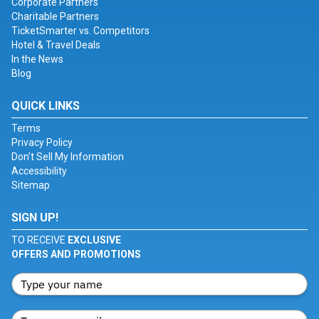
Corporate Partners
Charitable Partners
TicketSmarter vs. Competitors
Hotel & Travel Deals
In the News
Blog
QUICK LINKS
Terms
Privacy Policy
Don't Sell My Information
Accessibility
Sitemap
SIGN UP!
TO RECEIVE
EXCLUSIVE
OFFERS AND PROMOTIONS