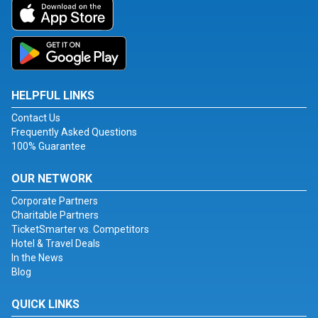
HELPFUL LINKS
Contact Us
Frequently Asked Questions
100% Guarantee
OUR NETWORK
Corporate Partners
Charitable Partners
TicketSmarter vs. Competitors
Hotel & Travel Deals
In the News
Blog
QUICK LINKS