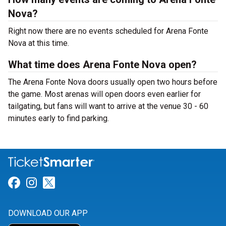
Nova?
Right now there are no events scheduled for Arena Fonte
Nova at this time.
What time does Arena Fonte Nova open?
The Arena Fonte Nova doors usually open two hours before
the game. Most arenas will open doors even earlier for
tailgating, but fans will want to arrive at the venue 30 - 60
minutes early to find parking.
Link for Facebook
Link for Instagram
Link for Twitter
DOWNLOAD OUR APP