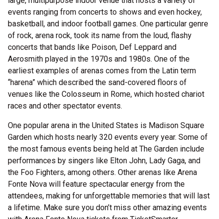
large, multipurpose indoor venue that hosts a variety of
events ranging from concerts to shows and even hockey,
basketball, and indoor football games. One particular genre
of rock, arena rock, took its name from the loud, flashy
concerts that bands like Poison, Def Leppard and
Aerosmith played in the 1970s and 1980s. One of the
earliest examples of arenas comes from the Latin term
“harena” which described the sand-covered floors of
venues like the Colosseum in Rome, which hosted chariot
races and other spectator events.
One popular arena in the United States is Madison Square
Garden which hosts nearly 320 events every year. Some of
the most famous events being held at The Garden include
performances by singers like Elton John, Lady Gaga, and
the Foo Fighters, among others. Other arenas like Arena
Fonte Nova will feature spectacular energy from the
attendees, making for unforgettable memories that will last
a lifetime. Make sure you don’t miss other amazing events