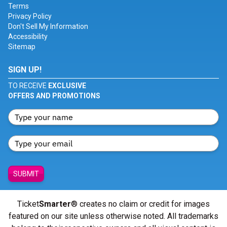
Terms
Privacy Policy
Don't Sell My Information
Accessibility
Sitemap
SIGN UP!
TO RECEIVE
EXCLUSIVE
OFFERS AND PROMOTIONS
SUBMIT
Ticket
Smarter
® creates no claim or credit for images
featured on our site unless otherwise noted. All trademarks