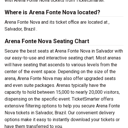
with Arena Fonte Nova tickets from TicketSmarter.
Where is Arena Fonte Nova located?
Arena Fonte Nova and its ticket office are located at ,
Salvador, Brazil .
Arena Fonte Nova Seating Chart
Secure the best seats at Arena Fonte Nova in Salvador with
our easy-to-use and interactive seating chart. Most arenas
will have seating that ascends to various levels from the
center of the event space. Depending on the size of the
arena, Arena Fonte Nova may also offer upgraded seats
and even suite packages. Arenas typically have the
capacity to hold between 15,000 to nearly 20,000 visitors,
dispensing on the specific event. TicketSmarter offers
extensive filtering options to help you secure Arena Fonte
Nova tickets in Salvador, Brazil. Our convenient delivery
options make it easy to instantly download your tickets or
have them transferred to you.