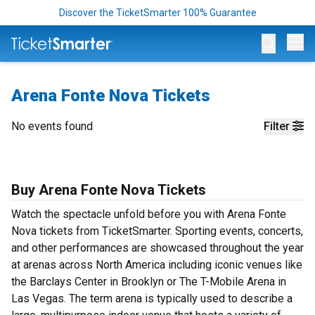
Discover the TicketSmarter 100% Guarantee
Op
Arena Fonte Nova Tickets
No events found
Filter
Buy Arena Fonte Nova Tickets
Watch the spectacle unfold before you with Arena Fonte
Nova tickets from TicketSmarter. Sporting events, concerts,
and other performances are showcased throughout the year
at arenas across North America including iconic venues like
the Barclays Center in Brooklyn or The T-Mobile Arena in
Las Vegas. The term arena is typically used to describe a