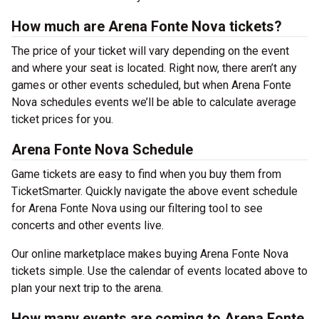
How much are Arena Fonte Nova tickets?
The price of your ticket will vary depending on the event
and where your seat is located. Right now, there aren’t any
games or other events scheduled, but when Arena Fonte
Nova schedules events we’ll be able to calculate average
ticket prices for you.
Arena Fonte Nova Schedule
Game tickets are easy to find when you buy them from
TicketSmarter. Quickly navigate the above event schedule
for Arena Fonte Nova using our filtering tool to see
concerts and other events live.
Our online marketplace makes buying Arena Fonte Nova
tickets simple. Use the calendar of events located above to
plan your next trip to the arena.
How many events are coming to Arena Fonte