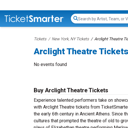
Search...
Tickets
New York, NY Tickets
Arclight Theatre Ti
Arclight Theatre Ticket
No events found
Buy Arclight Theatre Tickets
Experience talented performers take on showcas
with Arclight Theatre tickets from TicketSmarter
the early 6th century in Ancient Athens. Since t
cultures that prompted the theatre of old to g
plays of Elizabethan theatre performing Marlo