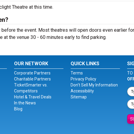
ight Theatre at this time.
en?
 before the event. Most theatres will open doors even earlier fo
e at the venue 30 - 60 minutes early to find parking.
OUR NETWORK
QUICK LINKS
SI
Corporate Partners
Terms
TO 
Charitable Partners
Privacy Policy
OF
TicketSmarter vs.
Don't Sell My Information
Competitors
Accessibility
Hotel & Travel Deals
Sitemap
In the News
Blog
S