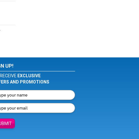
r
GN UP!
RECEIVE
EXCLUSIVE
FERS AND PROMOTIONS
UBMIT