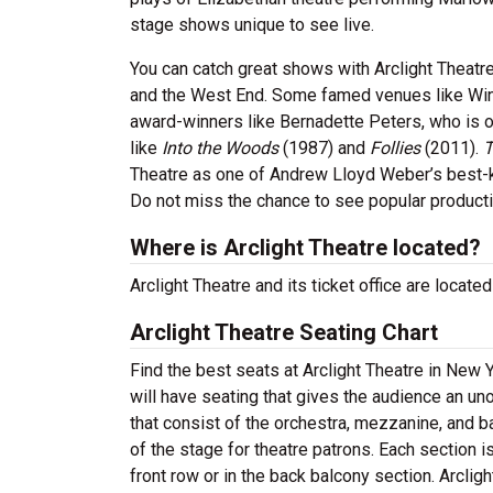
stage shows unique to see live.
You can catch great shows with Arclight Theatr
and the West End. Some famed venues like Win
award-winners like Bernadette Peters, who is 
like
Into the Woods
(1987) and
Follies
(2011).
T
Theatre as one of Andrew Lloyd Weber’s best
Do not miss the chance to see popular product
Where is Arclight Theatre located?
Arclight Theatre and its ticket office are locat
Arclight Theatre Seating Chart
Find the best seats at Arclight Theatre in New 
will have seating that gives the audience an un
that consist of the orchestra, mezzanine, and b
of the stage for theatre patrons. Each section 
front row or in the back balcony section. Arclig