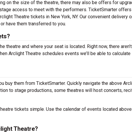
 on the size of the theatre, there may also be offers for upgr
kstage access to meet with the performers. TicketSmarter offers
rclight Theatre tickets in New York, NY. Our convenient delivery 
 or have them transferred to you.
ets?
the theatre and where your seat is located. Right now, there aren’t
en Arclight Theatre schedules events we’ll be able to calculate
you buy them from TicketSmarter. Quickly navigate the above Arcl
dition to stage productions, some theatres will host concerts, reci
heatre tickets simple. Use the calendar of events located above
light Theatre?