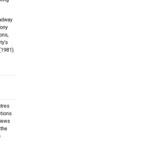
oadway
Tony
ons,
ty’s
(1981).
atres
ctions
views
 the
e