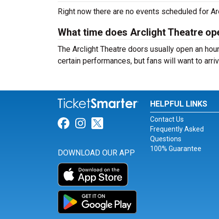
Right now there are no events scheduled for Arcl
What time does Arclight Theatre op
The Arclight Theatre doors usually open an hour
certain performances, but fans will want to arriv
HELPFUL LINKS
Contact Us
Link for Facebook
Link for Instagram
Link for Twitter
Frequently Asked
Questions
100% Guarantee
DOWNLOAD OUR APP