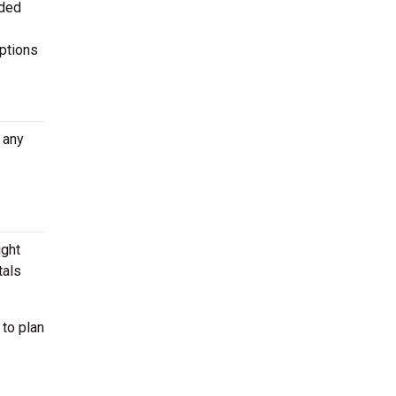
aded
options
 any
ight
tals
 to plan