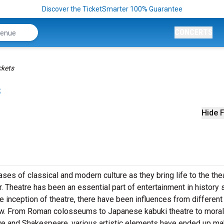
Discover the TicketSmarter 100% Guarantee
CONCERTS
ckets
s
Hide F
es of classical and modern culture as they bring life to the the
. Theatre has been an essential part of entertainment in history 
he inception of theatre, there have been influences from different
row. From Roman colosseums to Japanese kabuki theatre to moral
we and Shakespeare, various artistic elements have ended up ma