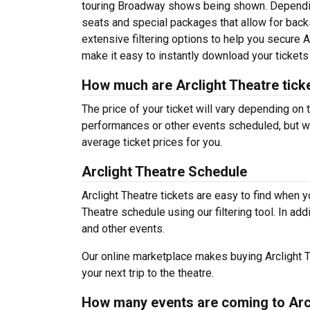
touring Broadway shows being shown. Depending
seats and special packages that allow for bac
extensive filtering options to help you secure A
make it easy to instantly download your tickets
How much are Arclight Theatre tick
The price of your ticket will vary depending on 
performances or other events scheduled, but wh
average ticket prices for you.
Arclight Theatre Schedule
Arclight Theatre tickets are easy to find when 
Theatre schedule using our filtering tool. In ad
and other events.
Our online marketplace makes buying Arclight T
your next trip to the theatre.
How many events are coming to Arc