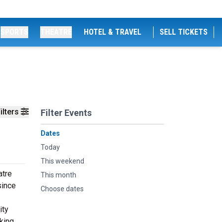
SPORTS
THEATRE
HOTEL & TRAVEL
SELL TICKETS
ilters
Filter Events
Dates
Today
This weekend
atre
This month
since
Choose dates
ity
king