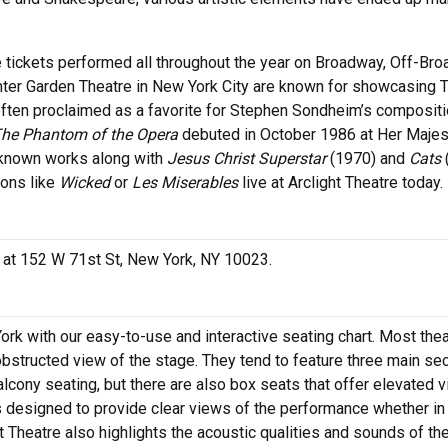
e tickets performed all throughout the year on Broadway, Off-Br
ter Garden Theatre in New York City are known for showcasing 
often proclaimed as a favorite for Stephen Sondheim’s compositi
he Phantom of the Opera
debuted in October 1986 at Her Majes
-known works along with
Jesus Christ Superstar
(1970) and
Cats
ions like
Wicked
or
Les Miserables
live at Arclight Theatre today.
ed at 152 W 71st St, New York, NY 10023.
York with our easy-to-use and interactive seating chart. Most the
obstructed view of the stage. They tend to feature three main se
alcony seating, but there are also box seats that offer elevated 
is designed to provide clear views of the performance whether in
ht Theatre also highlights the acoustic qualities and sounds of th