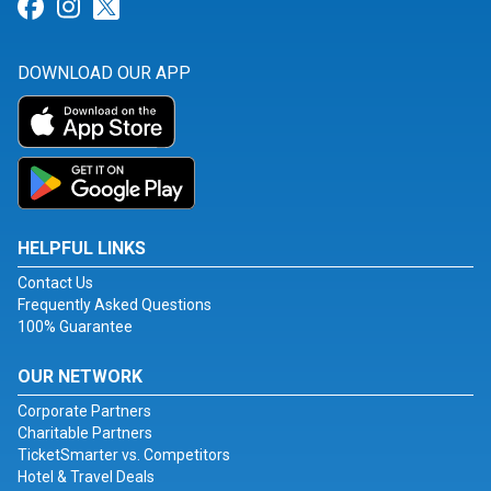
Link for Facebook
Link for Instagram
Link for Twitter
DOWNLOAD OUR APP
HELPFUL LINKS
Contact Us
Frequently Asked Questions
100% Guarantee
OUR NETWORK
Corporate Partners
Charitable Partners
TicketSmarter vs. Competitors
Hotel & Travel Deals