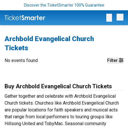
Discover the TicketSmarter 100% Guarantee
Op
Archbold Evangelical Church
Tickets
No events found
Filter
Buy Archbold Evangelical Church Tickets
Gather together and celebrate with Archbold Evangelical
Church tickets. Churches like Archbold Evangelical Church
are popular locations for faith speakers and musical acts
that range from local performers to touring groups like
Hillsong United and TobyMac. Seasonal community