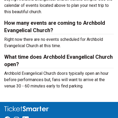
calendar of events located above to plan your next trip to
this beautiful church.
How many events are coming to Archbold
Evangelical Church?
Right now there are no events scheduled for Archbold
Evangelical Church at this time.
What time does Archbold Evangelical Church
open?
Archbold Evangelical Church doors typically open an hour
before performances but, fans will want to arrive at the
venue 30 - 60 minutes early to find parking.