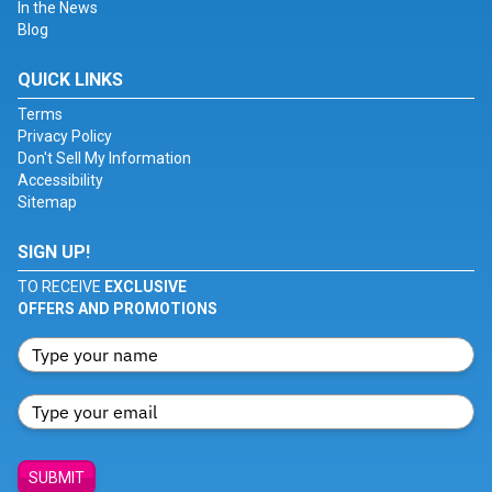
In the News
Blog
QUICK LINKS
Terms
Privacy Policy
Don't Sell My Information
Accessibility
Sitemap
SIGN UP!
TO RECEIVE
EXCLUSIVE
OFFERS AND PROMOTIONS
SUBMIT