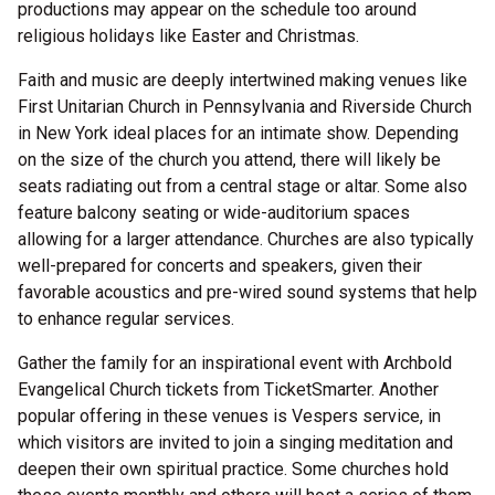
productions may appear on the schedule too around
religious holidays like Easter and Christmas.
Faith and music are deeply intertwined making venues like
First Unitarian Church in Pennsylvania and Riverside Church
in New York ideal places for an intimate show. Depending
on the size of the church you attend, there will likely be
seats radiating out from a central stage or altar. Some also
feature balcony seating or wide-auditorium spaces
allowing for a larger attendance. Churches are also typically
well-prepared for concerts and speakers, given their
favorable acoustics and pre-wired sound systems that help
to enhance regular services.
Gather the family for an inspirational event with Archbold
Evangelical Church tickets from TicketSmarter. Another
popular offering in these venues is Vespers service, in
which visitors are invited to join a singing meditation and
deepen their own spiritual practice. Some churches hold