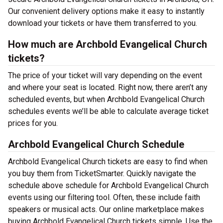
Our convenient delivery options make it easy to instantly
download your tickets or have them transferred to you.
How much are Archbold Evangelical Church
tickets?
The price of your ticket will vary depending on the event
and where your seat is located. Right now, there aren’t any
scheduled events, but when Archbold Evangelical Church
schedules events we’ll be able to calculate average ticket
prices for you.
Archbold Evangelical Church Schedule
Archbold Evangelical Church tickets are easy to find when
you buy them from TicketSmarter. Quickly navigate the
schedule above schedule for Archbold Evangelical Church
events using our filtering tool. Often, these include faith
speakers or musical acts. Our online marketplace makes
buying Archbold Evangelical Church tickets simple. Use the