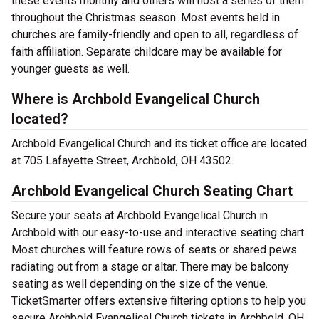
these events monthly and others will host a series of them
throughout the Christmas season. Most events held in
churches are family-friendly and open to all, regardless of
faith affiliation. Separate childcare may be available for
younger guests as well.
Where is Archbold Evangelical Church
located?
Archbold Evangelical Church and its ticket office are located
at 705 Lafayette Street, Archbold, OH 43502.
Archbold Evangelical Church Seating Chart
Secure your seats at Archbold Evangelical Church in
Archbold with our easy-to-use and interactive seating chart.
Most churches will feature rows of seats or shared pews
radiating out from a stage or altar. There may be balcony
seating as well depending on the size of the venue.
TicketSmarter offers extensive filtering options to help you
secure Archbold Evangelical Church tickets in Archbold, OH.