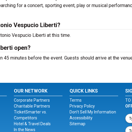
arching for a concert, sporting event, play or musical performan
onio Vespucio Liberti?
onio Vespucio Liberti at this time.
berti open?
n 45 minutes before the event. Guests should arrive at the venue
OUR NETWORK
QUICK LINKS
SI
Corporate Partners
Terms
TO 
Charitable Partners
Privacy Policy
OF
TicketSmarter vs.
Don't Sell My Information
Competitors
Accessibility
Hotel & Travel Deals
Sitemap
In the News