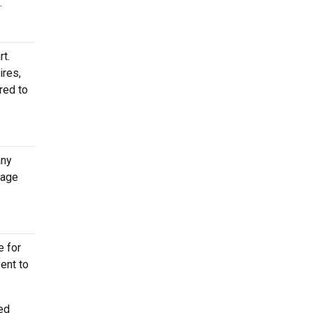
.
rt.
ires,
red to
any
rage
e for
vent to
ed