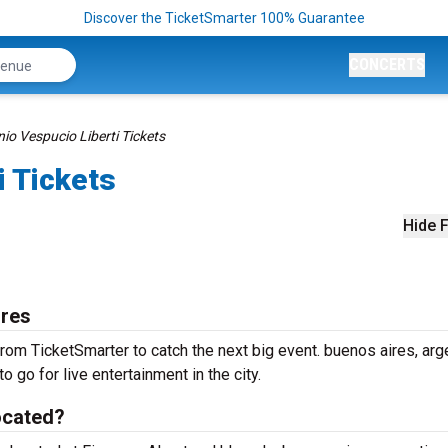
Discover the TicketSmarter 100% Guarantee
CONCERTS
io Vespucio Liberti Tickets
i Tickets
Hide F
ires
rom TicketSmarter to catch the next big event. buenos aires, arg
o go for live entertainment in the city.
ocated?