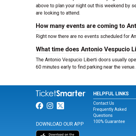
above to plan your night out this weekend by se
are looking to attend.
How many events are coming to Ant
Right now there are no events scheduled for Ant
What time does Antonio Vespucio Li
The Antonio Vespucio Liberti doors usually ope
60 minutes early to find parking near the venue.
HELPFUL LINKS
Contact Us
Link for Facebook
Link for Instagram
Link for Twitter
Frequently Asked
Questions
100% Guarantee
DOWNLOAD OUR APP