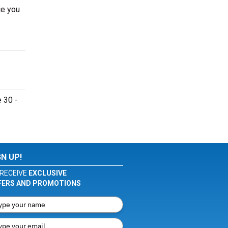
ce you
 30 -
GN UP!
RECEIVE
EXCLUSIVE
FERS AND PROMOTIONS