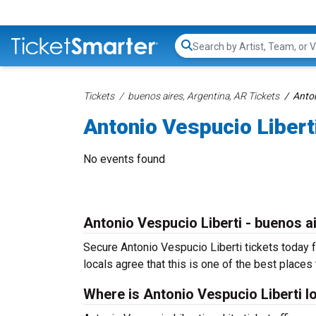
Search...
Tickets
buenos aires, Argentina, AR Tickets
Anton
Antonio Vespucio Libert
No events found
Antonio Vespucio Liberti - buenos a
Secure Antonio Vespucio Liberti tickets today f
locals agree that this is one of the best places t
Where is Antonio Vespucio Liberti l