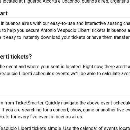
re located at Figueroa Alcorta e Udaondo, buenos aires, argentina 
art
 in buenos aires with our easy-to-use and interactive seating cha
s to help you secure Antonio Vespucio Liberti tickets in buenos a
 it easy to instantly download your tickets or have them transfer
rti tickets?
the event and where your seat is located. Right now, there aren’t 
espucio Liberti schedules events we’ll be able to calculate ave
em from TicketSmarter. Quickly navigate the above event schedul
. If you are searching for a concert, show, game or another live e
ckets for every live event in buenos aires.
spucio Liberti tickets simple. Use the calendar of events locat