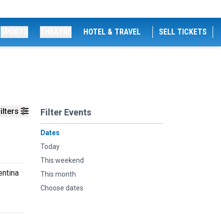
SPORTS
THEATRE
HOTEL & TRAVEL
SELL TICKETS
ilters
Filter Events
Dates
Today
This weekend
entina
This month
Choose dates