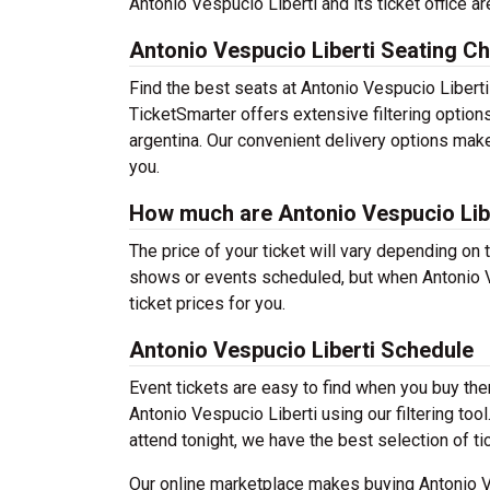
Antonio Vespucio Liberti and its ticket office a
Antonio Vespucio Liberti Seating Ch
Find the best seats at Antonio Vespucio Liberti
TicketSmarter offers extensive filtering option
argentina. Our convenient delivery options make
you.
How much are Antonio Vespucio Libe
The price of your ticket will vary depending on 
shows or events scheduled, but when Antonio V
ticket prices for you.
Antonio Vespucio Liberti Schedule
Event tickets are easy to find when you buy th
Antonio Vespucio Liberti using our filtering tool
attend tonight, we have the best selection of ti
Our online marketplace makes buying Antonio Ve