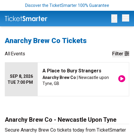
Discover the TicketSmarter 100% Guarantee
Op
Anarchy Brew Co Tickets
All
Events
Filter
A Place to Bury Strangers
SEP 8, 2026
Anarchy Brew Co
| Newcastle upon
TUE 7:00 PM
Tyne, GB
Anarchy Brew Co - Newcastle Upon Tyne
Secure Anarchy Brew Co tickets today from TicketSmarter