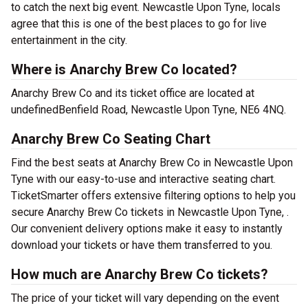
to catch the next big event. Newcastle Upon Tyne, locals
agree that this is one of the best places to go for live
entertainment in the city.
Where is Anarchy Brew Co located?
Anarchy Brew Co and its ticket office are located at
undefinedBenfield Road, Newcastle Upon Tyne, NE6 4NQ.
Anarchy Brew Co Seating Chart
Find the best seats at Anarchy Brew Co in Newcastle Upon
Tyne with our easy-to-use and interactive seating chart.
TicketSmarter offers extensive filtering options to help you
secure Anarchy Brew Co tickets in Newcastle Upon Tyne, .
Our convenient delivery options make it easy to instantly
download your tickets or have them transferred to you.
How much are Anarchy Brew Co tickets?
The price of your ticket will vary depending on the event