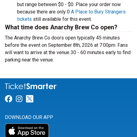
but range between $0 - $0. Place your order now
because there are only 0
A Place to Bury Strangers
tickets
still available for this event.
What time does Anarchy Brew Co open?
The Anarchy Brew Co doors open typically 45 minutes
before the event on September 8th, 2026 at 7:00pm. Fans
will want to arrive at the venue 30 - 60 minutes early to find
parking near the venue.
Link for Facebook
Link for Instagram
Link for Twitter
DOWNLOAD OUR APP