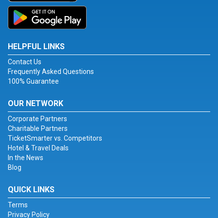
HELPFUL LINKS
Contact Us
Frequently Asked Questions
100% Guarantee
OUR NETWORK
Corporate Partners
Charitable Partners
TicketSmarter vs. Competitors
Hotel & Travel Deals
In the News
Blog
QUICK LINKS
Terms
Privacy Policy