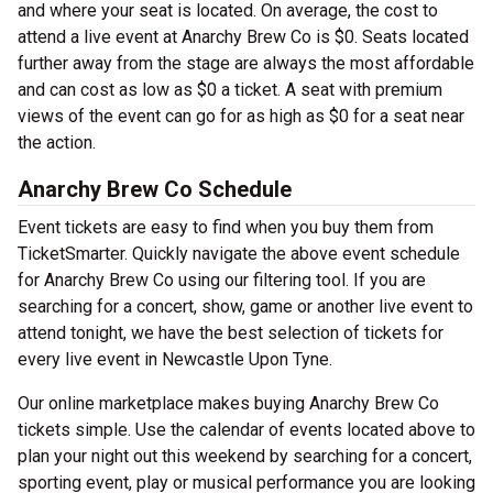
and where your seat is located. On average, the cost to
attend a live event at Anarchy Brew Co is $0. Seats located
further away from the stage are always the most affordable
and can cost as low as $0 a ticket. A seat with premium
views of the event can go for as high as $0 for a seat near
the action.
Anarchy Brew Co Schedule
Event tickets are easy to find when you buy them from
TicketSmarter. Quickly navigate the above event schedule
for Anarchy Brew Co using our filtering tool. If you are
searching for a concert, show, game or another live event to
attend tonight, we have the best selection of tickets for
every live event in Newcastle Upon Tyne.
Our online marketplace makes buying Anarchy Brew Co
tickets simple. Use the calendar of events located above to
plan your night out this weekend by searching for a concert,
sporting event, play or musical performance you are looking