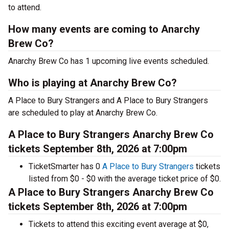
to attend.
How many events are coming to Anarchy
Brew Co?
Anarchy Brew Co has 1 upcoming live events scheduled.
Who is playing at Anarchy Brew Co?
A Place to Bury Strangers and A Place to Bury Strangers
are scheduled to play at Anarchy Brew Co.
A Place to Bury Strangers Anarchy Brew Co
tickets September 8th, 2026 at 7:00pm
TicketSmarter has 0
A Place to Bury Strangers
tickets
listed from $0 - $0 with the average ticket price of $0.
A Place to Bury Strangers Anarchy Brew Co
tickets September 8th, 2026 at 7:00pm
Tickets to attend this exciting event average at $0,