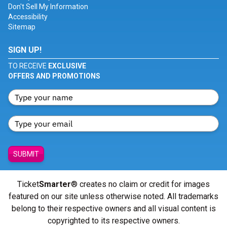
Don't Sell My Information
Accessibility
Sitemap
SIGN UP!
TO RECEIVE
EXCLUSIVE
OFFERS AND PROMOTIONS
SUBMIT
Ticket
Smarter
® creates no claim or credit for images
featured on our site unless otherwise noted. All trademarks
belong to their respective owners and all visual content is
copyrighted to its respective owners.