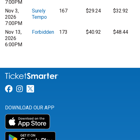
7:00PM
Nov 3,
Surely
167
$29.24
$32.92
2026
Tempo
7:00PM
Nov 13,
Forbidden
173
$40.92
$48.44
2026
6:00PM
Link for Facebook
Link for Instagram
Link for Twitter
DOWNLOAD OUR APP