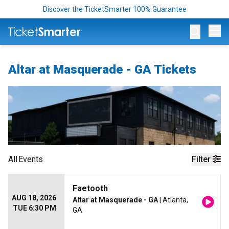
Discover the TicketSmarter 100% Guarantee
Op
Altar at Masquerade - GA Tickets
All
Events
Filter
Faetooth
AUG 18, 2026
Altar at Masquerade - GA
| Atlanta,
TUE 6:30 PM
GA