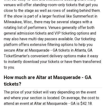
venues will offer standing-room-only tickets that get you
close to the stage as well as rows of seating behind them.
If the show is part of a larger festival like Summerfest in
Milwaukee, Wisc., there may be several stages with a
rotating list of performers. Venues generally offer both
general admission tickets and VIP ticketing options and
may also have multi-day passes available. Our ticketing
platform offers extensive filtering options to help you
secure Altar at Masquerade - GA tickets in Atlanta, GA.
TicketSmarter’s convenient delivery options make it easy
to instantly download your tickets or have them transferred
to you.
How much are Altar at Masquerade - GA
tickets?
The price of your ticket will vary depending on the event
and where your section is located. On average, the cost to
attend an event at Altar at Masquerade - GA is $42.18.