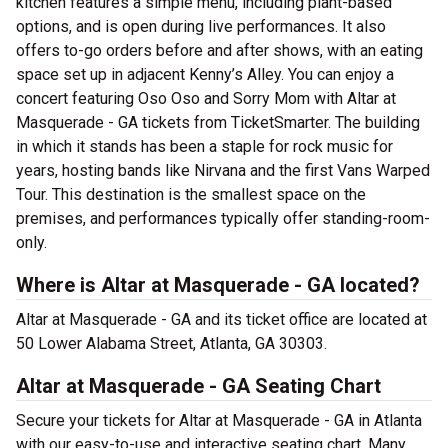
kitchen features a simple menu, including plant-based
options, and is open during live performances. It also
offers to-go orders before and after shows, with an eating
space set up in adjacent Kenny’s Alley. You can enjoy a
concert featuring Oso Oso and Sorry Mom with Altar at
Masquerade - GA tickets from TicketSmarter. The building
in which it stands has been a staple for rock music for
years, hosting bands like Nirvana and the first Vans Warped
Tour. This destination is the smallest space on the
premises, and performances typically offer standing-room-
only.
Where is Altar at Masquerade - GA located?
Altar at Masquerade - GA and its ticket office are located at
50 Lower Alabama Street, Atlanta, GA 30303.
Altar at Masquerade - GA Seating Chart
Secure your tickets for Altar at Masquerade - GA in Atlanta
with our easy-to-use and interactive seating chart. Many