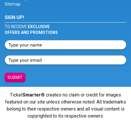
Sitemap
SIGN UP!
TO RECEIVE
EXCLUSIVE
OFFERS AND PROMOTIONS
SUBMIT
Ticket
Smarter
® creates no claim or credit for images
featured on our site unless otherwise noted. All trademarks
belong to their respective owners and all visual content is
copyrighted to its respective owners.
© Copyright 2026 - ticketsmarter.com - All Rights reserved.