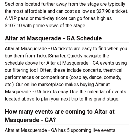
Sections located further away from the stage are typically
the most affordable and can cost as low as $27.90 a ticket.
A VIP pass or multi-day ticket can go for as high as
$107.10 with prime views of the stage.
Altar at Masquerade - GA Schedule
Altar at Masquerade - GA tickets are easy to find when you
buy them from TicketSmarter. Quickly navigate the
schedule above for Altar at Masquerade - GA events using
our filtering tool. Often, these include concerts, theatrical
performances or competitions (cosplay, dance, comedy,
etc.). Our online marketplace makes buying Altar at
Masquerade - GA tickets easy. Use the calendar of events
located above to plan your next trip to this grand stage.
How many events are coming to Altar at
Masquerade - GA?
Altar at Masquerade - GA has 5 upcoming live events