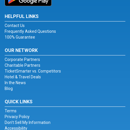
HELPFUL LINKS
Contact Us
Frequently Asked Questions
100% Guarantee
OUR NETWORK
Corporate Partners
Charitable Partners
TicketSmarter vs. Competitors
Hotel & Travel Deals
In the News
Blog
QUICK LINKS
Terms
Privacy Policy
Don't Sell My Information
Accessibility