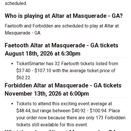
scheduled.
Who is playing at Altar at Masquerade - GA?
Faetooth and Forbidden are scheduled to play at Altar at
Masquerade - GA.
Faetooth Altar at Masquerade - GA tickets
August 18th, 2026 at 6:30pm
TicketSmarter has 32 Faetooth tickets listed from
$37.40 - $107.10 with the average ticket price of
$62.22.
Forbidden Altar at Masquerade - GA tickets
November 13th, 2026 at 6:00pm
Tickets to attend this exciting event average at
$48.44, but range between $40.92 - $100.94. Place
your order now because there are only 173 Forbidden
tickets still available for this event.