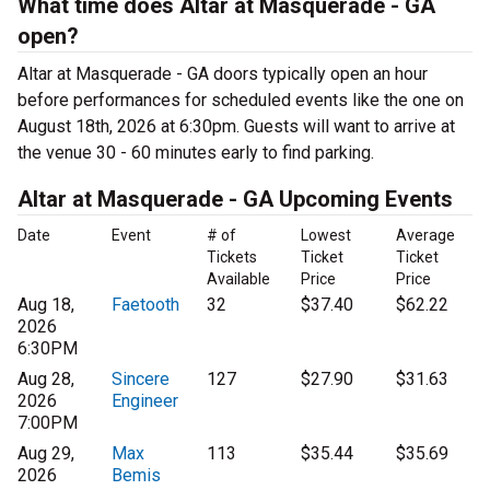
What time does Altar at Masquerade - GA
open?
Altar at Masquerade - GA doors typically open an hour
before performances for scheduled events like the one on
August 18th, 2026 at 6:30pm. Guests will want to arrive at
the venue 30 - 60 minutes early to find parking.
Altar at Masquerade - GA Upcoming Events
Date
Event
# of
Lowest
Average
Tickets
Ticket
Ticket
Available
Price
Price
Aug 18,
Faetooth
32
$37.40
$62.22
2026
6:30PM
Aug 28,
Sincere
127
$27.90
$31.63
2026
Engineer
7:00PM
Aug 29,
Max
113
$35.44
$35.69
2026
Bemis