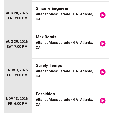
Sincere Engineer
AUG 28, 2026
Altar at Masquerade - GA
| Atlanta,
FRI 7:00 PM
GA
Max Bemis
AUG 29, 2026
Altar at Masquerade - GA
| Atlanta,
SAT 7:00 PM
GA
Surely Tempo
NOV 3, 2026
Altar at Masquerade - GA
| Atlanta,
TUE 7:00 PM
GA
Forbidden
NOV 13, 2026
Altar at Masquerade - GA
| Atlanta,
FRI 6:00 PM
GA