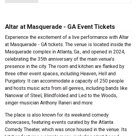
Altar at Masquerade - GA Event Tickets
Experience the excitement of a live performance with Altar
at Masquerade - GA tickets. The venue is located inside the
Masquerade complex in Atlanta, Ga., and opened in 2024,
celebrating the 35th anniversary of the main venue’s
presence in the city. The room and kitchen are flanked by
three other event spaces, including Heaven, Hell and
Purgatory. It can accommodate a capacity of 250 people
and hosts music acts from all genres, including bands like
Nanowar of Steel, Blindfolded and Led to the Woods,
singer-musician Anthony Raneri and more.
The place is also known for its weekend comedy
showcases, featuring events curated by the Atlanta
Comedy Theater, which was once housed in the venue. Its