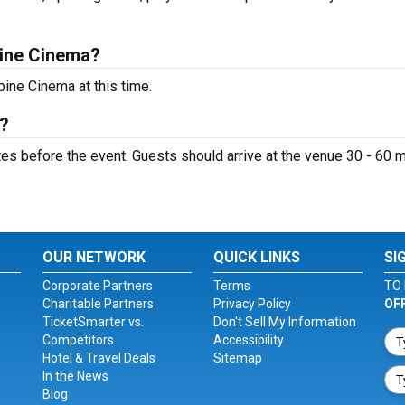
pine Cinema?
ine Cinema at this time.
?
s before the event. Guests should arrive at the venue 30 - 60 
OUR NETWORK
QUICK LINKS
SI
Corporate Partners
Terms
TO 
Charitable Partners
Privacy Policy
OF
TicketSmarter vs.
Don't Sell My Information
Competitors
Accessibility
Hotel & Travel Deals
Sitemap
In the News
Blog