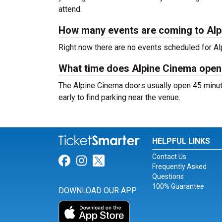
attend.
How many events are coming to Al
Right now there are no events scheduled for Alp
What time does Alpine Cinema open
The Alpine Cinema doors usually open 45 minute
early to find parking near the venue.
HELPFUL LINKS
Contact Us
Link for Facebook
Link for Instagram
Link for Twitter
Frequently Asked
Questions
100% Guarantee
DOWNLOAD OUR APP