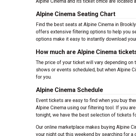
Alpine Cinema and its ticket office are located
Alpine Cinema Seating Chart
Find the best seats at Alpine Cinema in Brookly
offers extensive filtering options to help you s
options make it easy to instantly download your
How much are Alpine Cinema ticket
The price of your ticket will vary depending on 
shows or events scheduled, but when Alpine Cin
for you.
Alpine Cinema Schedule
Event tickets are easy to find when you buy th
Alpine Cinema using our filtering tool. If you a
tonight, we have the best selection of tickets f
Our online marketplace makes buying Alpine Ci
your night out this weekend by searching for a 