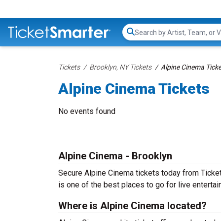
Search...
Tickets
Brooklyn, NY Tickets
Alpine Cinema Tick
Alpine Cinema Tickets
No events found
Alpine Cinema - Brooklyn
Secure Alpine Cinema tickets today from TicketS
is one of the best places to go for live entertain
Where is Alpine Cinema located?