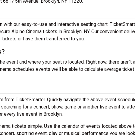
 at 6817 5th Avenue, Brooklyn, NY 11220.
n with our easy-to-use and interactive seating chart. TicketSmar
ecure Alpine Cinema tickets in Brooklyn, NY. Our convenient deliv
 tickets or have them transferred to you.
s?
the event and where your seat is located. Right now, there aren’t 
ema schedules events we’ll be able to calculate average ticket
em from TicketSmarter. Quickly navigate the above event schedul
re searching for a concert, show, game or another live event to att
or every live event in Brooklyn.
nema tickets simple. Use the calendar of events located above t
concert, sporting event, play or musical performance you are look