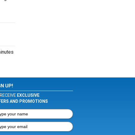
minutes
GN UP!
RECEIVE
EXCLUSIVE
FERS AND PROMOTIONS