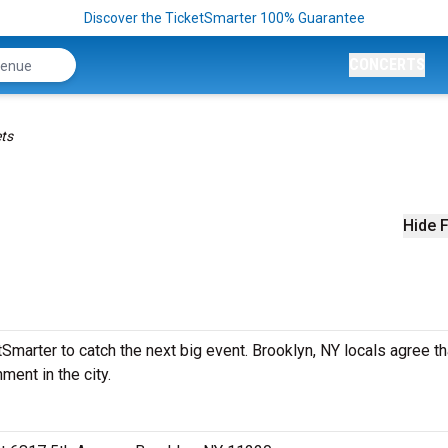
Discover the TicketSmarter 100% Guarantee
CONCERTS
ets
Hide F
marter to catch the next big event. Brooklyn, NY locals agree th
ment in the city.