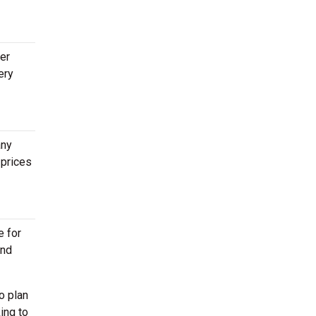
ter
ery
any
 prices
e for
end
o plan
ing to