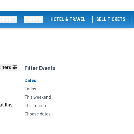
SPORTS
THEATRE
HOTEL & TRAVEL
SELL TICKETS
ilters
Filter Events
Dates
Today
This weekend
at this
This month
Choose dates