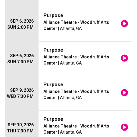
Purpose
SEP 6, 2026
Alliance Theatre - Woodruff Arts
SUN 2:00 PM
Center
| Atlanta, GA
Purpose
SEP 6, 2026
Alliance Theatre - Woodruff Arts
SUN 7:30 PM
Center
| Atlanta, GA
Purpose
SEP 9, 2026
Alliance Theatre - Woodruff Arts
WED 7:30 PM
Center
| Atlanta, GA
Purpose
SEP 10, 2026
Alliance Theatre - Woodruff Arts
THU 7:30 PM
Center
| Atlanta, GA