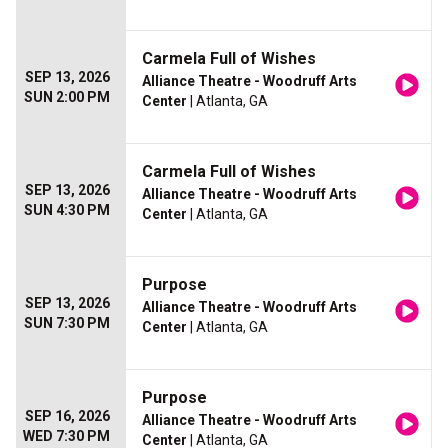
Carmela Full of Wishes
SEP 13, 2026
Alliance Theatre - Woodruff Arts
SUN 2:00 PM
Center
| Atlanta, GA
Carmela Full of Wishes
SEP 13, 2026
Alliance Theatre - Woodruff Arts
SUN 4:30 PM
Center
| Atlanta, GA
Purpose
SEP 13, 2026
Alliance Theatre - Woodruff Arts
SUN 7:30 PM
Center
| Atlanta, GA
Purpose
SEP 16, 2026
Alliance Theatre - Woodruff Arts
WED 7:30 PM
Center
| Atlanta, GA