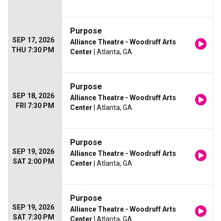
Purpose
SEP 17, 2026
Alliance Theatre - Woodruff Arts
THU 7:30 PM
Center
| Atlanta, GA
Purpose
SEP 18, 2026
Alliance Theatre - Woodruff Arts
FRI 7:30 PM
Center
| Atlanta, GA
Purpose
SEP 19, 2026
Alliance Theatre - Woodruff Arts
SAT 2:00 PM
Center
| Atlanta, GA
Purpose
SEP 19, 2026
Alliance Theatre - Woodruff Arts
SAT 7:30 PM
Center
| Atlanta, GA