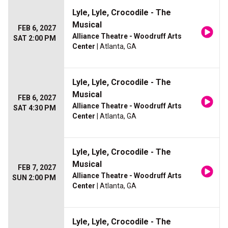
Lyle, Lyle, Crocodile - The
Musical
FEB 6, 2027
Alliance Theatre - Woodruff Arts
SAT 2:00 PM
Center
| Atlanta, GA
Lyle, Lyle, Crocodile - The
Musical
FEB 6, 2027
Alliance Theatre - Woodruff Arts
SAT 4:30 PM
Center
| Atlanta, GA
Lyle, Lyle, Crocodile - The
Musical
FEB 7, 2027
Alliance Theatre - Woodruff Arts
SUN 2:00 PM
Center
| Atlanta, GA
Lyle, Lyle, Crocodile - The