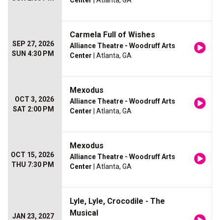
Center
| Atlanta, GA
Carmela Full of Wishes
SEP 27, 2026
Alliance Theatre - Woodruff Arts
SUN 4:30 PM
Center
| Atlanta, GA
Mexodus
OCT 3, 2026
Alliance Theatre - Woodruff Arts
SAT 2:00 PM
Center
| Atlanta, GA
Mexodus
OCT 15, 2026
Alliance Theatre - Woodruff Arts
THU 7:30 PM
Center
| Atlanta, GA
Lyle, Lyle, Crocodile - The
Musical
JAN 23, 2027