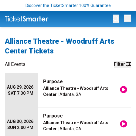
Discover the TicketSmarter 100% Guarantee
Op
Alliance Theatre - Woodruff Arts
Center Tickets
All
Events
Filter
Purpose
AUG 29, 2026
Alliance Theatre - Woodruff Arts
SAT 7:30 PM
Center
| Atlanta, GA
Purpose
AUG 30, 2026
Alliance Theatre - Woodruff Arts
SUN 2:00 PM
Center
| Atlanta, GA