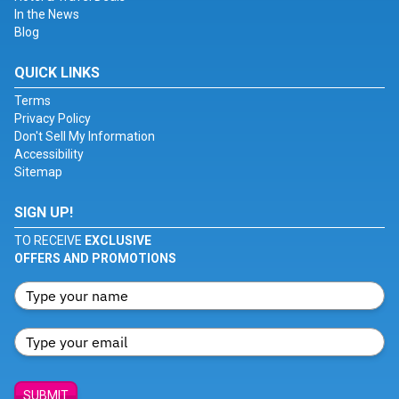
In the News
Blog
QUICK LINKS
Terms
Privacy Policy
Don't Sell My Information
Accessibility
Sitemap
SIGN UP!
TO RECEIVE
EXCLUSIVE
OFFERS AND PROMOTIONS
SUBMIT