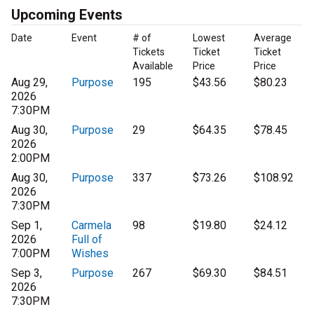
Upcoming Events
Date
Event
# of
Lowest
Average
Tickets
Ticket
Ticket
Available
Price
Price
Aug 29,
Purpose
195
$43.56
$80.23
2026
7:30PM
Aug 30,
Purpose
29
$64.35
$78.45
2026
2:00PM
Aug 30,
Purpose
337
$73.26
$108.92
2026
7:30PM
Sep 1,
Carmela
98
$19.80
$24.12
2026
Full of
7:00PM
Wishes
Sep 3,
Purpose
267
$69.30
$84.51
2026
7:30PM