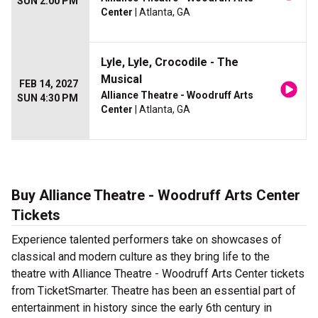
SUN 2:00 PM
Center
| Atlanta, GA
Lyle, Lyle, Crocodile - The
Musical
FEB 14, 2027
Alliance Theatre - Woodruff Arts
SUN 4:30 PM
Center
| Atlanta, GA
Buy Alliance Theatre - Woodruff Arts Center
Tickets
Experience talented performers take on showcases of
classical and modern culture as they bring life to the
theatre with Alliance Theatre - Woodruff Arts Center tickets
from TicketSmarter. Theatre has been an essential part of
entertainment in history since the early 6th century in