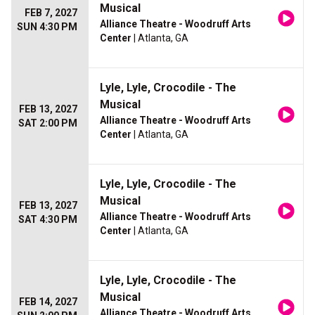
Musical
FEB 7, 2027
Alliance Theatre - Woodruff Arts
SUN 4:30 PM
Center
| Atlanta, GA
Lyle, Lyle, Crocodile - The
Musical
FEB 13, 2027
Alliance Theatre - Woodruff Arts
SAT 2:00 PM
Center
| Atlanta, GA
Lyle, Lyle, Crocodile - The
Musical
FEB 13, 2027
Alliance Theatre - Woodruff Arts
SAT 4:30 PM
Center
| Atlanta, GA
Lyle, Lyle, Crocodile - The
Musical
FEB 14, 2027
Alliance Theatre - Woodruff Arts