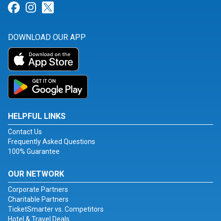
Link for Facebook
Link for Instagram
Link for Twitter
DOWNLOAD OUR APP
HELPFUL LINKS
Contact Us
Frequently Asked Questions
100% Guarantee
OUR NETWORK
Corporate Partners
Charitable Partners
TicketSmarter vs. Competitors
Hotel & Travel Deals