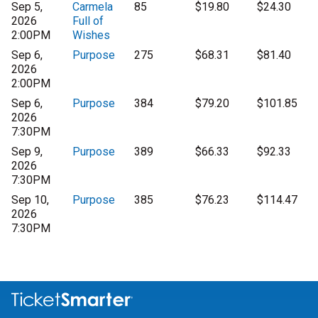
Sep 5,
Carmela
85
$19.80
$24.30
2026
Full of
2:00PM
Wishes
Sep 6,
Purpose
275
$68.31
$81.40
2026
2:00PM
Sep 6,
Purpose
384
$79.20
$101.85
2026
7:30PM
Sep 9,
Purpose
389
$66.33
$92.33
2026
7:30PM
Sep 10,
Purpose
385
$76.23
$114.47
2026
7:30PM