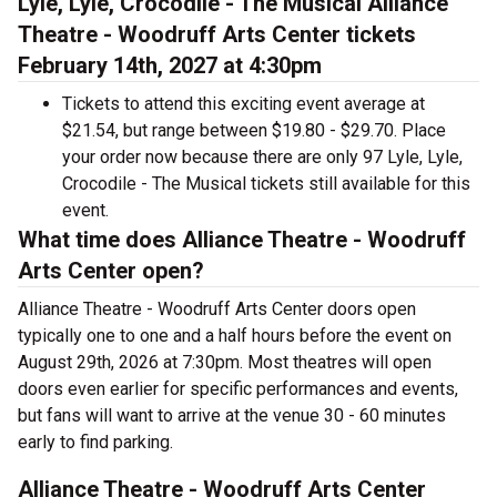
Lyle, Lyle, Crocodile - The Musical Alliance
Theatre - Woodruff Arts Center tickets
February 14th, 2027 at 4:30pm
Tickets to attend this exciting event average at
$21.54, but range between $19.80 - $29.70. Place
your order now because there are only 97 Lyle, Lyle,
Crocodile - The Musical tickets still available for this
event.
What time does Alliance Theatre - Woodruff
Arts Center open?
Alliance Theatre - Woodruff Arts Center doors open
typically one to one and a half hours before the event on
August 29th, 2026 at 7:30pm. Most theatres will open
doors even earlier for specific performances and events,
but fans will want to arrive at the venue 30 - 60 minutes
early to find parking.
Alliance Theatre - Woodruff Arts Center