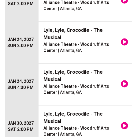
Alliance Theatre - Woodruff Arts
SAT 2:00 PM
Center
| Atlanta, GA
Lyle, Lyle, Crocodile - The
Musical
JAN 24, 2027
Alliance Theatre - Woodruff Arts
SUN 2:00 PM
Center
| Atlanta, GA
Lyle, Lyle, Crocodile - The
Musical
JAN 24, 2027
Alliance Theatre - Woodruff Arts
SUN 4:30 PM
Center
| Atlanta, GA
Lyle, Lyle, Crocodile - The
Musical
JAN 30, 2027
Alliance Theatre - Woodruff Arts
SAT 2:00 PM
Center
| Atlanta, GA