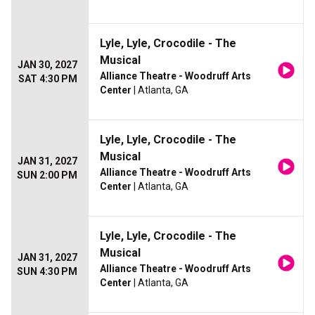
Lyle, Lyle, Crocodile - The
Musical
JAN 30, 2027
Alliance Theatre - Woodruff Arts
SAT 4:30 PM
Center
| Atlanta, GA
Lyle, Lyle, Crocodile - The
Musical
JAN 31, 2027
Alliance Theatre - Woodruff Arts
SUN 2:00 PM
Center
| Atlanta, GA
Lyle, Lyle, Crocodile - The
Musical
JAN 31, 2027
Alliance Theatre - Woodruff Arts
SUN 4:30 PM
Center
| Atlanta, GA