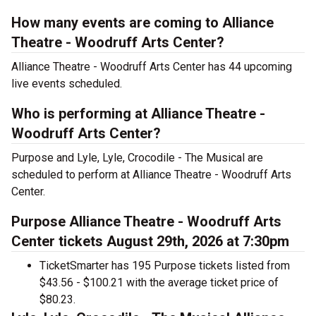
How many events are coming to Alliance
Theatre - Woodruff Arts Center?
Alliance Theatre - Woodruff Arts Center has 44 upcoming
live events scheduled.
Who is performing at Alliance Theatre -
Woodruff Arts Center?
Purpose and Lyle, Lyle, Crocodile - The Musical are
scheduled to perform at Alliance Theatre - Woodruff Arts
Center.
Purpose Alliance Theatre - Woodruff Arts
Center tickets August 29th, 2026 at 7:30pm
TicketSmarter has 195 Purpose tickets listed from
$43.56 - $100.21 with the average ticket price of
$80.23.