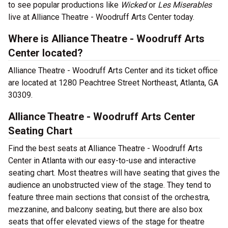
to see popular productions like
Wicked
or
Les Miserables
live at Alliance Theatre - Woodruff Arts Center today.
Where is Alliance Theatre - Woodruff Arts
Center located?
Alliance Theatre - Woodruff Arts Center and its ticket office
are located at 1280 Peachtree Street Northeast, Atlanta, GA
30309.
Alliance Theatre - Woodruff Arts Center
Seating Chart
Find the best seats at Alliance Theatre - Woodruff Arts
Center in Atlanta with our easy-to-use and interactive
seating chart. Most theatres will have seating that gives the
audience an unobstructed view of the stage. They tend to
feature three main sections that consist of the orchestra,
mezzanine, and balcony seating, but there are also box
seats that offer elevated views of the stage for theatre