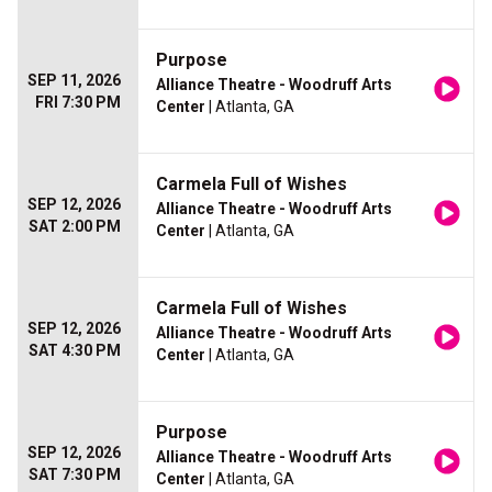
Purpose
SEP 11, 2026
Alliance Theatre - Woodruff Arts
FRI 7:30 PM
Center
| Atlanta, GA
Carmela Full of Wishes
SEP 12, 2026
Alliance Theatre - Woodruff Arts
SAT 2:00 PM
Center
| Atlanta, GA
Carmela Full of Wishes
SEP 12, 2026
Alliance Theatre - Woodruff Arts
SAT 4:30 PM
Center
| Atlanta, GA
Purpose
SEP 12, 2026
Alliance Theatre - Woodruff Arts
SAT 7:30 PM
Center
| Atlanta, GA