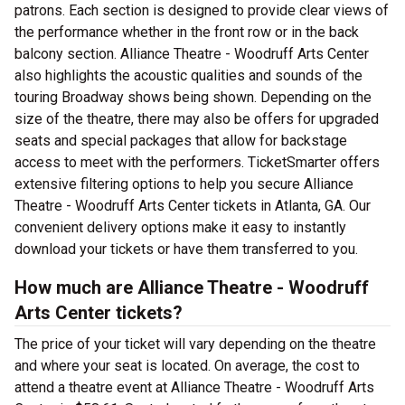
patrons. Each section is designed to provide clear views of
the performance whether in the front row or in the back
balcony section. Alliance Theatre - Woodruff Arts Center
also highlights the acoustic qualities and sounds of the
touring Broadway shows being shown. Depending on the
size of the theatre, there may also be offers for upgraded
seats and special packages that allow for backstage
access to meet with the performers. TicketSmarter offers
extensive filtering options to help you secure Alliance
Theatre - Woodruff Arts Center tickets in Atlanta, GA. Our
convenient delivery options make it easy to instantly
download your tickets or have them transferred to you.
How much are Alliance Theatre - Woodruff
Arts Center tickets?
The price of your ticket will vary depending on the theatre
and where your seat is located. On average, the cost to
attend a theatre event at Alliance Theatre - Woodruff Arts