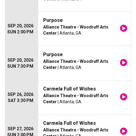
Purpose
SEP 20, 2026
Alliance Theatre - Woodruff Arts
SUN 2:00 PM
Center
| Atlanta, GA
Purpose
SEP 20, 2026
Alliance Theatre - Woodruff Arts
SUN 7:30 PM
Center
| Atlanta, GA
Carmela Full of Wishes
SEP 26, 2026
Alliance Theatre - Woodruff Arts
SAT 3:30 PM
Center
| Atlanta, GA
Carmela Full of Wishes
SEP 27, 2026
Alliance Theatre - Woodruff Arts
SUN 2:00 PM