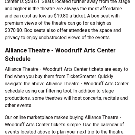
Center is $58.61. Seats located further away from the stage
and higher in the theatre are always the most affordable
and can cost as low as $19.80 a ticket. A box seat with
premium views of the theatre can go for as high as
$370.80. Box seats also offer attendees the space and
privacy to enjoy unobstructed views of the events.
Alliance Theatre - Woodruff Arts Center
Schedule
Alliance Theatre - Woodruff Arts Center tickets are easy to
find when you buy them from TicketSmarter. Quickly
navigate the above Alliance Theatre - Woodruff Arts Center
schedule using our filtering tool. In addition to stage
productions, some theatres will host concerts, recitals and
other events.
Our online marketplace makes buying Alliance Theatre -
Woodruff Arts Center tickets simple. Use the calendar of
events located above to plan your next trip to the theatre.