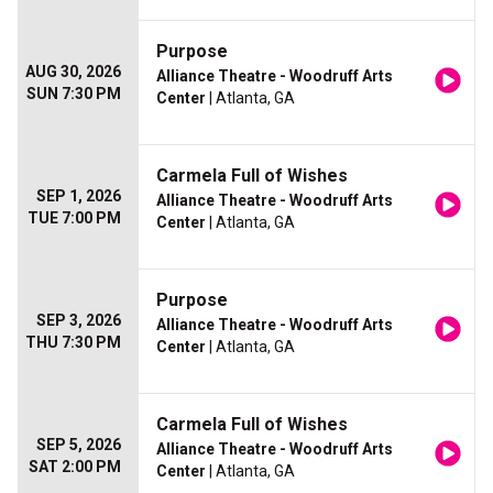
Purpose
AUG 30, 2026
Alliance Theatre - Woodruff Arts
SUN 7:30 PM
Center
| Atlanta, GA
Carmela Full of Wishes
SEP 1, 2026
Alliance Theatre - Woodruff Arts
TUE 7:00 PM
Center
| Atlanta, GA
Purpose
SEP 3, 2026
Alliance Theatre - Woodruff Arts
THU 7:30 PM
Center
| Atlanta, GA
Carmela Full of Wishes
SEP 5, 2026
Alliance Theatre - Woodruff Arts
SAT 2:00 PM
Center
| Atlanta, GA