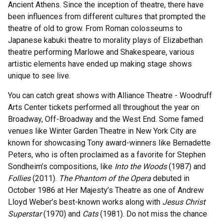
Ancient Athens. Since the inception of theatre, there have
been influences from different cultures that prompted the
theatre of old to grow. From Roman colosseums to
Japanese kabuki theatre to morality plays of Elizabethan
theatre performing Marlowe and Shakespeare, various
artistic elements have ended up making stage shows
unique to see live.
You can catch great shows with Alliance Theatre - Woodruff
Arts Center tickets performed all throughout the year on
Broadway, Off-Broadway and the West End. Some famed
venues like Winter Garden Theatre in New York City are
known for showcasing Tony award-winners like Bernadette
Peters, who is often proclaimed as a favorite for Stephen
Sondheim’s compositions, like
Into the Woods
(1987) and
Follies
(2011).
The Phantom of the Opera
debuted in
October 1986 at Her Majesty’s Theatre as one of Andrew
Lloyd Weber’s best-known works along with
Jesus Christ
Superstar
(1970) and
Cats
(1981). Do not miss the chance