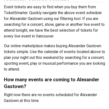
Event tickets are easy to find when you buy them from
TicketSmarter. Quickly navigate the above event schedule
for Alexander Gastown using our filtering tool. If you are
searching for a concert, show, game or another live event to
attend tonight, we have the best selection of tickets for
every live event in Vancouver.
Our online marketplace makes buying Alexander Gastown
tickets simple. Use the calendar of events located above to
plan your night out this weekend by searching for a concert,
sporting event, play or musical performance you are looking
to attend.
How many events are coming to Alexander
Gastown?
Right now there are no events scheduled for Alexander
Gastown at this time.