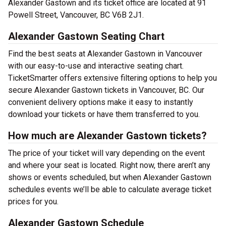
Alexander Gastown and its ticket office are located at 91
Powell Street, Vancouver, BC V6B 2J1.
Alexander Gastown Seating Chart
Find the best seats at Alexander Gastown in Vancouver
with our easy-to-use and interactive seating chart.
TicketSmarter offers extensive filtering options to help you
secure Alexander Gastown tickets in Vancouver, BC. Our
convenient delivery options make it easy to instantly
download your tickets or have them transferred to you.
How much are Alexander Gastown tickets?
The price of your ticket will vary depending on the event
and where your seat is located. Right now, there aren’t any
shows or events scheduled, but when Alexander Gastown
schedules events we’ll be able to calculate average ticket
prices for you.
Alexander Gastown Schedule