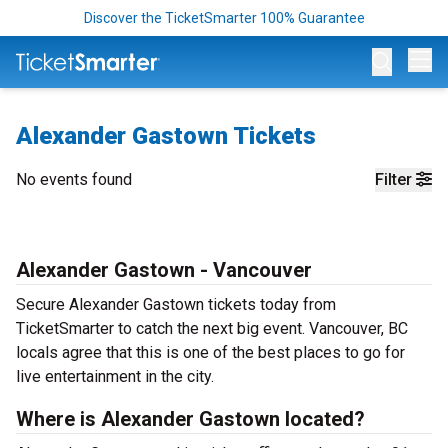
Discover the TicketSmarter 100% Guarantee
Op
Alexander Gastown Tickets
No events found
Filter
Alexander Gastown - Vancouver
Secure Alexander Gastown tickets today from
TicketSmarter to catch the next big event. Vancouver, BC
locals agree that this is one of the best places to go for
live entertainment in the city.
Where is Alexander Gastown located?