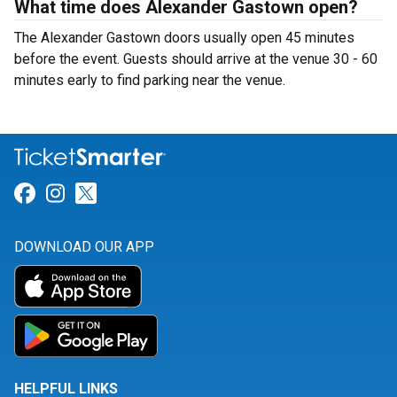
What time does Alexander Gastown open?
The Alexander Gastown doors usually open 45 minutes
before the event. Guests should arrive at the venue 30 - 60
minutes early to find parking near the venue.
Link for Facebook
Link for Instagram
Link for Twitter
DOWNLOAD OUR APP
HELPFUL LINKS