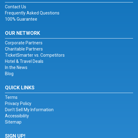
Contact Us
Frequently Asked Questions
100% Guarantee
OUR NETWORK
Corporate Partners
Charitable Partners
TicketSmarter vs. Competitors
Hotel & Travel Deals
In the News
Blog
QUICK LINKS
Terms
Privacy Policy
Don't Sell My Information
Accessibility
Sitemap
SIGN UP!