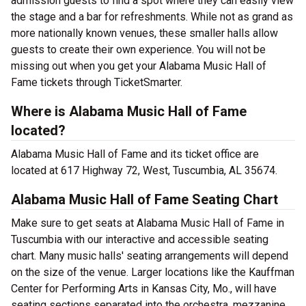
admission guests to find a spot where they can easily view
the stage and a bar for refreshments. While not as grand as
more nationally known venues, these smaller halls allow
guests to create their own experience. You will not be
missing out when you get your Alabama Music Hall of
Fame tickets through TicketSmarter.
Where is Alabama Music Hall of Fame
located?
Alabama Music Hall of Fame and its ticket office are
located at 617 Highway 72, West, Tuscumbia, AL 35674.
Alabama Music Hall of Fame Seating Chart
Make sure to get seats at Alabama Music Hall of Fame in
Tuscumbia with our interactive and accessible seating
chart. Many music halls' seating arrangements will depend
on the size of the venue. Larger locations like the Kauffman
Center for Performing Arts in Kansas City, Mo., will have
seating sections separated into the orchestra, mezzanine