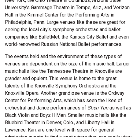
New York, the Ohio Theatre in Columbus, Arizona State
University’s Gammage Theatre in Tempe, Ariz., and Verizon
Hall in the Kimmel Center for the Performing Arts in
Philadelphia, Penn. Large venues like these are great for
seeing the local city’s symphony orchestras and ballet
companies like BalletMet, the Kansas City Ballet and even
world-renowned Russian National Ballet performances.
The events held and the environment of these types of
venues are dependent on the size of the music hall. Larger
music halls like the Tennessee Theatre in Knoxville are
grander and opulent. This venue is home to the great
talents of the Knoxville Symphony Orchestra and the
Knoxville Opera. Another grandiose venue is the Ordway
Center for Performing Arts, which has seen the likes of
orchestral and dance performances of
Shen Yun
as well as
Black Violin and Boyz II Men. Smaller music halls like the
Bluebird Theater in Denver, Colo., and Liberty Hall in
Lawrence, Kan. are one level with space for general