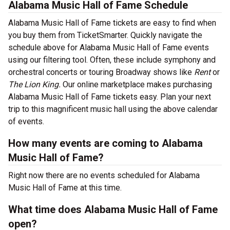
Alabama Music Hall of Fame Schedule
Alabama Music Hall of Fame tickets are easy to find when
you buy them from TicketSmarter. Quickly navigate the
schedule above for Alabama Music Hall of Fame events
using our filtering tool. Often, these include symphony and
orchestral concerts or touring Broadway shows like
Rent
or
The Lion King.
Our online marketplace makes purchasing
Alabama Music Hall of Fame tickets easy. Plan your next
trip to this magnificent music hall using the above calendar
of events.
How many events are coming to Alabama
Music Hall of Fame?
Right now there are no events scheduled for Alabama
Music Hall of Fame at this time.
What time does Alabama Music Hall of Fame
open?