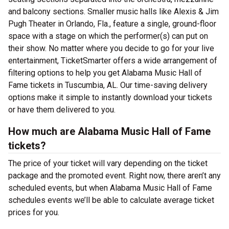
and balcony sections. Smaller music halls like Alexis & Jim
Pugh Theater in Orlando, Fla., feature a single, ground-floor
space with a stage on which the performer(s) can put on
their show. No matter where you decide to go for your live
entertainment, TicketSmarter offers a wide arrangement of
filtering options to help you get Alabama Music Hall of
Fame tickets in Tuscumbia, AL. Our time-saving delivery
options make it simple to instantly download your tickets
or have them delivered to you.
How much are Alabama Music Hall of Fame
tickets?
The price of your ticket will vary depending on the ticket
package and the promoted event. Right now, there aren’t any
scheduled events, but when Alabama Music Hall of Fame
schedules events we’ll be able to calculate average ticket
prices for you.