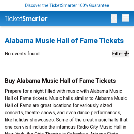
Discover the TicketSmarter 100% Guarantee
Op
Alabama Music Hall of Fame Tickets
No events found
Filter
Buy Alabama Music Hall of Fame Tickets
Prepare for a night filled with music with Alabama Music
Hall of Fame tickets. Music halls similar to Alabama Music
Hall of Fame are great locations for variously sized
concerts, theatre shows, and even dance performances,
like holiday showcases. Some of the great music halls that
one can visit include the infamous Radio City Music Hall in