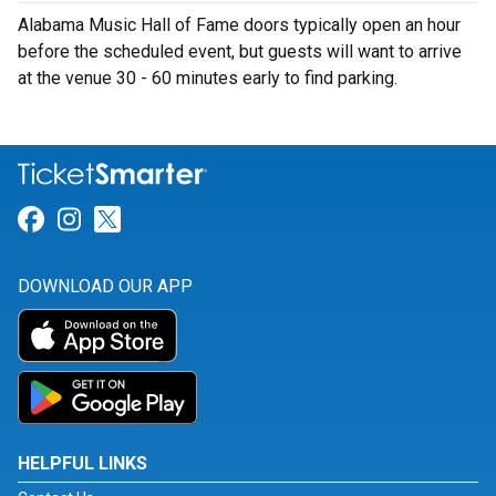
Alabama Music Hall of Fame doors typically open an hour
before the scheduled event, but guests will want to arrive
at the venue 30 - 60 minutes early to find parking.
Link for Facebook
Link for Instagram
Link for Twitter
DOWNLOAD OUR APP
HELPFUL LINKS