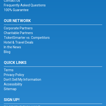
Contact Us
Frequently Asked Questions
100% Guarantee
OUR NETWORK
Corporate Partners
Charitable Partners
TicketSmarter vs. Competitors
Hotel & Travel Deals
In the News
Blog
QUICK LINKS
Terms
Privacy Policy
Don't Sell My Information
Accessibility
Sitemap
SIGN UP!