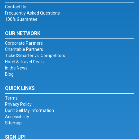
Contact Us
Frequently Asked Questions
100% Guarantee
OUR NETWORK
Corporate Partners
Charitable Partners
TicketSmarter vs. Competitors
Hotel & Travel Deals
In the News
Blog
QUICK LINKS
Terms
Privacy Policy
Don't Sell My Information
Accessibility
Sitemap
SIGN UP!