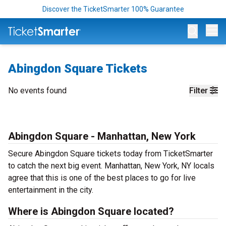
Discover the TicketSmarter 100% Guarantee
Op
Abingdon Square Tickets
No events found
Filter
Abingdon Square - Manhattan, New York
Secure Abingdon Square tickets today from TicketSmarter
to catch the next big event. Manhattan, New York, NY locals
agree that this is one of the best places to go for live
entertainment in the city.
Where is Abingdon Square located?