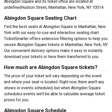
Abingdon Square and its ticket office are located at
undefinedHudson Street, Manhattan, New York, NY 10014.
Abingdon Square Seating Chart
Find the best seats at Abingdon Square in Manhattan, New
York with our easy-to-use and interactive seating chart.
TicketSmarter offers extensive filtering options to help you
secure Abingdon Square tickets in Manhattan, New York, NY.
Our convenient delivery options make it easy to instantly
download your tickets or have them transferred to you.
How much are Abingdon Square tickets?
The price of your ticket will vary depending on the event
and where your seat is located. Right now, there aren’t any
shows or events scheduled, but when Abingdon Square
schedules events we’ll be able to calculate average ticket
prices for you.
Abingdon Square Schedule