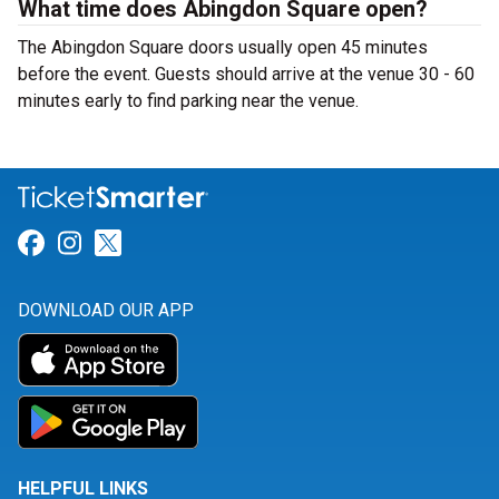
What time does Abingdon Square open?
The Abingdon Square doors usually open 45 minutes
before the event. Guests should arrive at the venue 30 - 60
minutes early to find parking near the venue.
Link for Facebook
Link for Instagram
Link for Twitter
DOWNLOAD OUR APP
HELPFUL LINKS