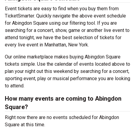
Event tickets are easy to find when you buy them from
TicketSmarter. Quickly navigate the above event schedule
for Abingdon Square using our filtering tool. If you are
searching for a concert, show, game or another live event to
attend tonight, we have the best selection of tickets for
every live event in Manhattan, New York.
Our online marketplace makes buying Abingdon Square
tickets simple. Use the calendar of events located above to
plan your night out this weekend by searching for a concert,
sporting event, play or musical performance you are looking
to attend.
How many events are coming to Abingdon
Square?
Right now there are no events scheduled for Abingdon
Square at this time.