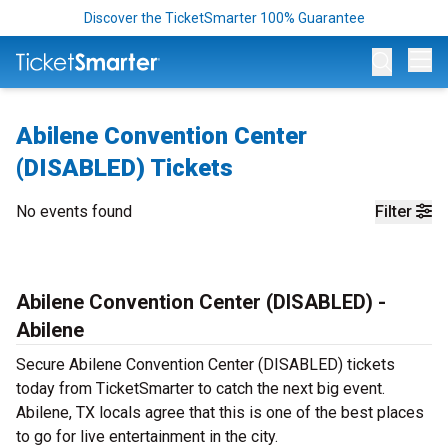
Discover the TicketSmarter 100% Guarantee
Op
Abilene Convention Center
(DISABLED) Tickets
No events found
Filter
Abilene Convention Center (DISABLED) -
Abilene
Secure Abilene Convention Center (DISABLED) tickets
today from TicketSmarter to catch the next big event.
Abilene, TX locals agree that this is one of the best places
to go for live entertainment in the city.