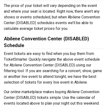
The price of your ticket will vary depending on the event
and where your seat is located. Right now, there aren’t any
shows or events scheduled, but when Abilene Convention
Center (DISABLED) schedules events we’ll be able to
calculate average ticket prices for you.
Abilene Convention Center (DISABLED)
Schedule
Event tickets are easy to find when you buy them from
TicketSmarter. Quickly navigate the above event schedule
for Abilene Convention Center (DISABLED) using our
filtering tool. If you are searching for a concert, show, game
or another live event to attend tonight, we have the best
selection of tickets for every live event in Abilene.
Our online marketplace makes buying Abilene Convention
Center (DISABLED) tickets simple. Use the calendar of
events located above to plan your night out this weekend