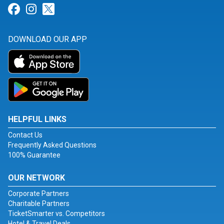
Link for Facebook
Link for Instagram
Link for Twitter
DOWNLOAD OUR APP
HELPFUL LINKS
Contact Us
Frequently Asked Questions
100% Guarantee
OUR NETWORK
Corporate Partners
Charitable Partners
TicketSmarter vs. Competitors
Hotel & Travel Deals