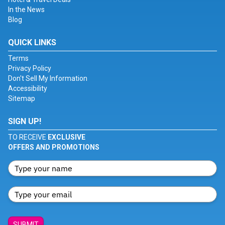
In the News
Blog
QUICK LINKS
Terms
Privacy Policy
Don't Sell My Information
Accessibility
Sitemap
SIGN UP!
TO RECEIVE
EXCLUSIVE
OFFERS AND PROMOTIONS
SUBMIT