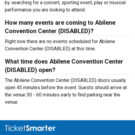
by searching for a concert, sporting event, play or musical
performance you are looking to attend.
How many events are coming to Abilene
Convention Center (DISABLED)?
Right now there are no events scheduled for Abilene
Convention Center (DISABLED) at this time.
What time does Abilene Convention Center
(DISABLED) open?
The Abilene Convention Center (DISABLED) doors usually
open 45 minutes before the event. Guests should arrive at
the venue 30 - 60 minutes early to find parking near the
venue.