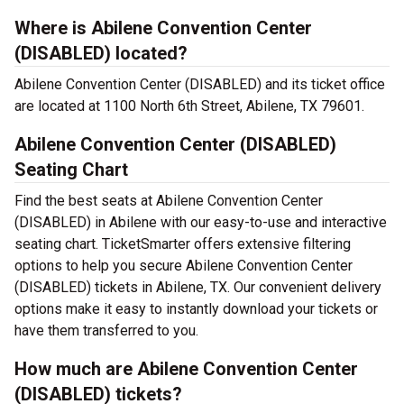
Where is Abilene Convention Center
(DISABLED) located?
Abilene Convention Center (DISABLED) and its ticket office
are located at 1100 North 6th Street, Abilene, TX 79601.
Abilene Convention Center (DISABLED)
Seating Chart
Find the best seats at Abilene Convention Center
(DISABLED) in Abilene with our easy-to-use and interactive
seating chart. TicketSmarter offers extensive filtering
options to help you secure Abilene Convention Center
(DISABLED) tickets in Abilene, TX. Our convenient delivery
options make it easy to instantly download your tickets or
have them transferred to you.
How much are Abilene Convention Center
(DISABLED) tickets?