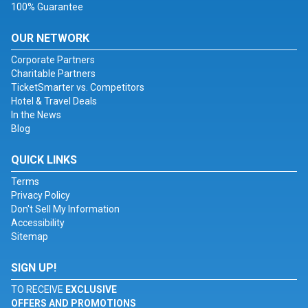
100% Guarantee
OUR NETWORK
Corporate Partners
Charitable Partners
TicketSmarter vs. Competitors
Hotel & Travel Deals
In the News
Blog
QUICK LINKS
Terms
Privacy Policy
Don't Sell My Information
Accessibility
Sitemap
SIGN UP!
TO RECEIVE
EXCLUSIVE
OFFERS AND PROMOTIONS