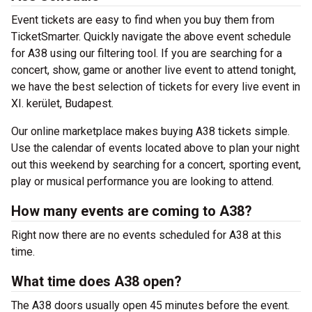
Event tickets are easy to find when you buy them from
TicketSmarter. Quickly navigate the above event schedule
for A38 using our filtering tool. If you are searching for a
concert, show, game or another live event to attend tonight,
we have the best selection of tickets for every live event in
XI. kerület, Budapest.
Our online marketplace makes buying A38 tickets simple.
Use the calendar of events located above to plan your night
out this weekend by searching for a concert, sporting event,
play or musical performance you are looking to attend.
How many events are coming to A38?
Right now there are no events scheduled for A38 at this
time.
What time does A38 open?
The A38 doors usually open 45 minutes before the event.