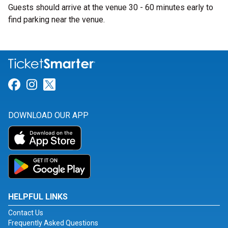
Guests should arrive at the venue 30 - 60 minutes early to
find parking near the venue.
Link for Facebook
Link for Instagram
Link for Twitter
DOWNLOAD OUR APP
HELPFUL LINKS
Contact Us
Frequently Asked Questions