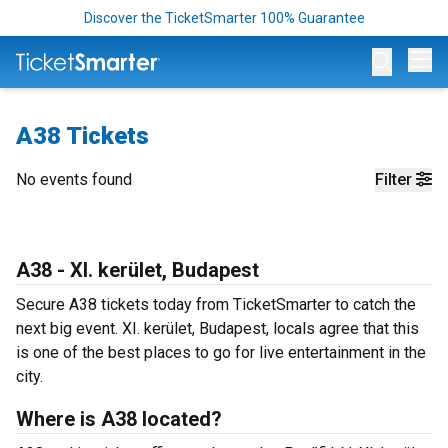
Discover the TicketSmarter 100% Guarantee
Op
A38 Tickets
No events found
Filter
A38 - XI. kerület, Budapest
Secure A38 tickets today from TicketSmarter to catch the
next big event. XI. kerület, Budapest, locals agree that this
is one of the best places to go for live entertainment in the
city.
Where is A38 located?