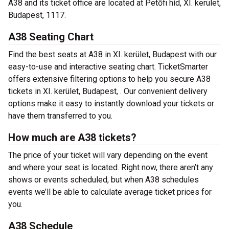
A38 and its ticket office are located at Petőfi híd, XI. kerület,
Budapest, 1117.
A38 Seating Chart
Find the best seats at A38 in XI. kerület, Budapest with our
easy-to-use and interactive seating chart. TicketSmarter
offers extensive filtering options to help you secure A38
tickets in XI. kerület, Budapest, . Our convenient delivery
options make it easy to instantly download your tickets or
have them transferred to you.
How much are A38 tickets?
The price of your ticket will vary depending on the event
and where your seat is located. Right now, there aren’t any
shows or events scheduled, but when A38 schedules
events we’ll be able to calculate average ticket prices for
you.
A38 Schedule