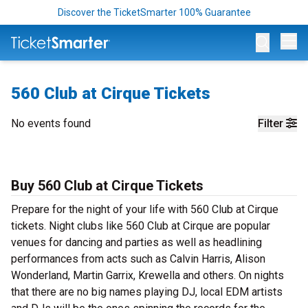
Discover the TicketSmarter 100% Guarantee
Op
560 Club at Cirque Tickets
No events found
Filter
Buy 560 Club at Cirque Tickets
Prepare for the night of your life with 560 Club at Cirque
tickets. Night clubs like 560 Club at Cirque are popular
venues for dancing and parties as well as headlining
performances from acts such as Calvin Harris, Alison
Wonderland, Martin Garrix, Krewella and others. On nights
that there are no big names playing DJ, local EDM artists