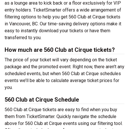
as a lounge area to kick back or a floor exclusively for VIP
entry holders. TicketSmarter offers a wide arrangement of
filtering options to help you get 560 Club at Cirque tickets
in Vancouver, BC. Our time-saving delivery options make it
easy to instantly download your tickets or have them
transferred to you.
How much are 560 Club at Cirque tickets?
The price of your ticket will vary depending on the ticket
package and the promoted event. Right now, there aren’t any
scheduled events, but when 560 Club at Cirque schedules
events we’ll be able to calculate average ticket prices for
you.
560 Club at Cirque Schedule
560 Club at Cirque tickets are easy to find when you buy
them from TicketSmarter. Quickly navigate the schedule
above for 560 Club at Cirque events using our filtering tool.