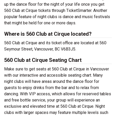
up the dance floor for the night of your life once you get
560 Club at Cirque tickets through TicketSmarter. Another
popular feature of night clubs is dance and music festivals
that might be held for one or more days.
Where is 560 Club at Cirque located?
560 Club at Cirque and its ticket office are located at 560
Seymour Street, Vancouver, BC V6B3J5.
560 Club at Cirque Seating Chart
Make sure to get seats at 560 Club at Cirque in Vancouver
with our interactive and accessible seating chart. Many
night clubs will have areas around the dance floor for
guests to enjoy drinks from the bar and to relax from
dancing. With VIP access, which allows for reserved tables
and free bottle service, your group will experience an
exclusive and elevated time at 560 Club at Cirque. Night
clubs with larger spaces may feature multiple levels such