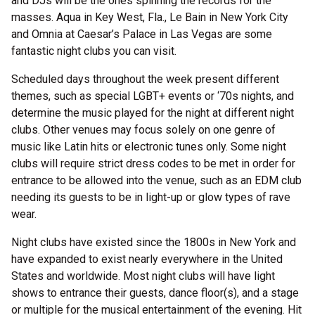
and DJs will be the ones spinning the records for the
masses. Aqua in Key West, Fla., Le Bain in New York City
and Omnia at Caesar’s Palace in Las Vegas are some
fantastic night clubs you can visit.
Scheduled days throughout the week present different
themes, such as special LGBT+ events or ‘70s nights, and
determine the music played for the night at different night
clubs. Other venues may focus solely on one genre of
music like Latin hits or electronic tunes only. Some night
clubs will require strict dress codes to be met in order for
entrance to be allowed into the venue, such as an EDM club
needing its guests to be in light-up or glow types of rave
wear.
Night clubs have existed since the 1800s in New York and
have expanded to exist nearly everywhere in the United
States and worldwide. Most night clubs will have light
shows to entrance their guests, dance floor(s), and a stage
or multiple for the musical entertainment of the evening. Hit