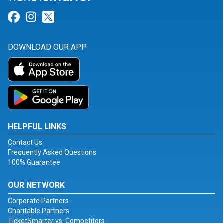
Link for Facebook
Link for Instagram
Link for Twitter
DOWNLOAD OUR APP
HELPFUL LINKS
Contact Us
Frequently Asked Questions
100% Guarantee
OUR NETWORK
Corporate Partners
Charitable Partners
TicketSmarter vs. Competitors