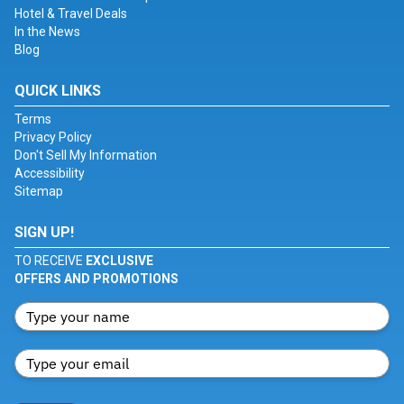
Hotel & Travel Deals
In the News
Blog
QUICK LINKS
Terms
Privacy Policy
Don't Sell My Information
Accessibility
Sitemap
SIGN UP!
TO RECEIVE
EXCLUSIVE
OFFERS AND PROMOTIONS