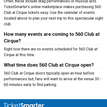
Often, these include drag performances or musical acts.
TicketSmarter’s online marketplace makes purchasing 560
Club at Cirque tickets easy. Use the calendar of events
located above to plan your next trip to this spectacular night
club.
How many events are coming to 560 Club at
Cirque?
Right now there are no events scheduled for 560 Club at
Cirque at this time.
What time does 560 Club at Cirque open?
560 Club at Cirque doors typically open an hour before
performances but, fans will want to arrive at the venue 30 -
60 minutes early to find parking.