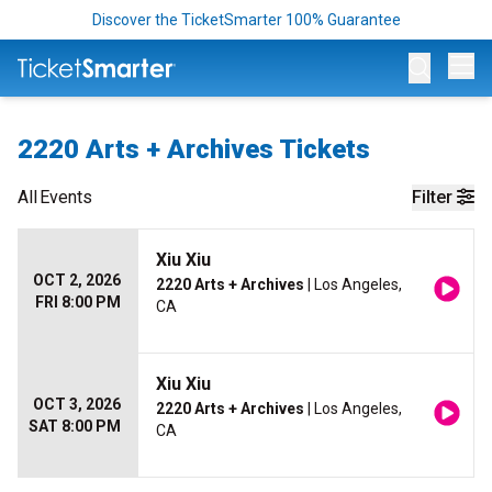
Discover the TicketSmarter 100% Guarantee
Op
2220 Arts + Archives Tickets
All
Events
Filter
Xiu Xiu
OCT 2, 2026
2220 Arts + Archives
| Los Angeles,
FRI 8:00 PM
CA
Xiu Xiu
OCT 3, 2026
2220 Arts + Archives
| Los Angeles,
SAT 8:00 PM
CA