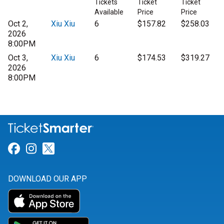
Tickets
Ticket
Ticket
Available
Price
Price
Oct 2,
Xiu Xiu
6
$157.82
$258.03
2026
8:00PM
Oct 3,
Xiu Xiu
6
$174.53
$319.27
2026
8:00PM
Link for Facebook
Link for Instagram
Link for Twitter
DOWNLOAD OUR APP