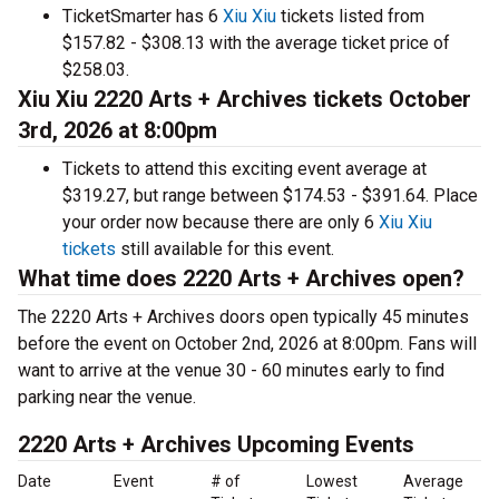
TicketSmarter has 6
Xiu Xiu
tickets listed from
$157.82 - $308.13 with the average ticket price of
$258.03.
Xiu Xiu 2220 Arts + Archives tickets October
3rd, 2026 at 8:00pm
Tickets to attend this exciting event average at
$319.27, but range between $174.53 - $391.64. Place
your order now because there are only 6
Xiu Xiu
tickets
still available for this event.
What time does 2220 Arts + Archives open?
The 2220 Arts + Archives doors open typically 45 minutes
before the event on October 2nd, 2026 at 8:00pm. Fans will
want to arrive at the venue 30 - 60 minutes early to find
parking near the venue.
2220 Arts + Archives Upcoming Events
Date
Event
# of
Lowest
Average