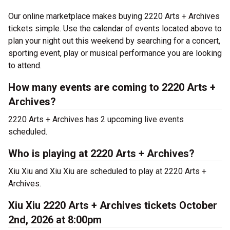
Our online marketplace makes buying 2220 Arts + Archives
tickets simple. Use the calendar of events located above to
plan your night out this weekend by searching for a concert,
sporting event, play or musical performance you are looking
to attend.
How many events are coming to 2220 Arts +
Archives?
2220 Arts + Archives has 2 upcoming live events
scheduled.
Who is playing at 2220 Arts + Archives?
Xiu Xiu and Xiu Xiu are scheduled to play at 2220 Arts +
Archives.
Xiu Xiu 2220 Arts + Archives tickets October
2nd, 2026 at 8:00pm