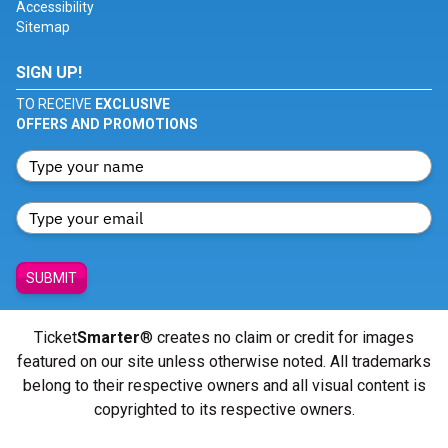
Accessibility
Sitemap
SIGN UP!
TO RECEIVE
EXCLUSIVE
OFFERS AND PROMOTIONS
SUBMIT
Ticket
Smarter
® creates no claim or credit for images
featured on our site unless otherwise noted. All trademarks
belong to their respective owners and all visual content is
copyrighted to its respective owners.