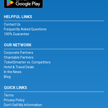
HELPFUL LINKS
Contact Us
Frequently Asked Questions
100% Guarantee
OUR NETWORK
Corporate Partners
Charitable Partners
TicketSmarter vs. Competitors
Hotel & Travel Deals
In the News
Blog
QUICK LINKS
Terms
Privacy Policy
Don't Sell My Information