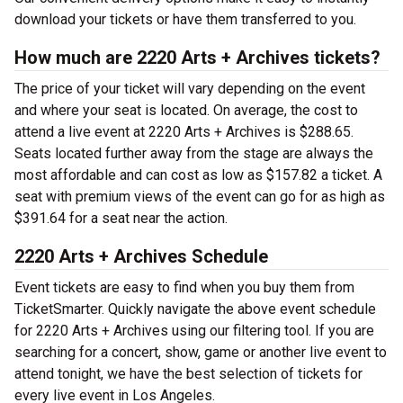
download your tickets or have them transferred to you.
How much are 2220 Arts + Archives tickets?
The price of your ticket will vary depending on the event
and where your seat is located. On average, the cost to
attend a live event at 2220 Arts + Archives is $288.65.
Seats located further away from the stage are always the
most affordable and can cost as low as $157.82 a ticket. A
seat with premium views of the event can go for as high as
$391.64 for a seat near the action.
2220 Arts + Archives Schedule
Event tickets are easy to find when you buy them from
TicketSmarter. Quickly navigate the above event schedule
for 2220 Arts + Archives using our filtering tool. If you are
searching for a concert, show, game or another live event to
attend tonight, we have the best selection of tickets for
every live event in Los Angeles.