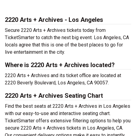
2220 Arts + Archives - Los Angeles
Secure 2220 Arts + Archives tickets today from
TicketSmarter to catch the next big event. Los Angeles, CA
locals agree that this is one of the best places to go for
live entertainment in the city.
Where is 2220 Arts + Archives located?
2220 Arts + Archives and its ticket office are located at
2220 Beverly Boulevard, Los Angeles, CA 90057.
2220 Arts + Archives Seating Chart
Find the best seats at 2220 Arts + Archives in Los Angeles
with our easy-to-use and interactive seating chart.
TicketSmarter offers extensive filtering options to help you
secure 2220 Arts + Archives tickets in Los Angeles, CA.
Our convenient delivery options make it easy to instantly