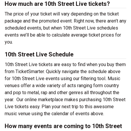
How much are 10th Street Live tickets?
The price of your ticket will vary depending on the ticket
package and the promoted event. Right now, there aren’t any
scheduled events, but when 10th Street Live schedules
events we’ll be able to calculate average ticket prices for
you.
10th Street Live Schedule
10th Street Live tickets are easy to find when you buy them
from TicketSmarter. Quickly navigate the schedule above
for 10th Street Live events using our filtering tool
.
Music
venues offer a wide variety of acts ranging form country
and pop to metal, rap and other genres all throughout the
year.
Our online marketplace makes purchasing 10th Street
Live tickets easy. Plan your next trip to this awesome
music venue using the calendar of events above.
How many events are coming to 10th Street