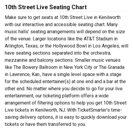
10th Street Live Seating Chart
Make sure to get seats at 10th Street Live in Kenilworth
with our interactive and accessible seating chart. Many
music halls' seating arrangements will depend on the size
of the venue. Larger locations like the AT&T Stadium in
Arlington, Texas, or the Hollywood Bowl in Los Angeles, will
have seating sections separated into the orchestra,
mezzanine and balcony sections. Smaller music venues
like The Bowery Ballroom in New York City or The Granada
in Lawrence, Kan., have a single level space with a stage
for the scheduled entertainer(s) at one end and a bar at the
other end. No matter where you decide to go for your live
entertainment, our ticketing platform offers a wide
arrangement of filtering options to help you get 10th Street
Live tickets in Kenilworth, NJ. With TicketSmarter’s time-
saving delivery options, it is easy to quickly download your
tickets or have them transferred to you.