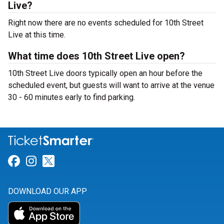
Live?
Right now there are no events scheduled for 10th Street
Live at this time.
What time does 10th Street Live open?
10th Street Live doors typically open an hour before the
scheduled event, but guests will want to arrive at the venue
30 - 60 minutes early to find parking.
Link for Facebook
Link for Instagram
Link for Twitter
DOWNLOAD OUR APP