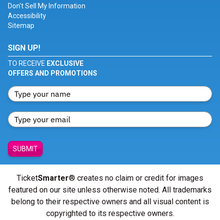
Don't Sell My Information
Accessibility
Sitemap
SIGN UP!
TO RECEIVE
EXCLUSIVE
OFFERS AND PROMOTIONS
SUBMIT
Ticket
Smarter
® creates no claim or credit for images
featured on our site unless otherwise noted. All trademarks
belong to their respective owners and all visual content is
copyrighted to its respective owners.