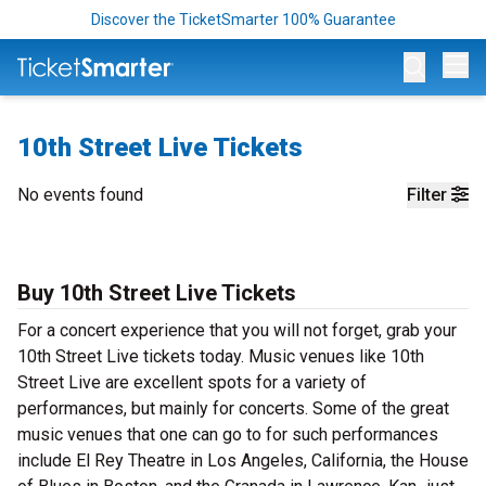
Discover the TicketSmarter 100% Guarantee
Op
10th Street Live Tickets
No events found
Filter
Buy 10th Street Live Tickets
For a concert experience that you will not forget, grab your
10th Street Live tickets today. Music venues like 10th
Street Live are excellent spots for a variety of
performances, but mainly for concerts. Some of the great
music venues that one can go to for such performances
include El Rey Theatre in Los Angeles, California, the House