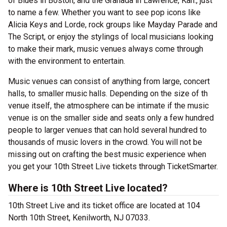
of Blues in Boston, and the Granada in Lawrence, Kan., just
to name a few. Whether you want to see pop icons like
Alicia Keys and Lorde, rock groups like Mayday Parade and
The Script, or enjoy the stylings of local musicians looking
to make their mark, music venues always come through
with the environment to entertain.
Music venues can consist of anything from large, concert
halls, to smaller music halls. Depending on the size of th
venue itself, the atmosphere can be intimate if the music
venue is on the smaller side and seats only a few hundred
people to larger venues that can hold several hundred to
thousands of music lovers in the crowd. You will not be
missing out on crafting the best music experience when
you get your 10th Street Live tickets through TicketSmarter.
Where is 10th Street Live located?
10th Street Live and its ticket office are located at 104
North 10th Street, Kenilworth, NJ 07033.