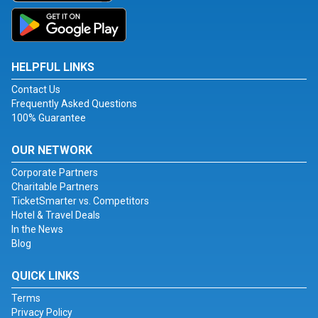
HELPFUL LINKS
Contact Us
Frequently Asked Questions
100% Guarantee
OUR NETWORK
Corporate Partners
Charitable Partners
TicketSmarter vs. Competitors
Hotel & Travel Deals
In the News
Blog
QUICK LINKS
Terms
Privacy Policy