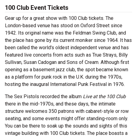
100 Club Event Tickets
Gear up for a great show with 100 Club tickets. The
London-based venue has stood on Oxford Street since
1942. Its original name was the Feldman Swing Club, and
the place has gone by its current moniker since 1964. It has
been called the world's oldest independent venue and has
featured live concerts from acts such as True Strays, Billy
Sullivan, Susan Cadogan and Sons of Cream. Although first
opening as a basement jazz club, the spot became known
as a platform for punk rock in the U.K. during the 1970s,
hosting the inaugural International Punk Festival in 1976.
The Sex Pistols recorded the album
Live at the 100 Club
there in the mid-1970s, and these days, the intimate
structure welcomes 350 patrons with cabaret-style or row
seating, and some events might offer standing-room only.
You can be there to soak up the sounds and sights of this
vintage building with 100 Club tickets. The place boasts a