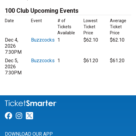
100 Club Upcoming Events
Date
Event
# of
Lowest
Average
Tickets
Ticket
Ticket
Available
Price
Price
Dec 4,
Buzzcocks
1
$62.10
$62.10
2026
7:30PM
Dec 5,
Buzzcocks
1
$61.20
$61.20
2026
7:30PM
Link for Facebook
Link for Instagram
Link for Twitter
DOWNLOAD OUR APP