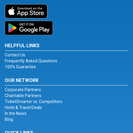
HELPFUL LINKS
Contact Us
Frequently Asked Questions
100% Guarantee
OUR NETWORK
Corporate Partners
Charitable Partners
TicketSmarter vs. Competitors
Hotel & Travel Deals
In the News
Blog
QUICK LINKS