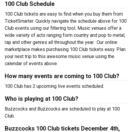
100 Club Schedule
100 Club tickets are easy to find when you buy them from
TicketSmarter. Quickly navigate the schedule above for 100
Club events using our filtering tool
.
Music venues offer a
wide variety of acts ranging form country and pop to metal,
rap and other genres all throughout the year.
Our online
marketplace makes purchasing 100 Club tickets easy. Plan
your next trip to this awesome music venue using the
calendar of events above.
How many events are coming to 100 Club?
100 Club has 2 upcoming live events scheduled.
Who is playing at 100 Club?
Buzzcocks and Buzzcocks are scheduled to play at 100
Club.
Buzzcocks 100 Club tickets December 4th,