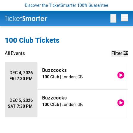
Discover the TicketSmarter 100% Guarantee
Op
100 Club Tickets
All
Events
Filter
Buzzcocks
DEC 4, 2026
100 Club
| London, GB
FRI 7:30 PM
Buzzcocks
DEC 5, 2026
100 Club
| London, GB
SAT 7:30 PM