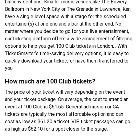
balcony sections. Smaller music venues like The Bowery
Ballroom in New York City or The Granada in Lawrence, Kan.,
have a single level space with a stage for the scheduled
entertainer(s) at one end and a bar at the other end. No
matter where you decide to go for your live entertainment,
our ticketing platform offers a wide arrangement of filtering
options to help you get 100 Club tickets in London, . With
TicketSmarter’s time-saving delivery options, it is easy to
quickly download your tickets or have them transferred to
you.
How much are 100 Club tickets?
The price of your ticket will vary depending on the event
and your ticket package. On average, the cost to attend an
event at 100 Club is $61.65. General admission or GA
tickets are typically the most affordable option and can
cost as low as $61.20 a ticket. VIP ticket packages can go
as high as $62.10 for a spot closer to the stage.