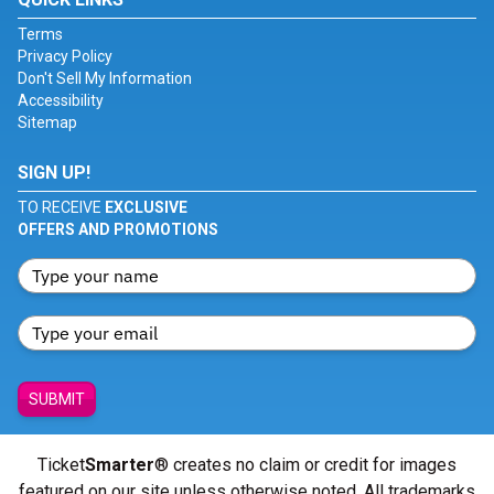
Terms
Privacy Policy
Don't Sell My Information
Accessibility
Sitemap
SIGN UP!
TO RECEIVE
EXCLUSIVE
OFFERS AND PROMOTIONS
SUBMIT
Ticket
Smarter
® creates no claim or credit for images
featured on our site unless otherwise noted. All trademarks