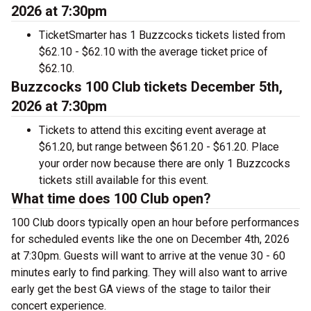
2026 at 7:30pm
TicketSmarter has 1 Buzzcocks tickets listed from
$62.10 - $62.10 with the average ticket price of
$62.10.
Buzzcocks 100 Club tickets December 5th,
2026 at 7:30pm
Tickets to attend this exciting event average at
$61.20, but range between $61.20 - $61.20. Place
your order now because there are only 1 Buzzcocks
tickets still available for this event.
What time does 100 Club open?
100 Club doors typically open an hour before performances
for scheduled events like the one on December 4th, 2026
at 7:30pm. Guests will want to arrive at the venue 30 - 60
minutes early to find parking. They will also want to arrive
early get the best GA views of the stage to tailor their
concert experience.