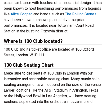
casual ambiance with touches of an industrial design. It has
been known to host headlining performances from legends
like
Alice Cooper
, and bands such as
The Rolling Stones
have been known to show up and deliver surprise
performances. It is located near Tottenham Court Road
Station in the bustling Fitzrovia district.
Where is 100 Club located?
100 Club and its ticket office are located at 100 Oxford
Street, London, W1D 1LL.
100 Club Seating Chart
Make sure to get seats at 100 Club in London with our
interactive and accessible seating chart. Many music halls'
seating arrangements will depend on the size of the venue.
Larger locations like the AT&T Stadium in Arlington, Texas,
or the Hollywood Bowl in Los Angeles, will have seating
sections separated into the orchestra, mezzanine and