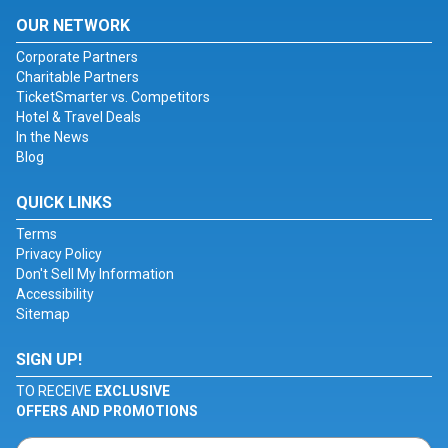
OUR NETWORK
Corporate Partners
Charitable Partners
TicketSmarter vs. Competitors
Hotel & Travel Deals
In the News
Blog
QUICK LINKS
Terms
Privacy Policy
Don't Sell My Information
Accessibility
Sitemap
SIGN UP!
TO RECEIVE
EXCLUSIVE
OFFERS AND PROMOTIONS