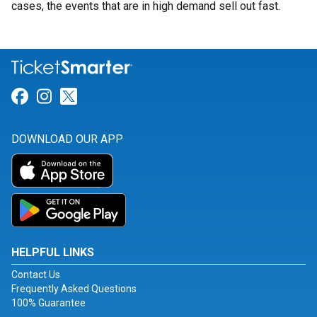
cases, the events that are in high demand sell out fast.
Link for Facebook
Link for Instagram
Link for Twitter
DOWNLOAD OUR APP
HELPFUL LINKS
Contact Us
Frequently Asked Questions
100% Guarantee