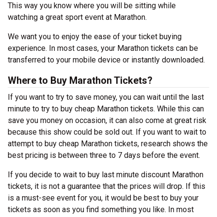
This way you know where you will be sitting while
watching a great sport event at Marathon.
We want you to enjoy the ease of your ticket buying
experience. In most cases, your Marathon tickets can be
transferred to your mobile device or instantly downloaded.
Where to Buy Marathon Tickets?
If you want to try to save money, you can wait until the last
minute to try to buy cheap Marathon tickets. While this can
save you money on occasion, it can also come at great risk
because this show could be sold out. If you want to wait to
attempt to buy cheap Marathon tickets, research shows the
best pricing is between three to 7 days before the event.
If you decide to wait to buy last minute discount Marathon
tickets, it is not a guarantee that the prices will drop. If this
is a must-see event for you, it would be best to buy your
tickets as soon as you find something you like. In most