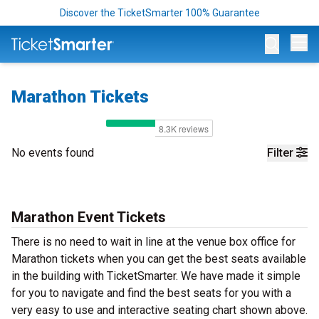
Discover the TicketSmarter 100% Guarantee
Op
Marathon Tickets
No events found
Filter
Marathon Event Tickets
There is no need to wait in line at the venue box office for
Marathon tickets when you can get the best seats available
in the building with TicketSmarter. We have made it simple
for you to navigate and find the best seats for you with a
very easy to use and interactive seating chart shown above.