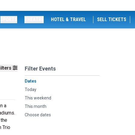
SPORTS
THEATRE
HOTEL & TRAVEL
SELL TICKETS
ilters
Filter Events
Dates
Today
This weekend
in a
This month
tadiums.
Choose dates
 the
 Trio