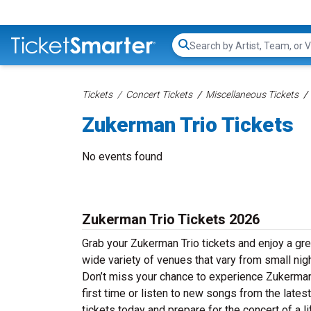
Search...
Tickets
Concert Tickets
Miscellaneous Tickets
Zukerman Trio Tickets
No events found
Zukerman Trio Tickets 2026
Grab your Zukerman Trio tickets and enjoy a gre
wide variety of venues that vary from small nig
Don’t miss your chance to experience Zukerman T
first time or listen to new songs from the late
tickets today and prepare for the concert of a l