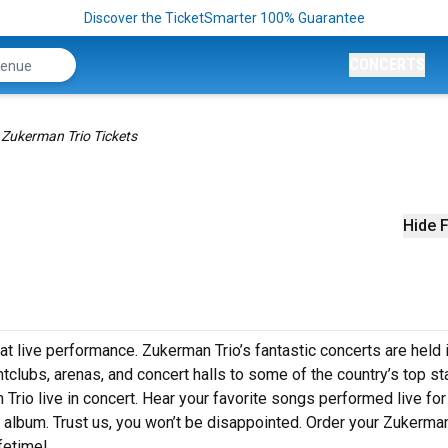
Discover the TicketSmarter 100% Guarantee
CONCERTS
Zukerman Trio Tickets
Hide F
at live performance. Zukerman Trio’s fantastic concerts are held 
htclubs, arenas, and concert halls to some of the country’s top s
rio live in concert. Hear your favorite songs performed live for
st album. Trust us, you won’t be disappointed. Order your Zukerman
ifetime!