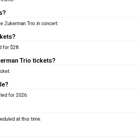
s?
ee Zukerman Trio in concert.
ckets?
 for $28.
rman Trio tickets?
cket.
le?
led for 2026.
duled at this time.