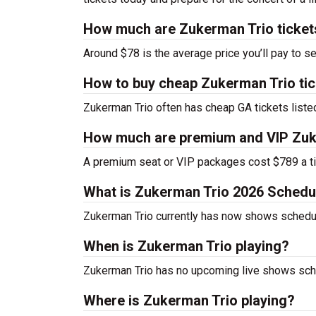
How much are Zukerman Trio ticket
Around $78 is the average price you’ll pay to s
How to buy cheap Zukerman Trio ti
Zukerman Trio often has cheap GA tickets listed
How much are premium and VIP Zuke
A premium seat or VIP packages cost $789 a ti
What is Zukerman Trio 2026 Schedu
Zukerman Trio currently has now shows schedu
When is Zukerman Trio playing?
Zukerman Trio has no upcoming live shows sche
Where is Zukerman Trio playing?