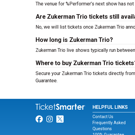
The venue for %Performer’s next show has not
Are Zukerman Trio tickets still avai
No, we will list tickets once Zukerman Trio an
How long is Zukerman Trio?
Zukerman Trio live shows typically run between
Where to buy Zukerman Trio tickets
Secure your Zukerman Trio tickets directly from
Guarantee.
HELPFUL LINKS
Contact Us
Link for Facebook
Link for Instagram
Link for Twitter
Frequently Asked
Questions
100% Guarantee