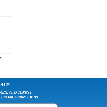
t
GN UP!
RECEIVE
EXCLUSIVE
FERS AND PROMOTIONS