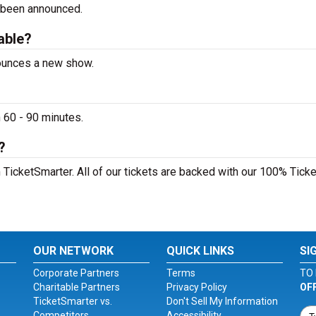
 been announced.
lable?
nounces a new show.
 60 - 90 minutes.
?
 TicketSmarter. All of our tickets are backed with our 100% Ticke
OUR NETWORK
QUICK LINKS
SI
Corporate Partners
Terms
TO 
Charitable Partners
Privacy Policy
OF
TicketSmarter vs.
Don't Sell My Information
Competitors
Accessibility