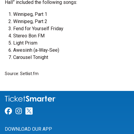
Hall” included the following songs:
Winnipeg, Part 1
Winnipeg, Part 2
Fend for Yourself Friday
Stereo Bon FM
Light Prism
Awesiinh (a‐Way‐See)
Carousel Tonight
Source: Setlist.fm
Link for Facebook
Link for Instagram
Link for Twitter
DOWNLOAD OUR APP