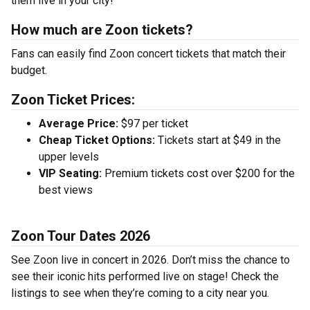
them live in your city!
How much are Zoon tickets?
Fans can easily find Zoon concert tickets that match their
budget.
Zoon Ticket Prices:
Average Price:
$97 per ticket
Cheap Ticket Options:
Tickets start at $49 in the
upper levels
VIP Seating:
Premium tickets cost over $200 for the
best views
Zoon Tour Dates 2026
See Zoon live in concert in 2026. Don’t miss the chance to
see their iconic hits performed live on stage! Check the
listings to see when they’re coming to a city near you.