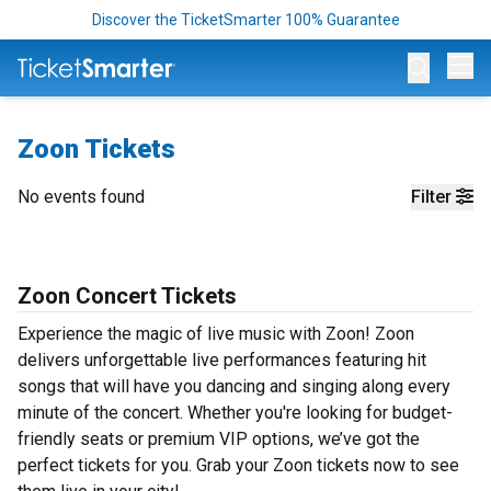
Discover the TicketSmarter 100% Guarantee
Op
Zoon Tickets
No events found
Filter
Zoon Concert Tickets
Experience the magic of live music with Zoon! Zoon
delivers unforgettable live performances featuring hit
songs that will have you dancing and singing along every
minute of the concert. Whether you're looking for budget-
friendly seats or premium VIP options, we’ve got the
perfect tickets for you. Grab your Zoon tickets now to see