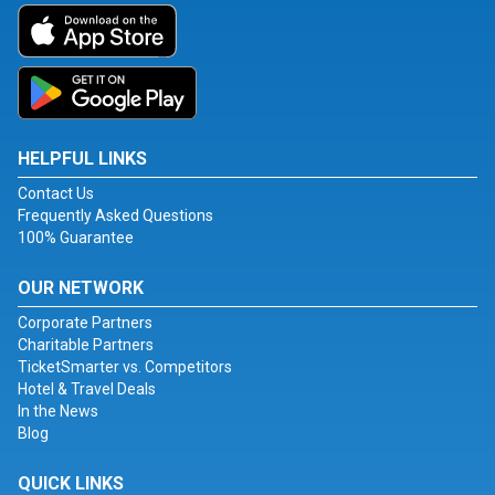
HELPFUL LINKS
Contact Us
Frequently Asked Questions
100% Guarantee
OUR NETWORK
Corporate Partners
Charitable Partners
TicketSmarter vs. Competitors
Hotel & Travel Deals
In the News
Blog
QUICK LINKS