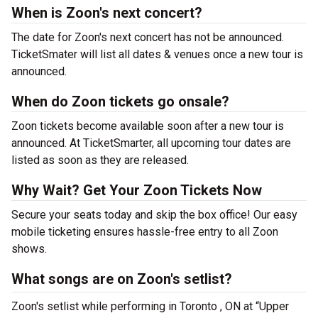
When is Zoon's next concert?
The date for Zoon's next concert has not be announced.
TicketSmater will list all dates & venues once a new tour is
announced.
When do Zoon tickets go onsale?
Zoon tickets become available soon after a new tour is
announced. At TicketSmarter, all upcoming tour dates are
listed as soon as they are released.
Why Wait? Get Your Zoon Tickets Now
Secure your seats today and skip the box office! Our easy
mobile ticketing ensures hassle-free entry to all Zoon
shows.
What songs are on Zoon's setlist?
Zoon's setlist while performing in Toronto , ON at “Upper