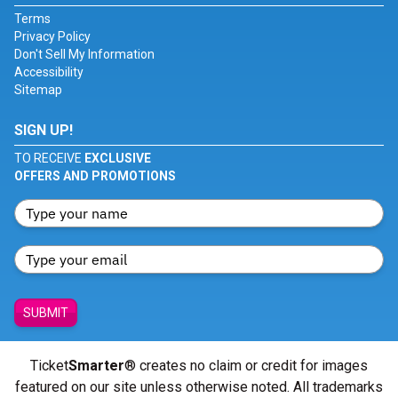
Terms
Privacy Policy
Don't Sell My Information
Accessibility
Sitemap
SIGN UP!
TO RECEIVE
EXCLUSIVE
OFFERS AND PROMOTIONS
SUBMIT
Ticket
Smarter
® creates no claim or credit for images
featured on our site unless otherwise noted. All trademarks