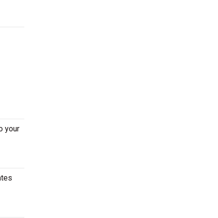
o your
ates