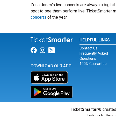
Zona Jones’s live concerts are always a big hi
spot to see them perform live. TicketSmarter ma
concerts
of the year.
HELPFUL LINKS
Contact Us
Link for Facebook
Link for Instagram
Link for Twitter
Frequently Asked
Questions
100% Guarantee
DOWNLOAD OUR APP
Ticket
Smarter
® creates
belong to their