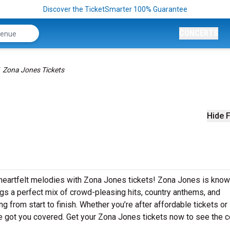
Discover the TicketSmarter 100% Guarantee
CONCERTS
Zona Jones Tickets
Hide F
 heartfelt melodies with Zona Jones tickets! Zona Jones is know
ngs a perfect mix of crowd-pleasing hits, country anthems, and
g from start to finish. Whether you’re after affordable tickets or
e got you covered. Get your Zona Jones tickets now to see the c