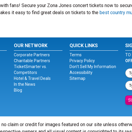
t with fans! Secure your Zona Jones concert tickets now to secur
kes it easy to find great deals on tickets to the
best country m
OUR NETWORK
QUICK LINKS
SI
Corporate Partners
Terms
TO 
Charitable Partners
Privacy Policy
OF
TicketSmarter vs.
Don't Sell My Information
Competitors
Accessibility
Hotel & Travel Deals
Sitemap
In the News
Blog
S
 no claim or credit for images featured on our site unless other
 respective owners and all visual content is copyrighted to its re