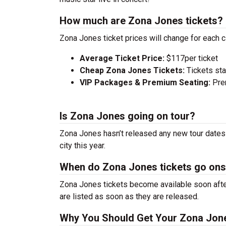
How much are Zona Jones tickets?
Zona Jones ticket prices will change for each 
Average Ticket Price:
$117per ticket
Cheap Zona Jones Tickets:
Tickets sta
VIP Packages & Premium Seating:
Prem
Is Zona Jones going on tour?
Zona Jones hasn’t released any new tour dates 
city this year.
When do Zona Jones tickets go ons
Zona Jones tickets become available soon after
are listed as soon as they are released.
Why You Should Get Your Zona Jone