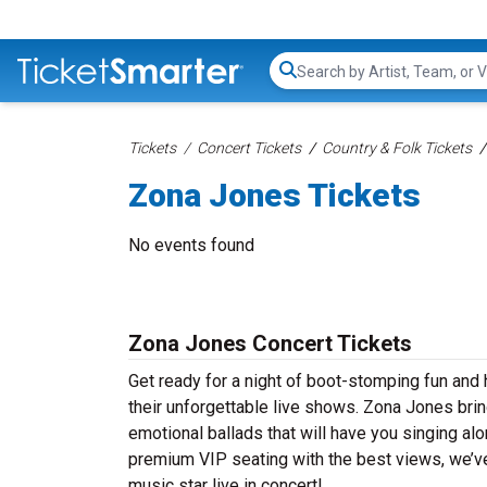
Search...
Tickets
Concert Tickets
Country & Folk Tickets
Zona Jones Tickets
No events found
Zona Jones Concert Tickets
Get ready for a night of boot-stomping fun and
their unforgettable live shows. Zona Jones bri
emotional ballads that will have you singing alon
premium VIP seating with the best views, we’v
music star live in concert!