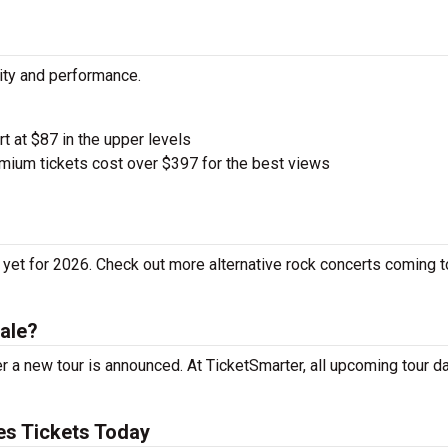
city and performance.
rt at $87 in the upper levels
ium tickets cost over $397 for the best views
yet for 2026. Check out more alternative rock concerts coming t
ale?
 a new tour is announced. At TicketSmarter, all upcoming tour d
s Tickets Today