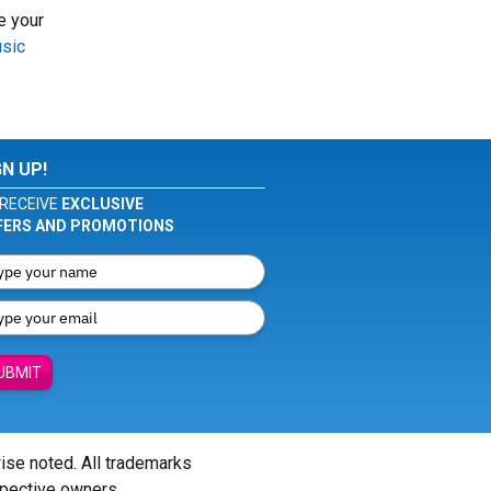
e your
usic
GN UP!
RECEIVE
EXCLUSIVE
FERS AND PROMOTIONS
UBMIT
wise noted. All trademarks
spective owners.