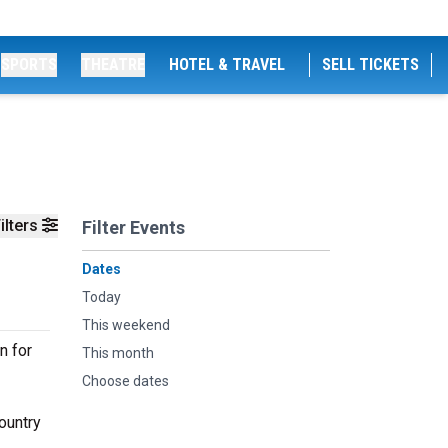
SPORTS
THEATRE
HOTEL & TRAVEL
SELL TICKETS
ilters
Filter Events
Dates
Today
This weekend
n for
This month
Choose dates
ountry