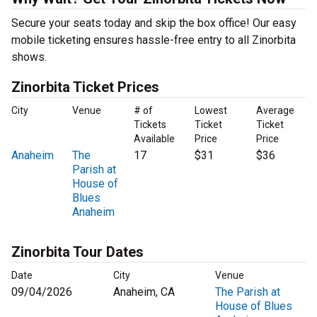
Secure your seats today and skip the box office! Our easy
mobile ticketing ensures hassle-free entry to all Zinorbita
shows.
Zinorbita Ticket Prices
City
Venue
# of
Lowest
Average
Tickets
Ticket
Ticket
Available
Price
Price
Anaheim
The
17
$31
$36
Parish at
House of
Blues
Anaheim
Zinorbita Tour Dates
Date
City
Venue
09/04/2026
Anaheim, CA
The Parish at
House of Blues