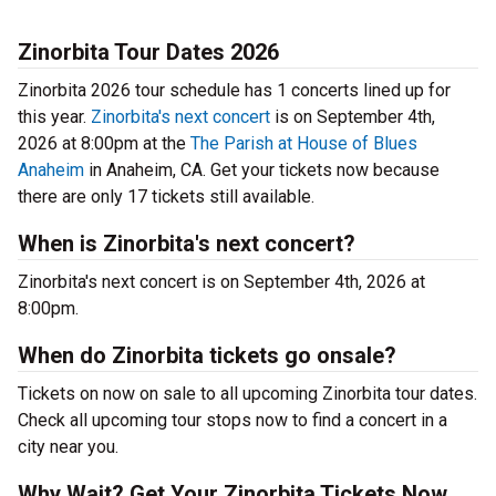
Zinorbita Tour Dates 2026
Zinorbita 2026 tour schedule has 1 concerts lined up for
this year.
Zinorbita's next concert
is on September 4th,
2026 at 8:00pm at the
The Parish at House of Blues
Anaheim
in Anaheim, CA. Get your tickets now because
there are only 17 tickets still available.
When is Zinorbita's next concert?
Zinorbita's next concert is on September 4th, 2026 at
8:00pm.
When do Zinorbita tickets go onsale?
Tickets on now on sale to all upcoming Zinorbita tour dates.
Check all upcoming tour stops now to find a concert in a
city near you.
Why Wait? Get Your Zinorbita Tickets Now