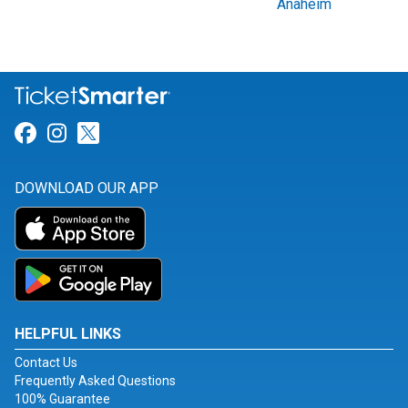
Anaheim
Link for Facebook
Link for Instagram
Link for Twitter
DOWNLOAD OUR APP
HELPFUL LINKS
Contact Us
Frequently Asked Questions
100% Guarantee