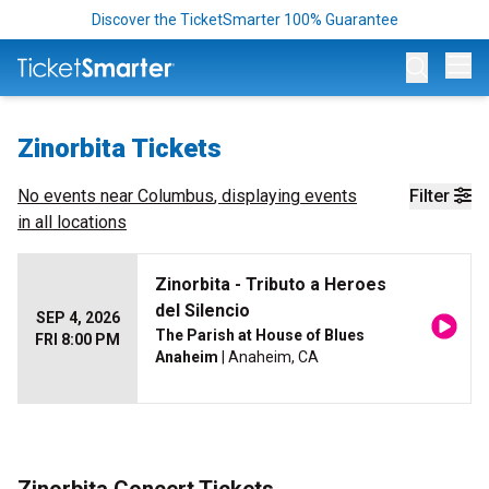
Discover the TicketSmarter 100% Guarantee
Op
Zinorbita Tickets
No events near
Columbus
, displaying events
Filter
in all locations
Zinorbita - Tributo a Heroes
del Silencio
SEP 4, 2026
The Parish at House of Blues
FRI 8:00 PM
Anaheim
| Anaheim, CA