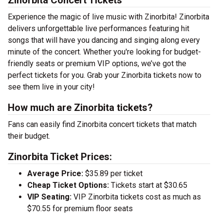
Zinorbita Concert Tickets
Experience the magic of live music with Zinorbita! Zinorbita
delivers unforgettable live performances featuring hit
songs that will have you dancing and singing along every
minute of the concert. Whether you're looking for budget-
friendly seats or premium VIP options, we’ve got the
perfect tickets for you. Grab your Zinorbita tickets now to
see them live in your city!
How much are Zinorbita tickets?
Fans can easily find Zinorbita concert tickets that match
their budget.
Zinorbita Ticket Prices:
Average Price:
$35.89 per ticket
Cheap Ticket Options:
Tickets start at $30.65
VIP Seating:
VIP Zinorbita tickets cost as much as
$70.55 for premium floor seats