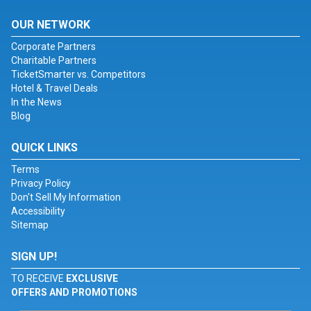
OUR NETWORK
Corporate Partners
Charitable Partners
TicketSmarter vs. Competitors
Hotel & Travel Deals
In the News
Blog
QUICK LINKS
Terms
Privacy Policy
Don't Sell My Information
Accessibility
Sitemap
SIGN UP!
TO RECEIVE
EXCLUSIVE
OFFERS AND PROMOTIONS