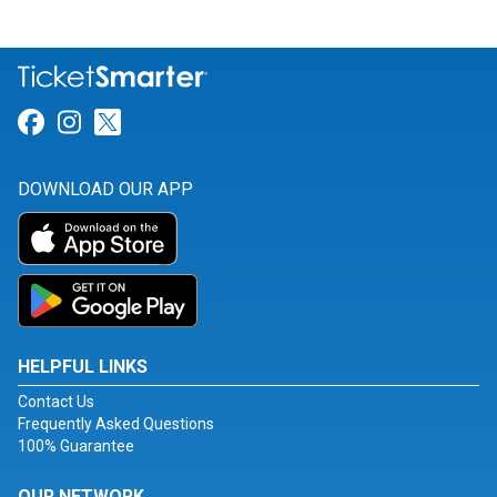
Link for Facebook
Link for Instagram
Link for Twitter
DOWNLOAD OUR APP
HELPFUL LINKS
Contact Us
Frequently Asked Questions
100% Guarantee
OUR NETWORK