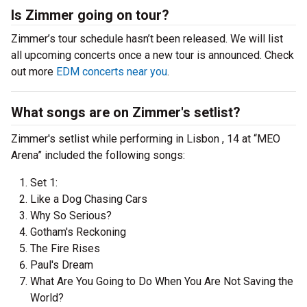
Is Zimmer going on tour?
Zimmer’s tour schedule hasn’t been released. We will list
all upcoming concerts once a new tour is announced. Check
out more
EDM concerts near you
.
What songs are on Zimmer's setlist?
Zimmer's setlist while performing in Lisbon , 14 at “MEO
Arena” included the following songs:
Set 1:
Like a Dog Chasing Cars
Why So Serious?
Gotham's Reckoning
The Fire Rises
Paul's Dream
What Are You Going to Do When You Are Not Saving the
World?