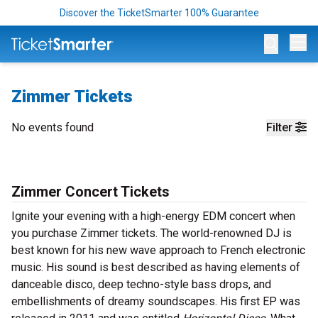
Discover the TicketSmarter 100% Guarantee
Op
Zimmer Tickets
No events found
Filter
Zimmer Concert Tickets
Ignite your evening with a high-energy EDM concert when
you purchase Zimmer tickets. The world-renowned DJ is
best known for his new wave approach to French electronic
music. His sound is best described as having elements of
danceable disco, deep techno-style bass drops, and
embellishments of dreamy soundscapes. His first EP was