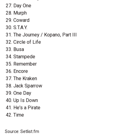
Day One
Murph
Coward
S.T.A.Y.
The Journey / Kopano, Part III
Circle of Life
Busa
Stampede
Remember
Encore
The Kraken
Jack Sparrow
One Day
Up Is Down
He's a Pirate
Time
Source: Setlist.fm