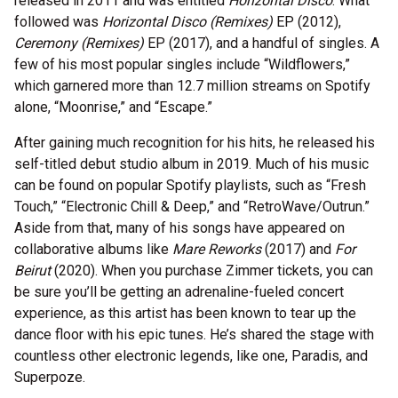
released in 2011 and was entitled
Horizontal Disco
. What
followed was
Horizontal Disco (Remixes)
EP (2012),
Ceremony (Remixes)
EP (2017), and a handful of singles. A
few of his most popular singles include “Wildflowers,”
which garnered more than 12.7 million streams on Spotify
alone, “Moonrise,” and “Escape.”
After gaining much recognition for his hits, he released his
self-titled debut studio album in 2019. Much of his music
can be found on popular Spotify playlists, such as “Fresh
Touch,” “Electronic Chill & Deep,” and “RetroWave/Outrun.”
Aside from that, many of his songs have appeared on
collaborative albums like
Mare Reworks
(2017) and
For
Beirut
(2020). When you purchase Zimmer tickets, you can
be sure you’ll be getting an adrenaline-fueled concert
experience, as this artist has been known to tear up the
dance floor with his epic tunes. He’s shared the stage with
countless other electronic legends, like one, Paradis, and
Superpoze.