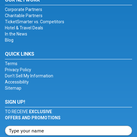
Corporate Partners
Charitable Partners
TicketSmarter vs. Competitors
Hotel & Travel Deals
In the News
Blog
QUICK LINKS
Terms
Privacy Policy
Don't Sell My Information
Accessibility
Sitemap
SIGN UP!
TO RECEIVE
EXCLUSIVE
OFFERS AND PROMOTIONS