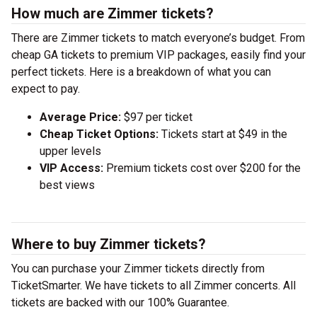
How much are Zimmer tickets?
There are Zimmer tickets to match everyone’s budget. From
cheap GA tickets to premium VIP packages, easily find your
perfect tickets. Here is a breakdown of what you can
expect to pay.
Average Price:
$97 per ticket
Cheap Ticket Options:
Tickets start at $49 in the
upper levels
VIP Access:
Premium tickets cost over $200 for the
best views
Where to buy Zimmer tickets?
You can purchase your Zimmer tickets directly from
TicketSmarter. We have tickets to all Zimmer concerts. All
tickets are backed with our 100% Guarantee.