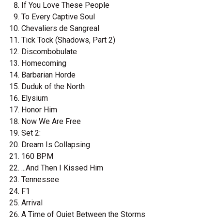
If You Love These People
To Every Captive Soul
Chevaliers de Sangreal
Tick Tock (Shadows, Part 2)
Discombobulate
Homecoming
Barbarian Horde
Duduk of the North
Elysium
Honor Him
Now We Are Free
Set 2:
Dream Is Collapsing
160 BPM
...And Then I Kissed Him
Tennessee
F1
Arrival
A Time of Quiet Between the Storms