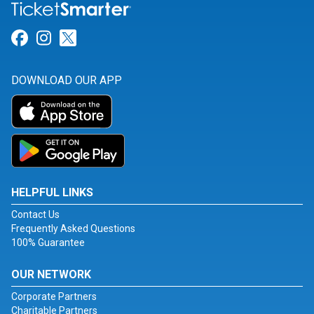
Link for Facebook
Link for Instagram
Link for Twitter
DOWNLOAD OUR APP
HELPFUL LINKS
Contact Us
Frequently Asked Questions
100% Guarantee
OUR NETWORK
Corporate Partners
Charitable Partners