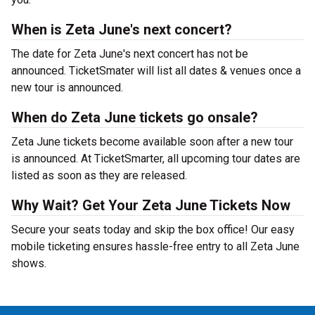
When is Zeta June's next concert?
The date for Zeta June's next concert has not be
announced. TicketSmater will list all dates & venues once a
new tour is announced.
When do Zeta June tickets go onsale?
Zeta June tickets become available soon after a new tour
is announced. At TicketSmarter, all upcoming tour dates are
listed as soon as they are released.
Why Wait? Get Your Zeta June Tickets Now
Secure your seats today and skip the box office! Our easy
mobile ticketing ensures hassle-free entry to all Zeta June
shows.