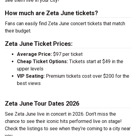
see them live in your city!
How much are Zeta June tickets?
Fans can easily find Zeta June concert tickets that match
their budget.
Zeta June Ticket Prices:
Average Price:
$97 per ticket
Cheap Ticket Options:
Tickets start at $49 in the
upper levels
VIP Seating:
Premium tickets cost over $200 for the
best views
Zeta June Tour Dates 2026
See Zeta June live in concert in 2026. Don’t miss the
chance to see their iconic hits performed live on stage!
Check the listings to see when they’re coming to a city near
you.