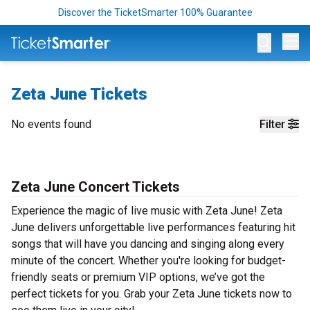
Discover the TicketSmarter 100% Guarantee
Op
Zeta June Tickets
No events found
Filter
Zeta June Concert Tickets
Experience the magic of live music with Zeta June! Zeta
June delivers unforgettable live performances featuring hit
songs that will have you dancing and singing along every
minute of the concert. Whether you're looking for budget-
friendly seats or premium VIP options, we’ve got the
perfect tickets for you. Grab your Zeta June tickets now to