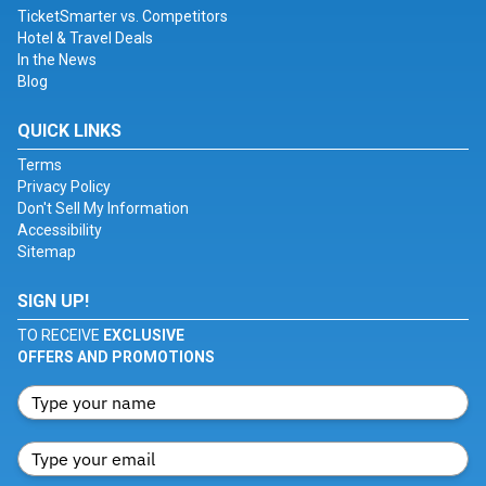
TicketSmarter vs. Competitors
Hotel & Travel Deals
In the News
Blog
QUICK LINKS
Terms
Privacy Policy
Don't Sell My Information
Accessibility
Sitemap
SIGN UP!
TO RECEIVE
EXCLUSIVE
OFFERS AND PROMOTIONS