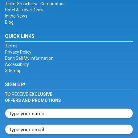
TicketSmarter vs. Competitors
Hotel & Travel Deals
In the News
Blog
QUICK LINKS
Terms
Privacy Policy
Don't Sell My Information
Accessibility
Sitemap
SIGN UP!
TO RECEIVE
EXCLUSIVE
OFFERS AND PROMOTIONS