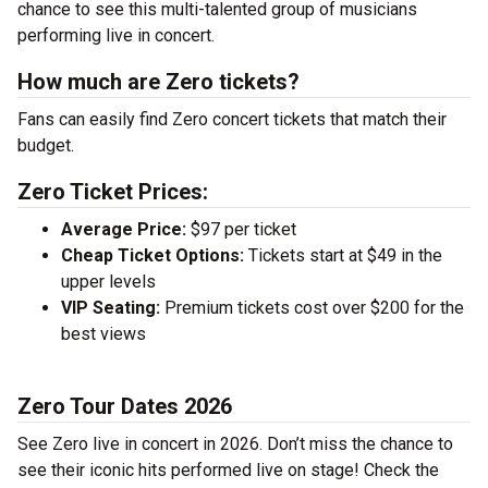
chance to see this multi-talented group of musicians
performing live in concert.
How much are Zero tickets?
Fans can easily find Zero concert tickets that match their
budget.
Zero Ticket Prices:
Average Price:
$97 per ticket
Cheap Ticket Options:
Tickets start at $49 in the
upper levels
VIP Seating:
Premium tickets cost over $200 for the
best views
Zero Tour Dates 2026
See Zero live in concert in 2026. Don’t miss the chance to
see their iconic hits performed live on stage! Check the