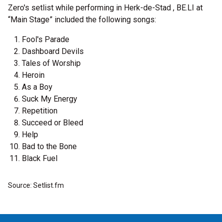
Zero's setlist while performing in Herk-de-Stad , BE.LI at
“Main Stage” included the following songs:
Fool's Parade
Dashboard Devils
Tales of Worship
Heroin
As a Boy
Suck My Energy
Repetition
Succeed or Bleed
Help
Bad to the Bone
Black Fuel
Source: Setlist.fm