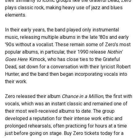
their similarity to iconic groups like the Grateful Dead, Zero
plays classic rock, making heavy use of jazz and blues
elements.
In their early years, the band played only instrumental
music, releasing multiple albums in the late '80s and early
'90s without a vocalist. These remain some of Zero's most
popular albums, in particular, their 1990 release
Nothin'
Goes Here
. Kimock, who has close ties to the Grateful
Dead, sat down for a conversation with their lyricist Robert
Hunter, and the band then began incorporating vocals into
their work.
Zero released their album
Chance in a Million
, the first with
vocals, which was an instant classic and remained one of
their most well-received albums to date. The group
developed a reputation for their intense work ethic and
prolonged rehearsals, often practicing for hours at a time
just before going on stage. Buy Zero tickets today for a