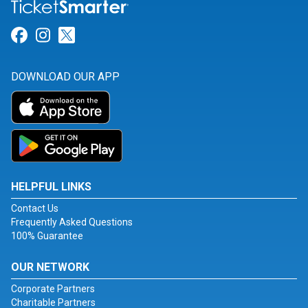
Link for Facebook
Link for Instagram
Link for Twitter
DOWNLOAD OUR APP
HELPFUL LINKS
Contact Us
Frequently Asked Questions
100% Guarantee
OUR NETWORK
Corporate Partners
Charitable Partners