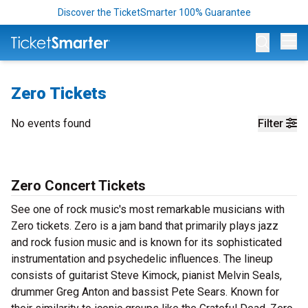
Discover the TicketSmarter 100% Guarantee
Op
Zero Tickets
No events found
Filter
Zero Concert Tickets
See one of rock music's most remarkable musicians with
Zero tickets. Zero is a jam band that primarily plays jazz
and rock fusion music and is known for its sophisticated
instrumentation and psychedelic influences. The lineup
consists of guitarist Steve Kimock, pianist Melvin Seals,
drummer Greg Anton and bassist Pete Sears. Known for