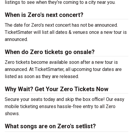
listings to see when they’re coming to a city near you.
When is Zero's next concert?
The date for Zero's next concert has not be announced.
TicketSmater will list all dates & venues once a new tour is
announced.
When do Zero tickets go onsale?
Zero tickets become available soon after a new tour is
announced. At TicketSmarter, all upcoming tour dates are
listed as soon as they are released.
Why Wait? Get Your Zero Tickets Now
Secure your seats today and skip the box office! Our easy
mobile ticketing ensures hassle-free entry to all Zero
shows.
What songs are on Zero's setlist?