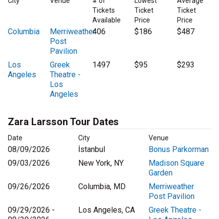
City
Venue
# of
Lowest
Average
Tickets
Ticket
Ticket
Available
Price
Price
Columbia
Merriweather
406
$186
$487
Post
Pavilion
Los
Greek
1497
$95
$293
Angeles
Theatre -
Los
Angeles
Zara Larsson Tour Dates
Date
City
Venue
08/09/2026
İstanbul
Bonus Parkorman
09/03/2026
New York, NY
Madison Square
Garden
09/26/2026
Columbia, MD
Merriweather
Post Pavilion
09/29/2026 -
Los Angeles, CA
Greek Theatre -