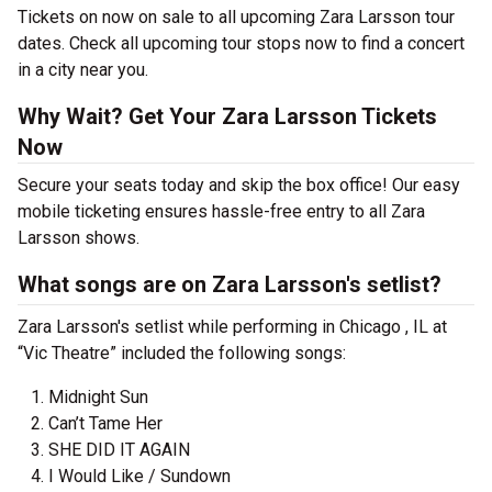
Tickets on now on sale to all upcoming Zara Larsson tour
dates. Check all upcoming tour stops now to find a concert
in a city near you.
Why Wait? Get Your Zara Larsson Tickets
Now
Secure your seats today and skip the box office! Our easy
mobile ticketing ensures hassle-free entry to all Zara
Larsson shows.
What songs are on Zara Larsson's setlist?
Zara Larsson's setlist while performing in Chicago , IL at
“Vic Theatre” included the following songs:
Midnight Sun
Can’t Tame Her
SHE DID IT AGAIN
I Would Like / Sundown