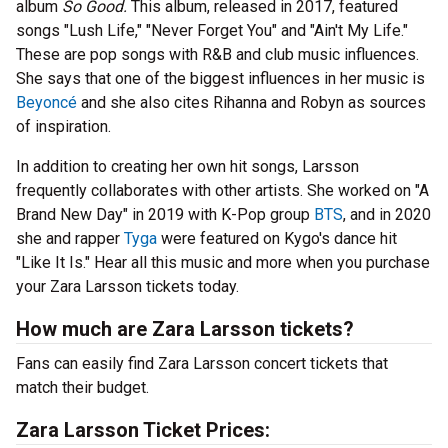
album
So Good.
This album, released in 2017, featured
songs "Lush Life," "Never Forget You" and "Ain't My Life."
These are pop songs with R&B and club music influences.
She says that one of the biggest influences in her music is
Beyoncé
and she also cites Rihanna and Robyn as sources
of inspiration.
In addition to creating her own hit songs, Larsson
frequently collaborates with other artists. She worked on "A
Brand New Day" in 2019 with K-Pop group
BTS
, and in 2020
she and rapper
Tyga
were featured on Kygo's dance hit
"Like It Is." Hear all this music and more when you purchase
your Zara Larsson tickets today.
How much are Zara Larsson tickets?
Fans can easily find Zara Larsson concert tickets that
match their budget.
Zara Larsson Ticket Prices: