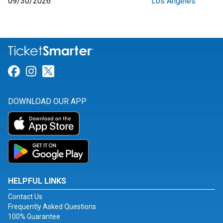
09/30/2026
Los Angeles
Link for Facebook
Link for Instagram
Link for Twitter
DOWNLOAD OUR APP
HELPFUL LINKS
Contact Us
Frequently Asked Questions
100% Guarantee