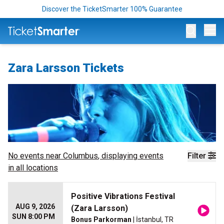
Discover the TicketSmarter 100% Guarantee
Op
Zara Larsson Tickets
No events near
Columbus
, displaying events
Filter
in all locations
Positive Vibrations Festival
AUG 9, 2026
(Zara Larsson)
SUN 8:00 PM
Bonus Parkorman
| İstanbul, TR