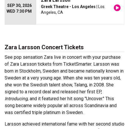
Zara Larsson
SEP 30, 2026
Greek Theatre - Los Angeles
| Los
WED 7:30 PM
Angeles, CA
Zara Larsson Concert Tickets
See pop sensation Zara live in concert with your purchase
of Zara Larsson tickets from TicketSmarter. Larsson was
born in Stockholm, Sweden and became nationally known in
Sweden at a very young age. When she was ten years old,
she won the Swedish talent show, Talang, in 2008. She
signed to a record deal and released her first EP,
Introducing
, and it featured her hit song "Uncover." This
song became widely popular all across Scandinavia and
was certified triple platinum in Sweden.
Larsson achieved international fame with her second studio