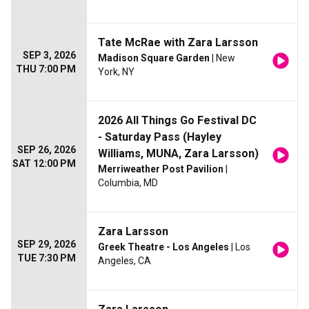
Tate McRae with Zara Larsson
SEP 3, 2026
Madison Square Garden
| New
THU 7:00 PM
York, NY
2026 All Things Go Festival DC
- Saturday Pass (Hayley
SEP 26, 2026
Williams, MUNA, Zara Larsson)
SAT 12:00 PM
Merriweather Post Pavilion
|
Columbia, MD
Zara Larsson
SEP 29, 2026
Greek Theatre - Los Angeles
| Los
TUE 7:30 PM
Angeles, CA