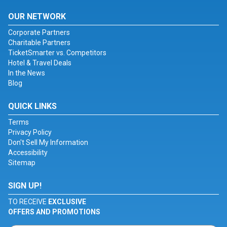
OUR NETWORK
Corporate Partners
Charitable Partners
TicketSmarter vs. Competitors
Hotel & Travel Deals
In the News
Blog
QUICK LINKS
Terms
Privacy Policy
Don't Sell My Information
Accessibility
Sitemap
SIGN UP!
TO RECEIVE
EXCLUSIVE
OFFERS AND PROMOTIONS