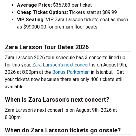
Average Price:
$357.83 per ticket
Cheap Ticket Options:
Tickets start at $89.99
VIP Seating:
VIP Zara Larsson tickets cost as much
as $99000.00 for premium floor seats
Zara Larsson Tour Dates 2026
Zara Larsson 2026 tour schedule has 3 concerts lined up
for this year.
Zara Larsson's next concert
is on August 9th,
2026 at 8:00pm at the
Bonus Parkorman
in İstanbul, . Get
your tickets now because there are only 406 tickets still
available.
When is Zara Larsson's next concert?
Zara Larsson's next concert is on August 9th, 2026 at
8:00pm.
When do Zara Larsson tickets go onsale?