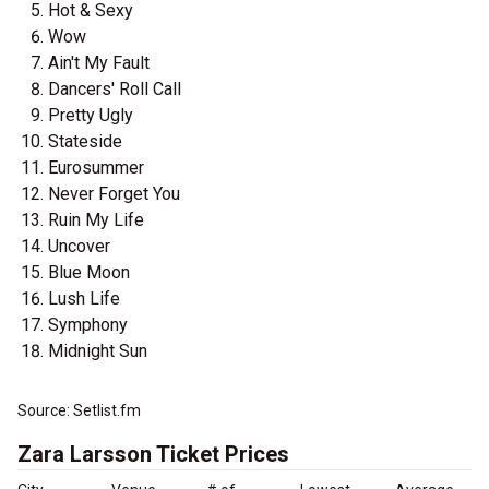
Hot & Sexy
Wow
Ain't My Fault
Dancers' Roll Call
Pretty Ugly
Stateside
Eurosummer
Never Forget You
Ruin My Life
Uncover
Blue Moon
Lush Life
Symphony
Midnight Sun
Source: Setlist.fm
Zara Larsson Ticket Prices