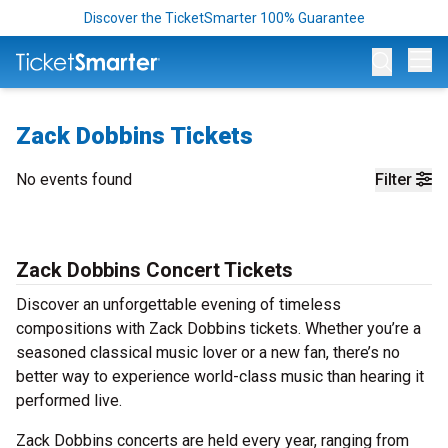
Discover the TicketSmarter 100% Guarantee
Op
Zack Dobbins Tickets
No events found
Filter
Zack Dobbins Concert Tickets
Discover an unforgettable evening of timeless
compositions with Zack Dobbins tickets. Whether you’re a
seasoned classical music lover or a new fan, there’s no
better way to experience world-class music than hearing it
performed live.
Zack Dobbins concerts are held every year, ranging from