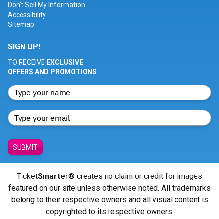
Don't Sell My Information
Accessibility
Sitemap
SIGN UP!
TO RECEIVE
EXCLUSIVE
OFFERS AND PROMOTIONS
SUBMIT
Ticket
Smarter
® creates no claim or credit for images
featured on our site unless otherwise noted. All trademarks
belong to their respective owners and all visual content is
copyrighted to its respective owners.