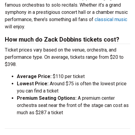
famous orchestras to solo recitals. Whether it’s a grand
symphony in a prestigious concert hall or a chamber music
performance, there’s something all fans of
classical music
will enjoy.
How much do Zack Dobbins tickets cost?
Ticket prices vary based on the venue, orchestra, and
performance type. On average, tickets range from $20 to
$398.
Average Price:
$110 per ticket
Lowest Price:
Around $75 is often the lowest price
you can find a ticket
Premium Seating Options:
A premium center
orchestra seat near the front of the stage can cost as
much as $287 a ticket