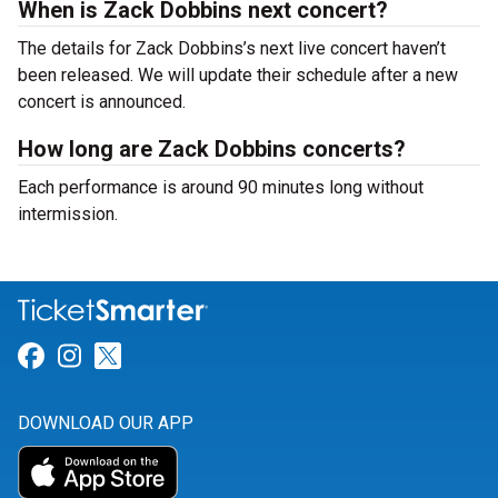
When is Zack Dobbins next concert?
The details for Zack Dobbins’s next live concert haven’t
been released. We will update their schedule after a new
concert is announced.
How long are Zack Dobbins concerts?
Each performance is around 90 minutes long without
intermission.
Link for Facebook
Link for Instagram
Link for Twitter
DOWNLOAD OUR APP