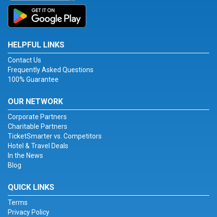
HELPFUL LINKS
Contact Us
Frequently Asked Questions
100% Guarantee
OUR NETWORK
Corporate Partners
Charitable Partners
TicketSmarter vs. Competitors
Hotel & Travel Deals
In the News
Blog
QUICK LINKS
Terms
Privacy Policy