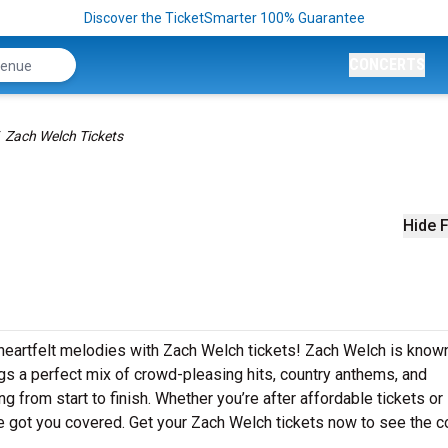
Discover the TicketSmarter 100% Guarantee
CONCERTS
Zach Welch Tickets
Hide F
 heartfelt melodies with Zach Welch tickets! Zach Welch is known
gs a perfect mix of crowd-pleasing hits, country anthems, and
g from start to finish. Whether you’re after affordable tickets or
 got you covered. Get your Zach Welch tickets now to see the c