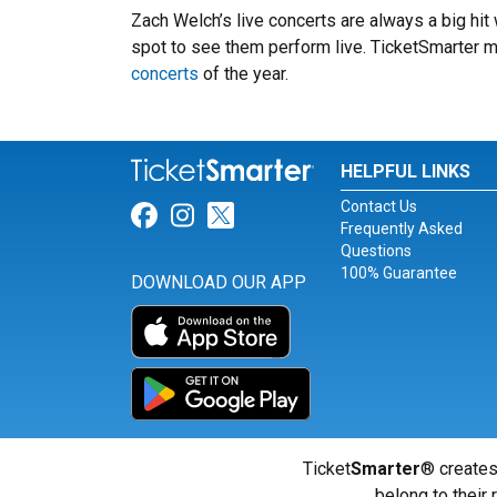
Zach Welch’s live concerts are always a big hit
spot to see them perform live. TicketSmarter ma
concerts
of the year.
HELPFUL LINKS
Contact Us
Link for Facebook
Link for Instagram
Link for Twitter
Frequently Asked
Questions
100% Guarantee
DOWNLOAD OUR APP
Ticket
Smarter
® creates
belong to their