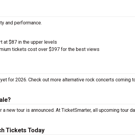
ity and performance.
rt at $87 in the upper levels
ium tickets cost over $397 for the best views
yet for 2026. Check out more alternative rock concerts coming t
ale?
 a new tour is announced. At TicketSmarter, all upcoming tour da
h Tickets Today