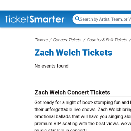
Search...
Tickets
Concert Tickets
Country & Folk Tickets
Zach Welch Tickets
No events found
Zach Welch Concert Tickets
Get ready for a night of boot-stomping fun and
their unforgettable live shows. Zach Welch brin
emotional ballads that will have you singing alon
premium VIP seating with the best views, we’ve
music star live in concert!