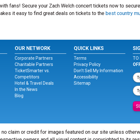
 with fans! Secure your Zach Welch concert tickets now to secure
kes it easy to find great deals on tickets to the
best country m
OUR NETWORK
QUICK LINKS
SI
Corporate Partners
Terms
TO 
Charitable Partners
Privacy Policy
OF
TicketSmarter vs.
Don't Sell My Information
Competitors
Accessibility
Hotel & Travel Deals
Sitemap
In the News
Blog
S
 no claim or credit for images featured on our site unless other
 respective owners and all visual content is copyrighted to its re