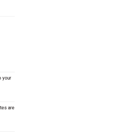
o your
tes are