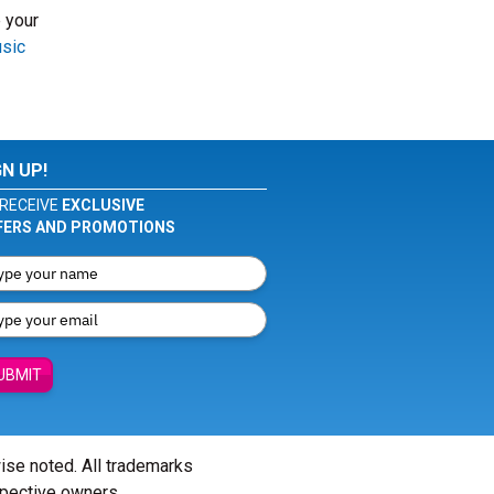
 your
usic
GN UP!
RECEIVE
EXCLUSIVE
FERS AND PROMOTIONS
UBMIT
wise noted. All trademarks
spective owners.