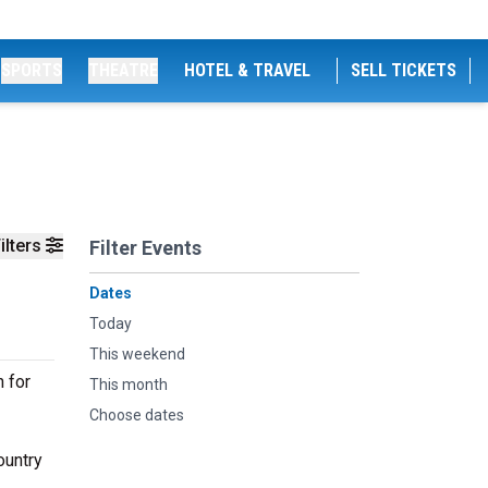
SPORTS
THEATRE
HOTEL & TRAVEL
SELL TICKETS
ilters
Filter Events
Dates
Today
This weekend
 for
This month
Choose dates
ountry