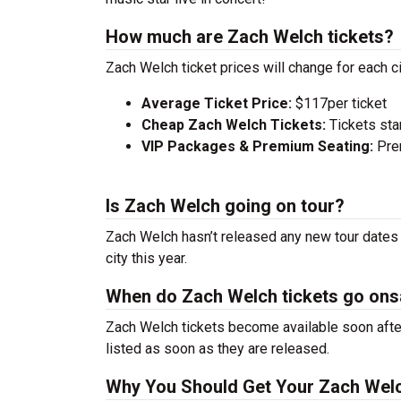
How much are Zach Welch tickets?
Zach Welch ticket prices will change for each c
Average Ticket Price:
$117per ticket
Cheap Zach Welch Tickets:
Tickets sta
VIP Packages & Premium Seating:
Prem
Is Zach Welch going on tour?
Zach Welch hasn’t released any new tour dates 
city this year.
When do Zach Welch tickets go ons
Zach Welch tickets become available soon after
listed as soon as they are released.
Why You Should Get Your Zach Welc