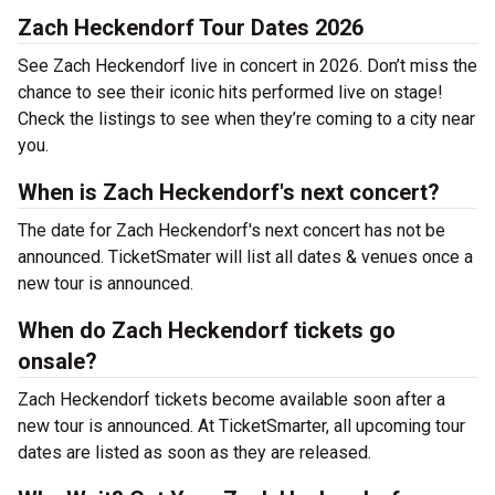
Zach Heckendorf Tour Dates 2026
See Zach Heckendorf live in concert in 2026. Don’t miss the
chance to see their iconic hits performed live on stage!
Check the listings to see when they’re coming to a city near
you.
When is Zach Heckendorf's next concert?
The date for Zach Heckendorf's next concert has not be
announced. TicketSmater will list all dates & venues once a
new tour is announced.
When do Zach Heckendorf tickets go
onsale?
Zach Heckendorf tickets become available soon after a
new tour is announced. At TicketSmarter, all upcoming tour
dates are listed as soon as they are released.