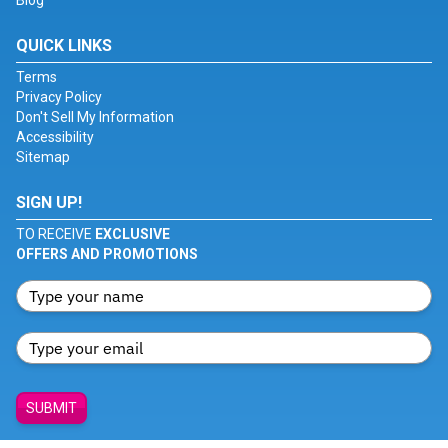
Blog
QUICK LINKS
Terms
Privacy Policy
Don't Sell My Information
Accessibility
Sitemap
SIGN UP!
TO RECEIVE
EXCLUSIVE
OFFERS AND PROMOTIONS
SUBMIT