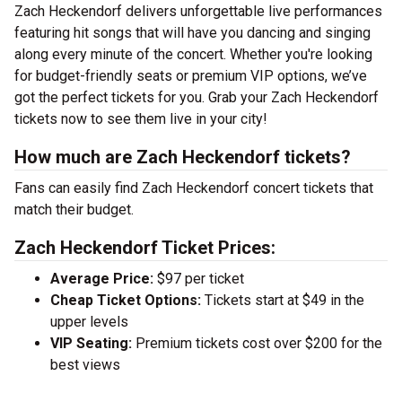
Zach Heckendorf delivers unforgettable live performances
featuring hit songs that will have you dancing and singing
along every minute of the concert. Whether you're looking
for budget-friendly seats or premium VIP options, we’ve
got the perfect tickets for you. Grab your Zach Heckendorf
tickets now to see them live in your city!
How much are Zach Heckendorf tickets?
Fans can easily find Zach Heckendorf concert tickets that
match their budget.
Zach Heckendorf Ticket Prices:
Average Price:
$97 per ticket
Cheap Ticket Options:
Tickets start at $49 in the
upper levels
VIP Seating:
Premium tickets cost over $200 for the
best views