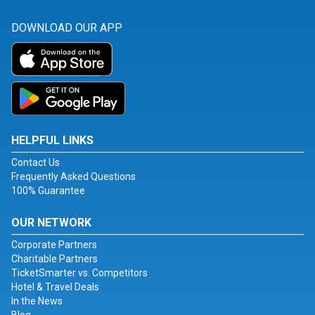
DOWNLOAD OUR APP
HELPFUL LINKS
Contact Us
Frequently Asked Questions
100% Guarantee
OUR NETWORK
Corporate Partners
Charitable Partners
TicketSmarter vs. Competitors
Hotel & Travel Deals
In the News