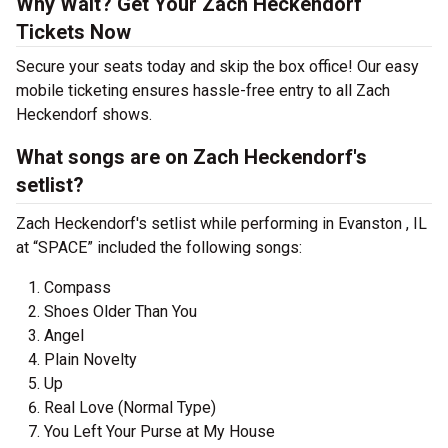
Why Wait? Get Your Zach Heckendorf
Tickets Now
Secure your seats today and skip the box office! Our easy
mobile ticketing ensures hassle-free entry to all Zach
Heckendorf shows.
What songs are on Zach Heckendorf's
setlist?
Zach Heckendorf's setlist while performing in Evanston , IL
at “SPACE” included the following songs:
Compass
Shoes Older Than You
Angel
Plain Novelty
Up
Real Love (Normal Type)
You Left Your Purse at My House