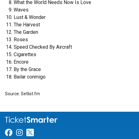
What the World Needs Now Is Love
Waves
Lust & Wonder
The Harvest
The Garden
Roses
Speed Checked By Aircraft
Cigarettes
Encore
By the Grace
Bailar conmigo
Source: Setlist.fm
Link for Facebook
Link for Instagram
Link for Twitter