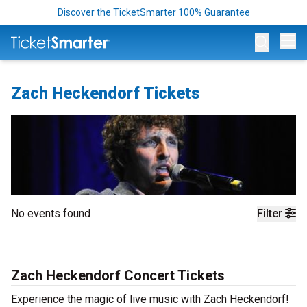
Discover the TicketSmarter 100% Guarantee
Op
Zach Heckendorf Tickets
No events found
Filter
Zach Heckendorf Concert Tickets
Experience the magic of live music with Zach Heckendorf!