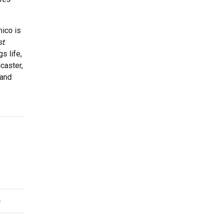
mico is
st
.
s life,
caster,
 and
.