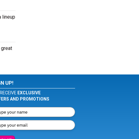
 lineup
 great
GN UP!
RECEIVE
EXCLUSIVE
FERS AND PROMOTIONS