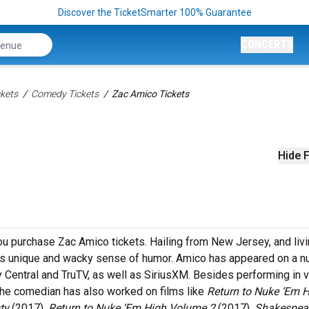
Discover the TicketSmarter 100% Guarantee
CONCERTS
kets
Comedy Tickets
Zac Amico Tickets
Hide F
u purchase Zac Amico tickets. Hailing from New Jersey, and livi
 his unique and wacky sense of humor. Amico has appeared on a 
 Central and TruTV, as well as SiriusXM. Besides performing in 
the comedian has also worked on films like
Return to Nuke ‘Em 
sty
(2017),
Return to Nuke ‘Em High Volume 2
(2017),
Shakespear