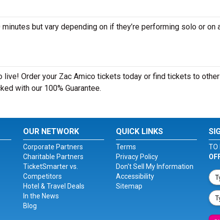
nutes but vary depending on if they’re performing solo or on a
live! Order your Zac Amico tickets today or find tickets to other
acked with our 100% Guarantee.
OUR NETWORK
QUICK LINKS
SI
Corporate Partners
Terms
TO 
Charitable Partners
Privacy Policy
OF
TicketSmarter vs.
Don't Sell My Information
Competitors
Accessibility
Hotel & Travel Deals
Sitemap
In the News
Blog