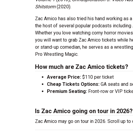
Shitstorm
(2020).
Zac Amico has also tried his hand working as a
the host of several popular podcasts including
Whether you love watching corny horror movies or
you will want to grab Zac Amico tickets while he
or stand-up comedian, he serves as a wrestling
Pro Wrestling Magic.
How much are Zac Amico tickets?
Average Price:
$110 per ticket
Cheap Tickets Options:
GA seats and sea
Premium Seating:
Front-row or VIP ticke
Is Zac Amico going on tour in 2026?
Zac Amico may go on tour in 2026. Scroll up to