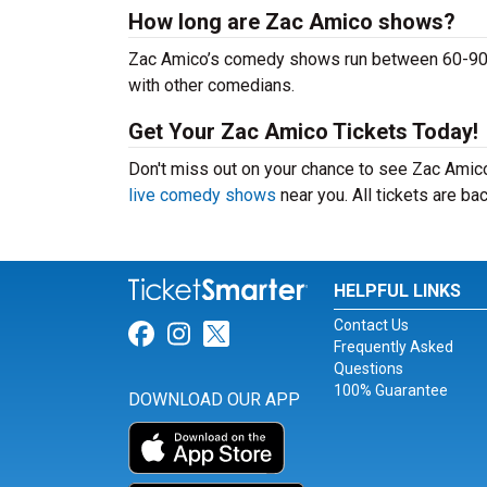
How long are Zac Amico shows?
Zac Amico’s comedy shows run between 60-90 mi
with other comedians.
Get Your Zac Amico Tickets Today!
Don't miss out on your chance to see Zac Amico 
live comedy shows
near you. All tickets are b
HELPFUL LINKS
Contact Us
Link for Facebook
Link for Instagram
Link for Twitter
Frequently Asked
Questions
100% Guarantee
DOWNLOAD OUR APP