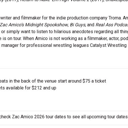
 writer and filmmaker for the indie production company Troma. A
Zac Amico’s Midnight Spookshow
,
Bi Guys
, and
Real Ass Podca
 simply want to listen to hilarious anecdotes regarding all thing
 is on tour. When Amico is not working as a filmmaker, actor, pod
 manager for professional wrestling leagues Catalyst Wrestling
ts in the back of the venue start around $75 a ticket
ts available for $212 and up
 check Zac Amico 2026 tour dates to see all upcoming tour dates