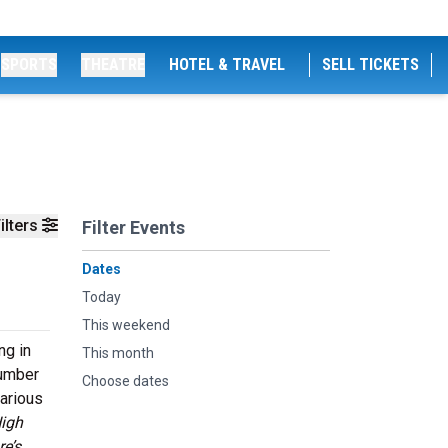
SPORTS
THEATRE
HOTEL & TRAVEL
SELL TICKETS
ilters
Filter Events
Dates
Today
This weekend
ng in
This month
number
Choose dates
various
High
e’s