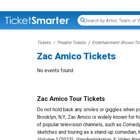
Search...
Tickets
Theatre Tickets
Entertainment Shows Tic
Zac Amico Tickets
No events found
Zac Amico Tour Tickets
Do not hold back any smiles or giggles when yo
Brooklyn, N.Y., Zac Amico is widely known for
of popular television channels, such as Comedy
sketches and touring as a stand-up comedian, 
Volume 1
(2013),
Grindsploitation 3: Video Na