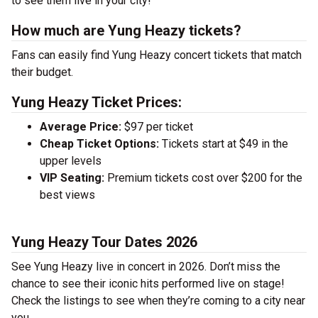
to see them live in your city!
How much are Yung Heazy tickets?
Fans can easily find Yung Heazy concert tickets that match
their budget.
Yung Heazy Ticket Prices:
Average Price:
$97 per ticket
Cheap Ticket Options:
Tickets start at $49 in the
upper levels
VIP Seating:
Premium tickets cost over $200 for the
best views
Yung Heazy Tour Dates 2026
See Yung Heazy live in concert in 2026. Don’t miss the
chance to see their iconic hits performed live on stage!
Check the listings to see when they’re coming to a city near
you.