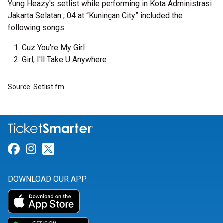
Yung Heazy's setlist while performing in Kota Administrasi
Jakarta Selatan , 04 at “Kuningan City” included the
following songs:
Cuz You're My Girl
Girl, I'll Take U Anywhere
Source: Setlist.fm
Link for Facebook
Link for Instagram
Link for Twitter
DOWNLOAD OUR APP