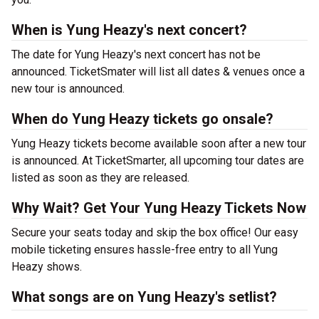
When is Yung Heazy's next concert?
The date for Yung Heazy's next concert has not be
announced. TicketSmater will list all dates & venues once a
new tour is announced.
When do Yung Heazy tickets go onsale?
Yung Heazy tickets become available soon after a new tour
is announced. At TicketSmarter, all upcoming tour dates are
listed as soon as they are released.
Why Wait? Get Your Yung Heazy Tickets Now
Secure your seats today and skip the box office! Our easy
mobile ticketing ensures hassle-free entry to all Yung
Heazy shows.
What songs are on Yung Heazy's setlist?