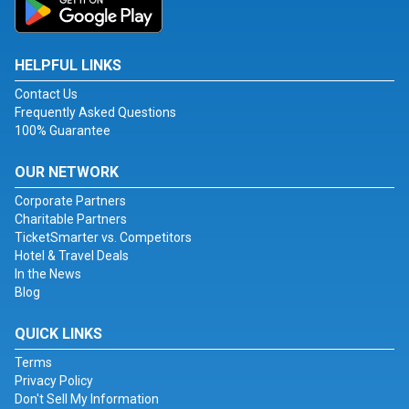
HELPFUL LINKS
Contact Us
Frequently Asked Questions
100% Guarantee
OUR NETWORK
Corporate Partners
Charitable Partners
TicketSmarter vs. Competitors
Hotel & Travel Deals
In the News
Blog
QUICK LINKS
Terms
Privacy Policy
Don't Sell My Information