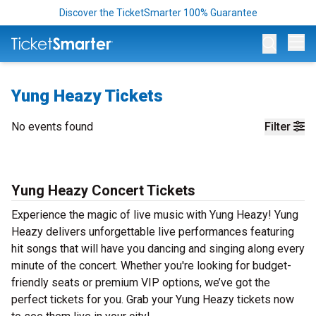
Discover the TicketSmarter 100% Guarantee
Op
Yung Heazy Tickets
No events found
Filter
Yung Heazy Concert Tickets
Experience the magic of live music with Yung Heazy! Yung
Heazy delivers unforgettable live performances featuring
hit songs that will have you dancing and singing along every
minute of the concert. Whether you're looking for budget-
friendly seats or premium VIP options, we’ve got the
perfect tickets for you. Grab your Yung Heazy tickets now