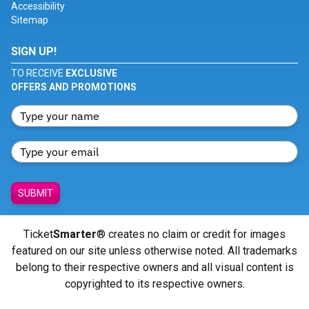
Accessibility
Sitemap
SIGN UP!
TO RECEIVE
EXCLUSIVE
OFFERS AND PROMOTIONS
SUBMIT
Ticket
Smarter
® creates no claim or credit for images
featured on our site unless otherwise noted. All trademarks
belong to their respective owners and all visual content is
copyrighted to its respective owners.