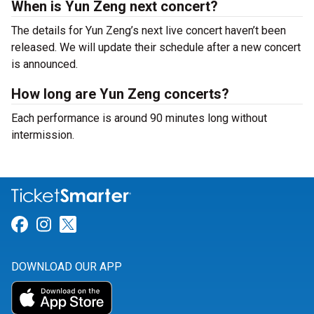
When is Yun Zeng next concert?
The details for Yun Zeng’s next live concert haven’t been
released. We will update their schedule after a new concert
is announced.
How long are Yun Zeng concerts?
Each performance is around 90 minutes long without
intermission.
Link for Facebook
Link for Instagram
Link for Twitter
DOWNLOAD OUR APP