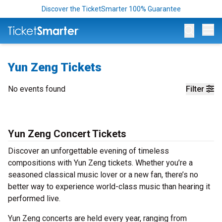
Discover the TicketSmarter 100% Guarantee
Op
Yun Zeng Tickets
No events found
Filter
Yun Zeng Concert Tickets
Discover an unforgettable evening of timeless
compositions with Yun Zeng tickets. Whether you’re a
seasoned classical music lover or a new fan, there’s no
better way to experience world-class music than hearing it
performed live.
Yun Zeng concerts are held every year, ranging from