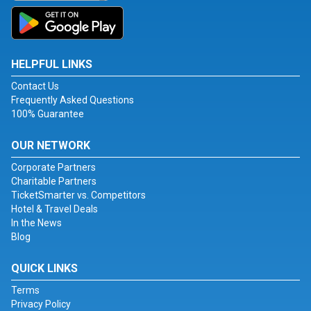
HELPFUL LINKS
Contact Us
Frequently Asked Questions
100% Guarantee
OUR NETWORK
Corporate Partners
Charitable Partners
TicketSmarter vs. Competitors
Hotel & Travel Deals
In the News
Blog
QUICK LINKS
Terms
Privacy Policy