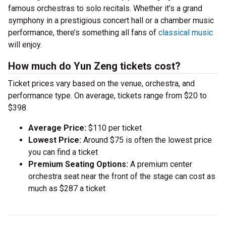
famous orchestras to solo recitals. Whether it’s a grand
symphony in a prestigious concert hall or a chamber music
performance, there’s something all fans of
classical music
will enjoy.
How much do Yun Zeng tickets cost?
Ticket prices vary based on the venue, orchestra, and
performance type. On average, tickets range from $20 to
$398.
Average Price:
$110 per ticket
Lowest Price:
Around $75 is often the lowest price
you can find a ticket
Premium Seating Options:
A premium center
orchestra seat near the front of the stage can cost as
much as $287 a ticket