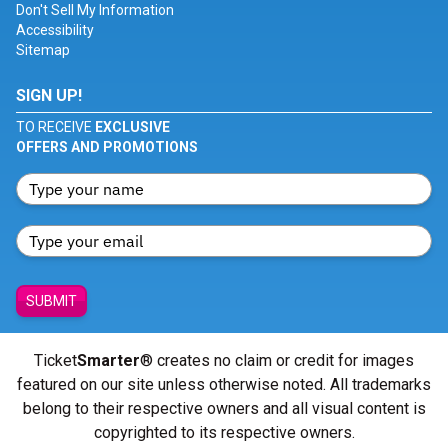
Don't Sell My Information
Accessibility
Sitemap
SIGN UP!
TO RECEIVE
EXCLUSIVE
OFFERS AND PROMOTIONS
SUBMIT
Ticket
Smarter
® creates no claim or credit for images
featured on our site unless otherwise noted. All trademarks
belong to their respective owners and all visual content is
copyrighted to its respective owners.