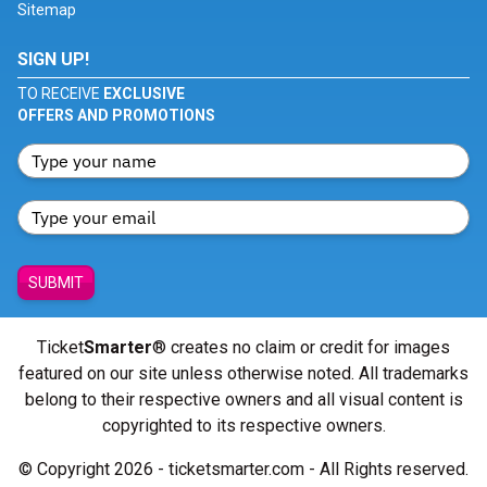
Sitemap
SIGN UP!
TO RECEIVE
EXCLUSIVE
OFFERS AND PROMOTIONS
SUBMIT
Ticket
Smarter
® creates no claim or credit for images
featured on our site unless otherwise noted. All trademarks
belong to their respective owners and all visual content is
copyrighted to its respective owners.
© Copyright 2026 - ticketsmarter.com - All Rights reserved.