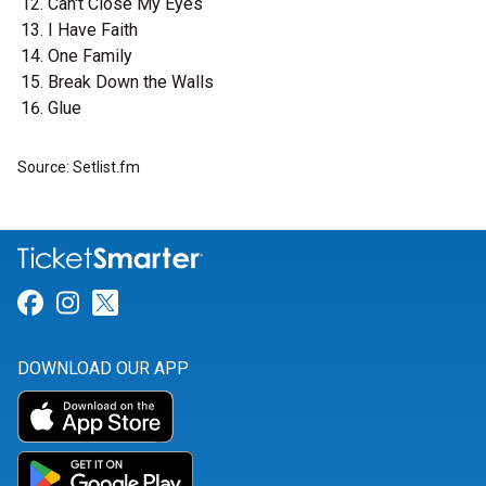
Can't Close My Eyes
I Have Faith
One Family
Break Down the Walls
Glue
Source: Setlist.fm
Link for Facebook
Link for Instagram
Link for Twitter
DOWNLOAD OUR APP