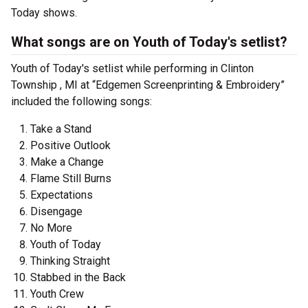
Today shows.
What songs are on Youth of Today's setlist?
Youth of Today's setlist while performing in Clinton
Township , MI at “Edgemen Screenprinting & Embroidery”
included the following songs:
Take a Stand
Positive Outlook
Make a Change
Flame Still Burns
Expectations
Disengage
No More
Youth of Today
Thinking Straight
Stabbed in the Back
Youth Crew