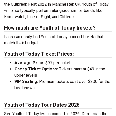
the Outbreak Fest 2022 in Manchester, UK. Youth of Today
will also typically perform alongside similar bands like
Krimewatch, Line of Sight, and Glitterer.
How much are Youth of Today tickets?
Fans can easily find Youth of Today concert tickets that
match their budget.
Youth of Today Ticket Prices:
Average Price:
$97 per ticket
Cheap Ticket Options:
Tickets start at $49 in the
upper levels
VIP Seating:
Premium tickets cost over $200 for the
best views
Youth of Today Tour Dates 2026
See Youth of Today live in concert in 2026. Don’t miss the