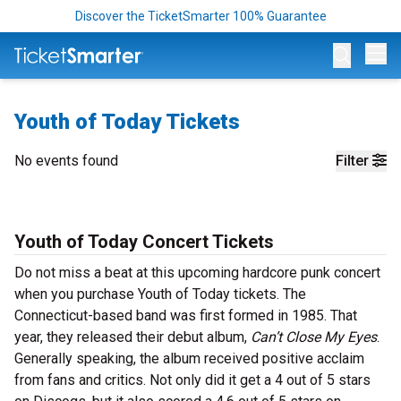
Discover the TicketSmarter 100% Guarantee
Op
Youth of Today Tickets
No events found
Filter
Youth of Today Concert Tickets
Do not miss a beat at this upcoming hardcore punk concert
when you purchase Youth of Today tickets. The
Connecticut-based band was first formed in 1985. That
year, they released their debut album,
Can’t Close My Eyes
.
Generally speaking, the album received positive acclaim
from fans and critics. Not only did it get a 4 out of 5 stars