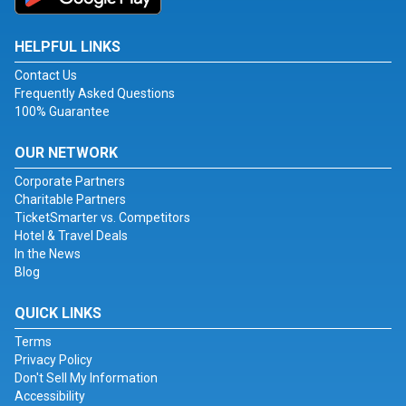
HELPFUL LINKS
Contact Us
Frequently Asked Questions
100% Guarantee
OUR NETWORK
Corporate Partners
Charitable Partners
TicketSmarter vs. Competitors
Hotel & Travel Deals
In the News
Blog
QUICK LINKS
Terms
Privacy Policy
Don't Sell My Information
Accessibility