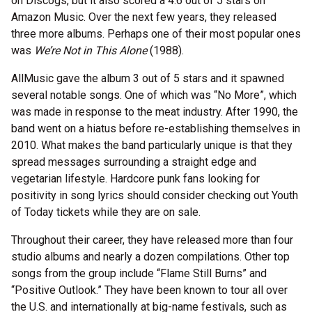
on Discogs, but it also scored a 4.6 out of 5 stars on
Amazon Music. Over the next few years, they released
three more albums. Perhaps one of their most popular ones
was
We’re Not in This Alone
(1988).
AllMusic gave the album 3 out of 5 stars and it spawned
several notable songs. One of which was “No More”, which
was made in response to the meat industry. After 1990, the
band went on a hiatus before re-establishing themselves in
2010. What makes the band particularly unique is that they
spread messages surrounding a straight edge and
vegetarian lifestyle. Hardcore punk fans looking for
positivity in song lyrics should consider checking out Youth
of Today tickets while they are on sale.
Throughout their career, they have released more than four
studio albums and nearly a dozen compilations. Other top
songs from the group include “Flame Still Burns” and
“Positive Outlook.” They have been known to tour all over
the U.S. and internationally at big-name festivals, such as