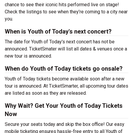
chance to see their iconic hits performed live on stage!
Check the listings to see when they’re coming to a city near
you.
When is Youth of Today's next concert?
The date for Youth of Today's next concert has not be
announced. TicketSmater will list all dates & venues once a
new tour is announced.
When do Youth of Today tickets go onsale?
Youth of Today tickets become available soon after a new
tour is announced. At TicketSmarter, all upcoming tour dates
are listed as soon as they are released.
Why Wait? Get Your Youth of Today Tickets
Now
Secure your seats today and skip the box office! Our easy
mobile ticketing ensures hassle-free entry to all Youth of