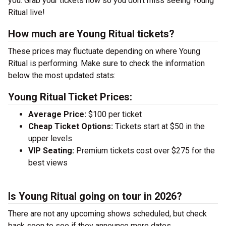
you. Grab your tickets now so you don’t miss seeing Young
Ritual live!
How much are Young Ritual tickets?
These prices may fluctuate depending on where Young
Ritual is performing. Make sure to check the information
below the most updated stats:
Young Ritual Ticket Prices:
Average Price:
$100 per ticket
Cheap Ticket Options:
Tickets start at $50 in the
upper levels
VIP Seating:
Premium tickets cost over $275 for the
best views
Is Young Ritual going on tour in 2026?
There are not any upcoming shows scheduled, but check
back soon to see if they announce more dates.