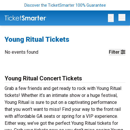
Discover the TicketSmarter 100% Guarantee
Op
Young Ritual Tickets
No events found
Filter
Young Ritual Concert Tickets
Grab a few friends and get ready to rock with Young Ritual
tickets! Whether it’s an intimate show or a huge festival,
Young Ritual is sure to put on a captivating performance
that you won’t want to miss! Find your way to the front rail
with affordable GA seats or spring for a VIP experience.
Either way, we’ve got the perfect Young Ritual tickets for