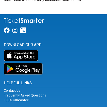
Link for Facebook
Link for Instagram
Link for Twitter
DOWNLOAD OUR APP
HELPFUL LINKS
Contact Us
Frequently Asked Questions
100% Guarantee