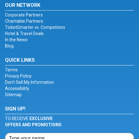
OUR NETWORK
Corporate Partners
Charitable Partners
TicketSmarter vs. Competitors
Hotel & Travel Deals
In the News
Blog
QUICK LINKS
Terms
Privacy Policy
Don't Sell My Information
Accessibility
Sitemap
SIGN UP!
TO RECEIVE
EXCLUSIVE
OFFERS AND PROMOTIONS