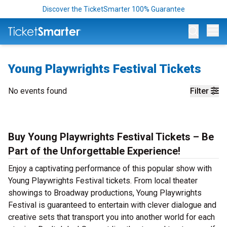
Discover the TicketSmarter 100% Guarantee
Op
Young Playwrights Festival Tickets
No events found
Filter
Buy Young Playwrights Festival Tickets – Be
Part of the Unforgettable Experience!
Enjoy a captivating performance of this popular show with
Young Playwrights Festival tickets. From local theater
showings to Broadway productions, Young Playwrights
Festival is guaranteed to entertain with clever dialogue and
creative sets that transport you into another world for each