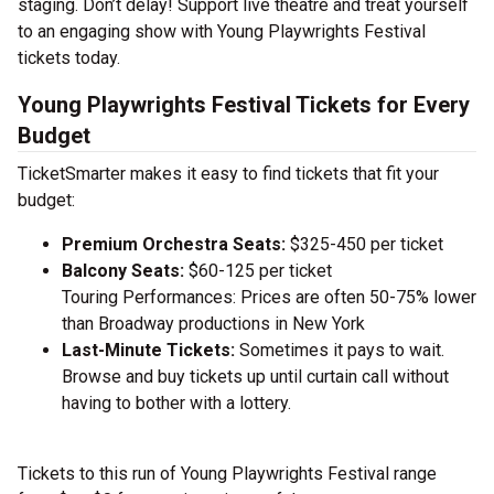
staging. Don’t delay! Support live theatre and treat yourself
to an engaging show with Young Playwrights Festival
tickets today.
Young Playwrights Festival Tickets for Every
Budget
TicketSmarter makes it easy to find tickets that fit your
budget:
Premium Orchestra Seats:
$325-450 per ticket
Balcony Seats:
$60-125 per ticket
Touring Performances: Prices are often 50-75% lower
than Broadway productions in New York
Last-Minute Tickets:
Sometimes it pays to wait.
Browse and buy tickets up until curtain call without
having to bother with a lottery.
Tickets to this run of Young Playwrights Festival range