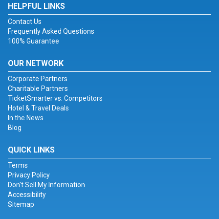
HELPFUL LINKS
Contact Us
Frequently Asked Questions
100% Guarantee
OUR NETWORK
Corporate Partners
Charitable Partners
TicketSmarter vs. Competitors
Hotel & Travel Deals
In the News
Blog
QUICK LINKS
Terms
Privacy Policy
Don't Sell My Information
Accessibility
Sitemap