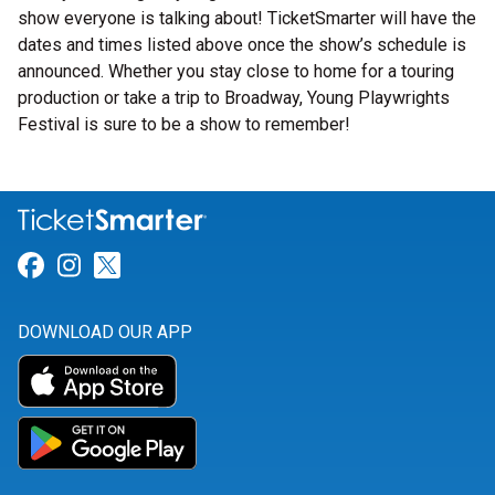
show everyone is talking about! TicketSmarter will have the
dates and times listed above once the show’s schedule is
announced. Whether you stay close to home for a touring
production or take a trip to Broadway, Young Playwrights
Festival is sure to be a show to remember!
Link for Facebook
Link for Instagram
Link for Twitter
DOWNLOAD OUR APP