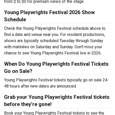
from $ to $0 for premium views of the stage.
Young Playwrights Festival 2026 Show
Schedule
Check the Young Playwrights Festival schedule above to
find a date and venue near you. For resident productions,
shows are typically scheduled Tuesday through Sunday
with matinées on Saturday and Sunday. Don’t miss your
chance to see Young Playwrights Festival live in 2026.
When Do Young Playwrights Festival Tickets
Go on Sale?
Young Playwrights Festival tickets typically go on sale 24-
48 hours after new dates are announced.
Grab your Young Playwrights Festival tickets
before they’re gone!
Book your Young Playwrights Festival tickets to see the