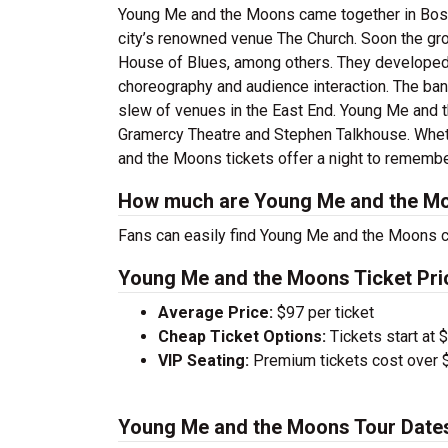
Young Me and the Moons came together in Boston
city’s renowned venue The Church. Soon the gr
House of Blues, among others. They developed a
choreography and audience interaction. The band
slew of venues in the East End. Young Me and t
Gramercy Theatre and Stephen Talkhouse. Whethe
and the Moons tickets offer a night to remembe
How much are Young Me and the Mo
Fans can easily find Young Me and the Moons co
Young Me and the Moons Ticket Pri
Average Price:
$97 per ticket
Cheap Ticket Options:
Tickets start at 
VIP Seating:
Premium tickets cost over $
Young Me and the Moons Tour Date