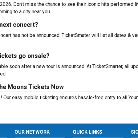
026. Don’t miss the chance to see their iconic hits performed li
ming to a city near you.
next concert?
cert has not be announced. TicketSmater will list all dates & v
ickets go onsale?
le soon after a new tour is announced. At TicketSmarter, all u
sed.
the Moons Tickets Now
e! Our easy mobile ticketing ensures hassle-free entry to all Yo
OUR NETWORK
QUICK LINKS
SI