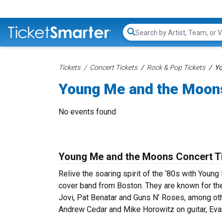
Search...
Tickets
Concert Tickets
Rock & Pop Tickets
Yo
Young Me and the Moon
No events found
Young Me and the Moons Concert T
Relive the soaring spirit of the ‘80s with You
cover band from Boston. They are known for thei
Jovi, Pat Benatar and Guns N’ Roses, among ot
Andrew Cedar and Mike Horowitz on guitar, Eva