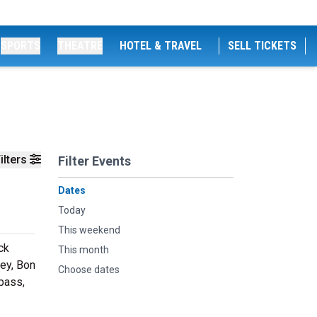
SPORTS
THEATRE
HOTEL & TRAVEL
SELL TICKETS
ilters
Filter Events
Dates
Today
This weekend
ck
This month
ney, Bon
Choose dates
bass,