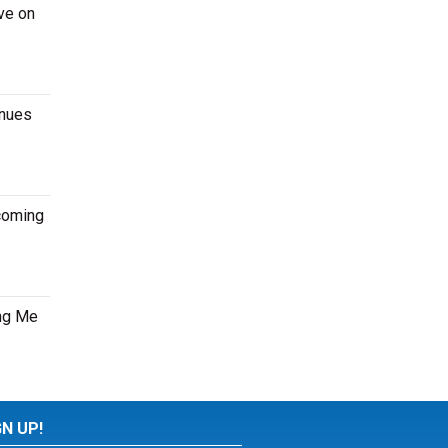
ve on
enues
pcoming
ung Me
GN UP!