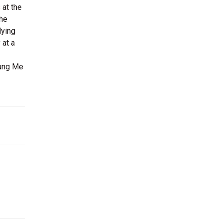
 at the
the
lying
 at a
oung Me