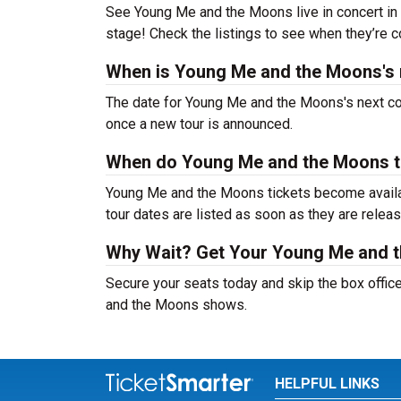
See Young Me and the Moons live in concert in 2
stage! Check the listings to see when they’re co
When is Young Me and the Moons's 
The date for Young Me and the Moons's next con
once a new tour is announced.
When do Young Me and the Moons t
Young Me and the Moons tickets become availab
tour dates are listed as soon as they are relea
Why Wait? Get Your Young Me and 
Secure your seats today and skip the box offic
and the Moons shows.
HELPFUL LINKS