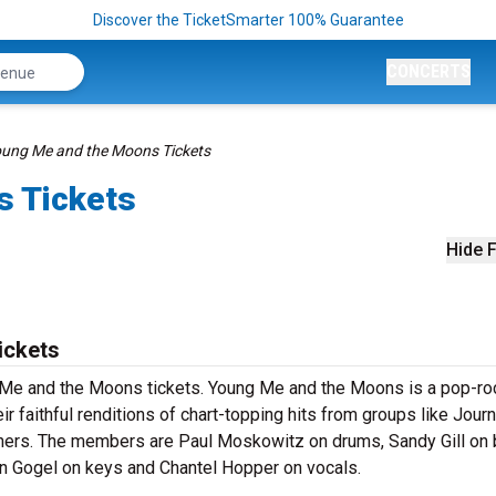
Discover the TicketSmarter 100% Guarantee
CONCERTS
ung Me and the Moons Tickets
s Tickets
Hide F
ickets
ng Me and the Moons tickets. Young Me and the Moons is a pop-ro
r faithful renditions of chart-topping hits from groups like Jour
hers. The members are Paul Moskowitz on drums, Sandy Gill on 
n Gogel on keys and Chantel Hopper on vocals.