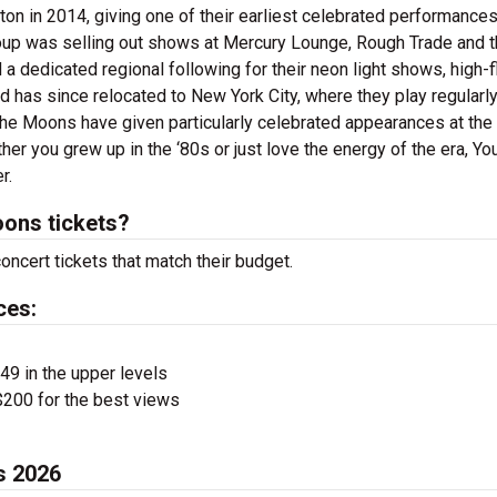
 in 2014, giving one of their earliest celebrated performances
oup was selling out shows at Mercury Lounge, Rough Trade and 
 dedicated regional following for their neon light shows, high-f
 has since relocated to New York City, where they play regularly
he Moons have given particularly celebrated appearances at the
r you grew up in the ‘80s or just love the energy of the era, Y
r.
ons tickets?
ncert tickets that match their budget.
ces:
$49 in the upper levels
200 for the best views
s 2026